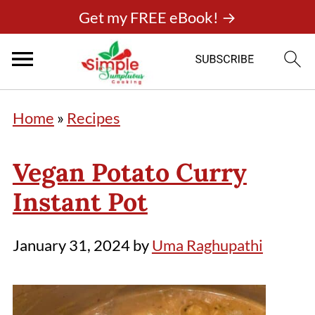
Get my FREE eBook! →
Home
»
Recipes
Vegan Potato Curry
Instant Pot
January 31, 2024
by
Uma Raghupathi