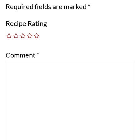
Required fields are marked
*
Recipe Rating
Comment
*