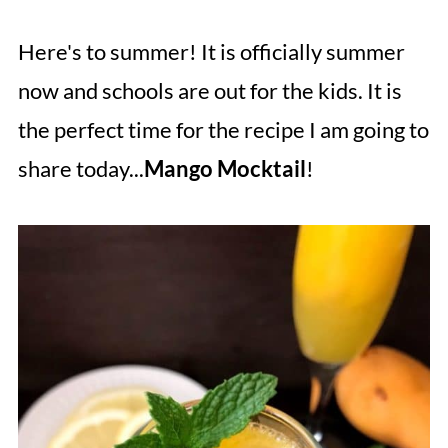
Here's to summer! It is officially summer
now and schools are out for the kids. It is
the perfect time for the recipe I am going to
share today...
Mango Mocktail
!