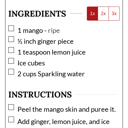
INGREDIENTS
1x
2x
3x
▢
1
mango
-
ripe
▢
½
inch
ginger piece
▢
1
teaspoon
lemon juice
▢
Ice cubes
▢
2
cups
Sparkling water
INSTRUCTIONS
▢
Peel the mango skin and puree it.
▢
Add ginger, lemon juice, and ice