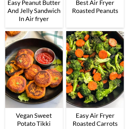
Easy Peanut Butter
Best Air Fryer
And Jelly Sandwich
Roasted Peanuts
In Air fryer
Vegan Sweet
Easy Air Fryer
Potato Tikki
Roasted Carrots