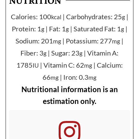
NUTRITION
Calories:
100
|
Carbohydrates:
25
|
kcal
g
Protein:
1
|
Fat:
1
|
Saturated Fat:
1
|
g
g
g
Sodium:
201
|
Potassium:
277
|
mg
mg
Fiber:
3
|
Sugar:
23
|
Vitamin A:
g
g
1785
|
Vitamin C:
62
|
Calcium:
IU
mg
66
|
Iron:
0.3
mg
mg
Nutritional information is an
estimation only.