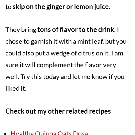
to
skip on the ginger or lemon juice
.
They bring
tons of flavor to the drink
. I
chose to garnish it with a mint leaf, but you
could also put a wedge of citrus on it. I am
sure it will complement the flavor very
well. Try this today and let me know if you
liked it.
Check out my other related recipes
Healthy Quinoa Oats Dosa