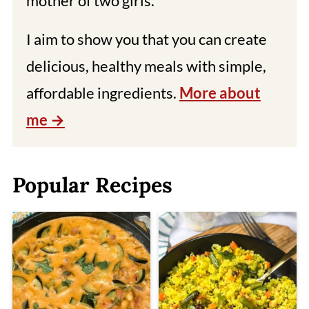
mother of two girls.
I aim to show you that you can create
delicious, healthy meals with simple,
affordable ingredients.
More about
me
Popular Recipes