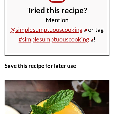
Tried this recipe?
Mention
@simplesumptuouscooking
or tag
#simplesumptuouscooking
!
Save this recipe for later use