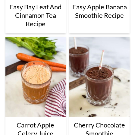
Easy Bay Leaf And
Easy Apple Banana
Cinnamon Tea
Smoothie Recipe
Recipe
Carrot Apple
Cherry Chocolate
Celery Juice
Smoothie