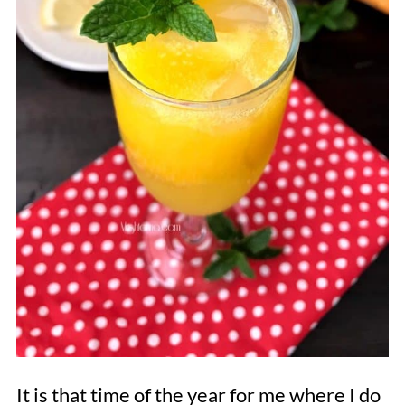
It is that time of the year for me where I do