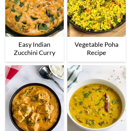
Easy Indian
Vegetable Poha
Zucchini Curry
Recipe