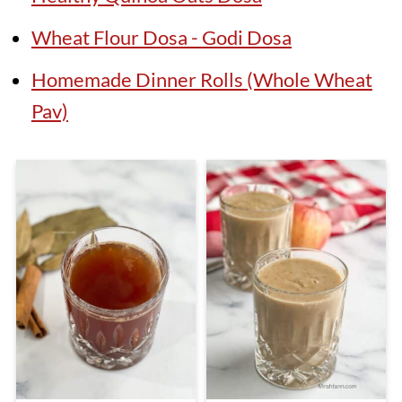
Wheat Flour Dosa - Godi Dosa
Homemade Dinner Rolls (Whole Wheat
Pav)