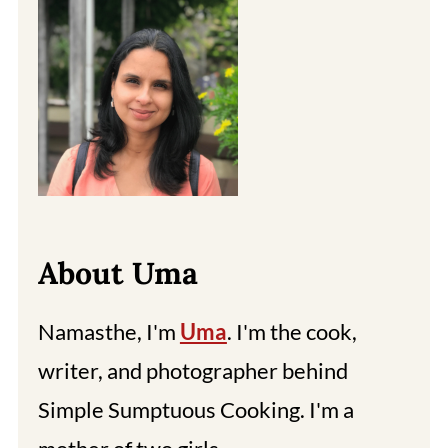
About Uma
Namasthe, I'm
Uma
. I'm the cook,
writer, and photographer behind
Simple Sumptuous Cooking. I'm a