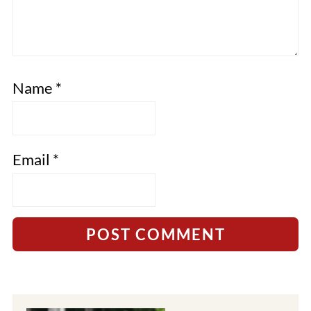
Name
*
Email
*