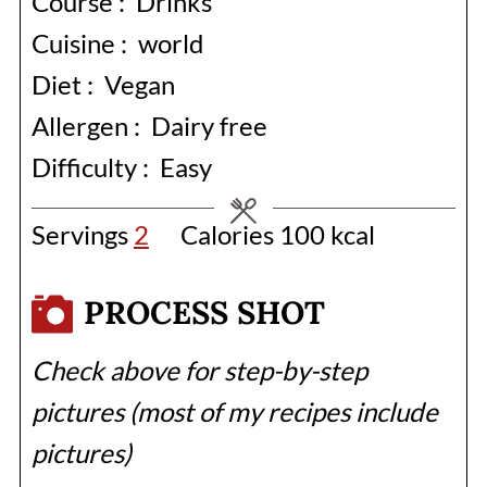
Course :
Drinks
Cuisine :
world
Diet :
Vegan
Allergen :
Dairy free
Difficulty :
Easy
Servings
2
Calories
100
kcal
PROCESS SHOT
Check above for step-by-step
pictures (most of my recipes include
pictures)