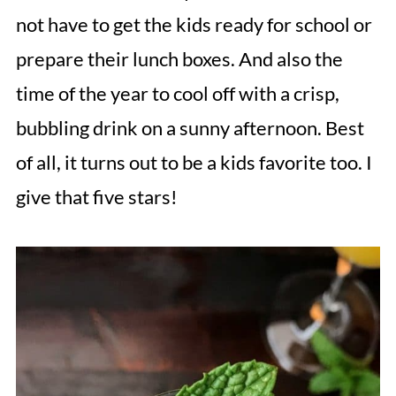
not have to get the kids ready for school or
prepare their lunch boxes. And also the
time of the year to cool off with a crisp,
bubbling drink on a sunny afternoon. Best
of all, it turns out to be a kids favorite too. I
give that five stars!