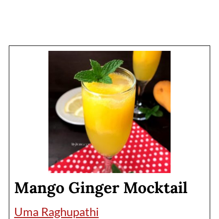
Mango Ginger Mocktail
Uma Raghupathi