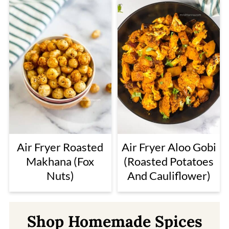
Air Fryer Roasted
Air Fryer Aloo Gobi
Makhana (Fox
(Roasted Potatoes
Nuts)
And Cauliflower)
Shop Homemade Spices