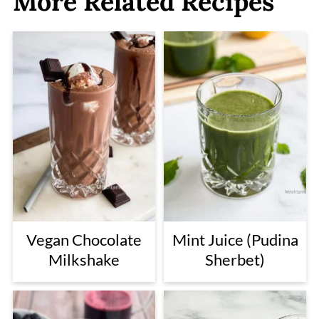
More Related Recipes
Vegan Chocolate
Mint Juice (Pudina
Milkshake
Sherbet)