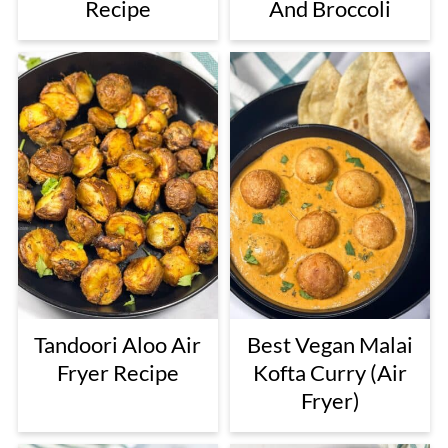
Recipe
And Broccoli
Tandoori Aloo Air
Best Vegan Malai
Fryer Recipe
Kofta Curry (Air
Fryer)