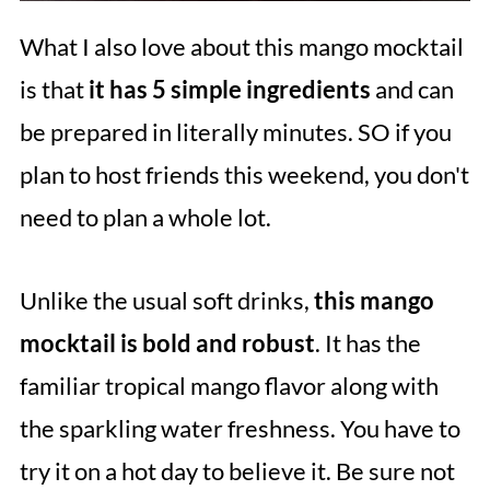
What I also love about this mango mocktail
is that
it has 5 simple ingredients
and can
be prepared in literally minutes. SO if you
plan to host friends this weekend, you don't
need to plan a whole lot.
Unlike the usual soft drinks,
this mango
mocktail is bold and robust
. It has the
familiar tropical mango flavor along with
the sparkling water freshness. You have to
try it on a hot day to believe it. Be sure not