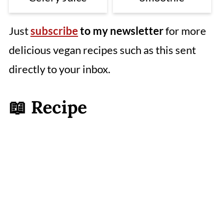
Just
subscribe
to my newsletter
for more
delicious vegan recipes such as this sent
directly to your inbox.
📖 Recipe