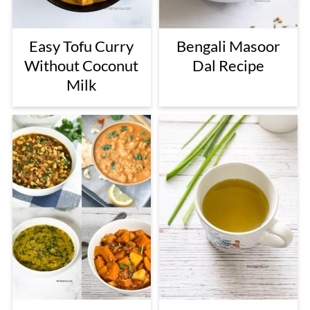
Easy Tofu Curry
Bengali Masoor
Without Coconut
Dal Recipe
Milk