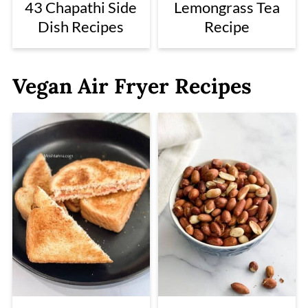
43 Chapathi Side
Lemongrass Tea
Dish Recipes
Recipe
Vegan Air Fryer Recipes