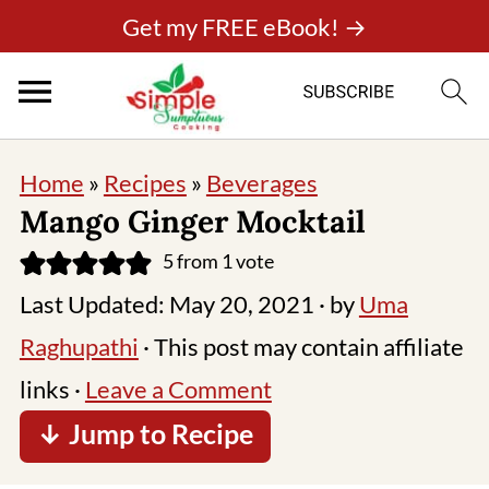
Get my FREE eBook! →
Home
»
Recipes
»
Beverages
Mango Ginger Mocktail
5
from 1 vote
Last Updated:
May 20, 2021
· by
Uma
Raghupathi
· This post may contain affiliate
links ·
Leave a Comment
↓ Jump to Recipe