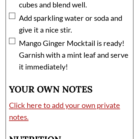
cubes and blend well.
▢
Add sparkling water or soda and
give it a nice stir.
▢
Mango Ginger Mocktail is ready!
Garnish with a mint leaf and serve
it immediately!
YOUR OWN NOTES
Click here to add your own private
notes.