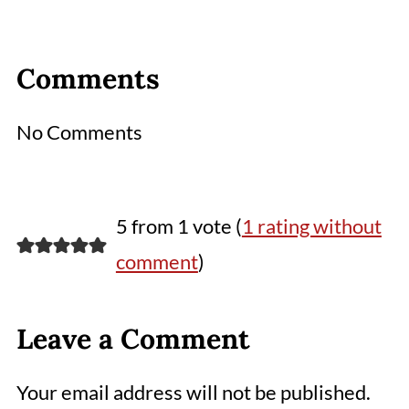
Comments
No Comments
5 from 1 vote (
1 rating without
comment
)
Leave a Comment
Your email address will not be published.