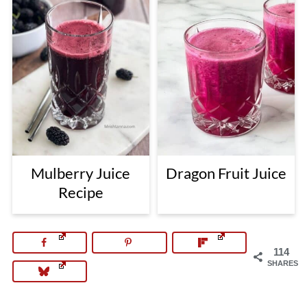
Mulberry Juice
Dragon Fruit Juice
Recipe
114
SHARES