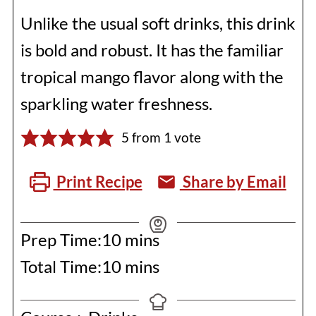
Unlike the usual soft drinks, this drink
is bold and robust. It has the familiar
tropical mango flavor along with the
sparkling water freshness.
5
from 1 vote
Print Recipe
Share by Email
minutes
Prep Time:
10
mins
minutes
Total Time:
10
mins