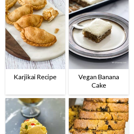
Karjikai Recipe
Vegan Banana
Cake