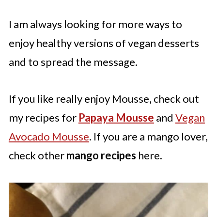
I am always looking for more ways to
enjoy healthy versions of vegan desserts
and to spread the message.
If you like really enjoy Mousse, check out
my recipes for
Papaya Mousse
and
Vegan
Avocado Mousse
. If you are a mango lover,
check other
mango recipes
here.