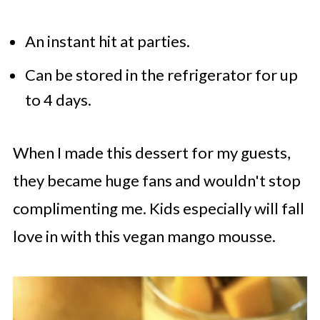
An instant hit at parties.
Can be stored in the refrigerator for up
to 4 days.
When I made this dessert for my guests,
they became
huge fans
and wouldn't stop
complimenting me. Kids especially will fall
love in with this vegan mango mousse.