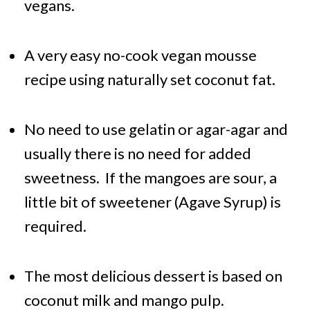
vegans.
A very easy no-cook vegan mousse
recipe using naturally set coconut fat.
No need to use gelatin or agar-agar and
usually there is no need for added
sweetness. If the mangoes are sour, a
little bit of sweetener (Agave Syrup) is
required.
The most delicious dessert is based on
coconut milk and mango pulp.