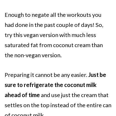
Enough to negate all the workouts you
had done in the past couple of days! So,
try this vegan version with much less
saturated fat from coconut cream than
the non-vegan version.
Preparing it cannot be any easier.
Just be
sure to refrigerate the coconut milk
ahead of time
and use just the cream that
settles on the top instead of the entire can
of coconut milk.