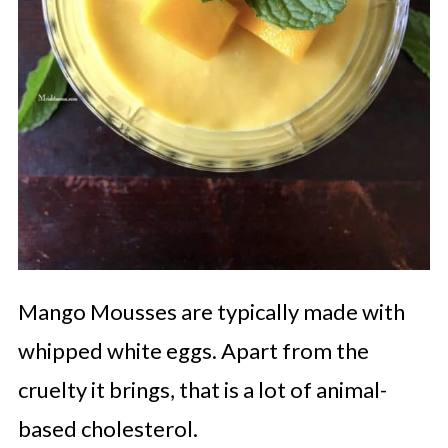
Mango
Mousses are typically made with
whipped white eggs. Apart from the
cruelty it brings, that is a lot of animal-
based cholesterol.