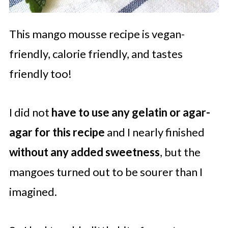
This mango mousse recipe is vegan-
friendly, calorie friendly, and tastes
friendly too!
I did not
have to use any gelatin or agar-
agar for this recipe
and I nearly finished
without any added sweetness
, but the
mangoes turned out to be sourer than I
imagined.