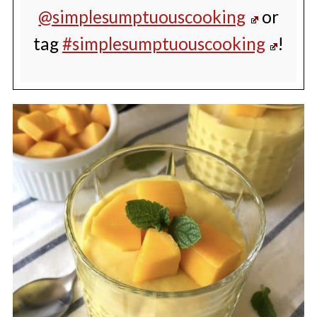
@simplesumptuouscooking
or
tag
#simplesumptuouscooking
!