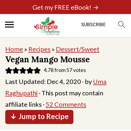
Get my FREE eBook! →
Home
»
Recipes
»
Dessert/Sweet
Vegan Mango Mousse
4.78
from
57
votes
Last Updated:
Dec 4, 2020
· by
Uma
Raghupathi
· This post may contain
affiliate links ·
52 Comments
↓ Jump to Recipe