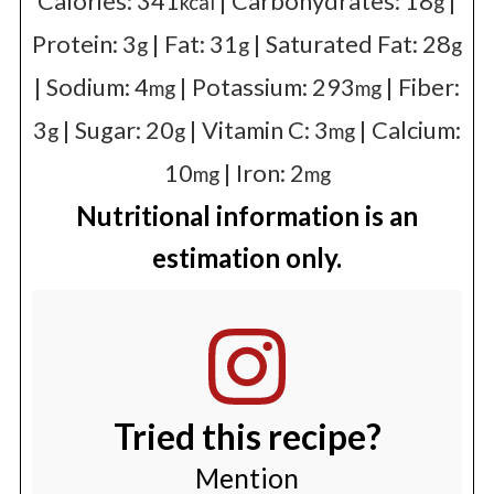
Calories:
341
|
Carbohydrates:
18
|
kcal
g
Protein:
3
|
Fat:
31
|
Saturated Fat:
28
g
g
g
|
Sodium:
4
|
Potassium:
293
|
Fiber:
mg
mg
3
|
Sugar:
20
|
Vitamin C:
3
|
Calcium:
g
g
mg
10
|
Iron:
2
mg
mg
Nutritional information is an
estimation only.
Tried this recipe?
Mention