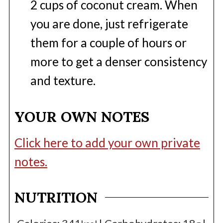
2 cups of coconut cream. When
you are done, just refrigerate
them for a couple of hours or
more to get a denser consistency
and texture.
YOUR OWN NOTES
Click here to add your own private
notes.
NUTRITION