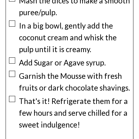
Mash the dices to make a smooth
puree/pulp.
▢
In a big bowl, gently add the
coconut cream and whisk the
pulp until it is creamy.
▢
Add Sugar or Agave syrup.
▢
Garnish the Mousse with fresh
fruits or dark chocolate shavings.
▢
That's it! Refrigerate them for a
few hours and serve chilled for a
sweet indulgence!