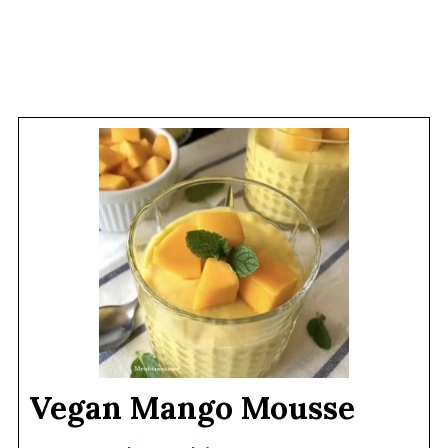
Vegan Mango Mousse