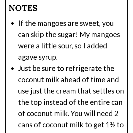
NOTES
If the mangoes are sweet, you
can skip the sugar! My mangoes
were a little sour, so I added
agave syrup.
Just be sure to refrigerate the
coconut milk ahead of time and
use just the cream that settles on
the top instead of the entire can
of coconut milk. You will need 2
cans of coconut milk to get 1½ to