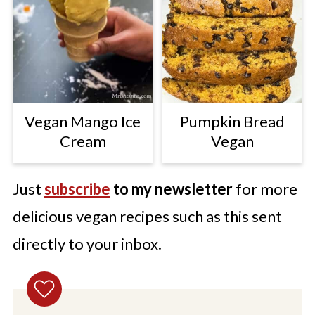
Vegan Mango Ice
Pumpkin Bread
Cream
Vegan
Just
subscribe
to my newsletter
for more
delicious vegan recipes such as this sent
directly to your inbox.