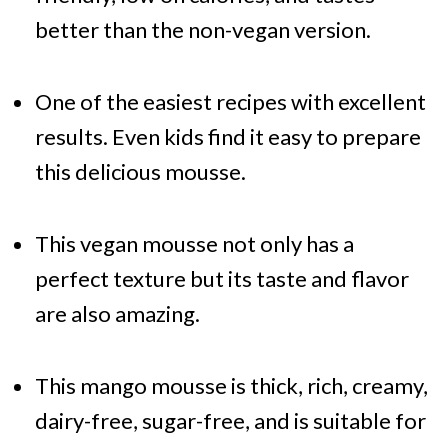
better than the non-vegan version.
One of the easiest recipes with excellent
results. Even kids find it easy to prepare
this delicious mousse.
This vegan mousse not only has a
perfect texture but its taste and flavor
are also amazing.
This mango mousse is thick, rich, creamy,
dairy-free, sugar-free, and is suitable for