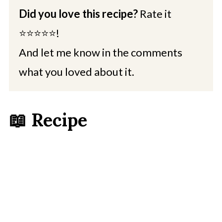
Did you love this recipe?
Rate it
⭐⭐⭐⭐⭐!
And let me know in the comments
what you loved about it.
📖 Recipe