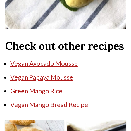
Check out other recipes
Vegan Avocado Mousse
Vegan Papaya Mousse
Green Mango Rice
Vegan Mango Bread Recipe