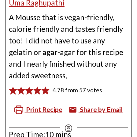
Uma Raghupathi
A Mousse that is vegan-friendly,
calorie friendly and tastes friendly
too! I did not have to use any
gelatin or agar-agar for this recipe
and I nearly finished without any
added sweetness,
4.78
from
57
votes
Print Recipe
Share by Email
minutes
Prep Time:
10
mins