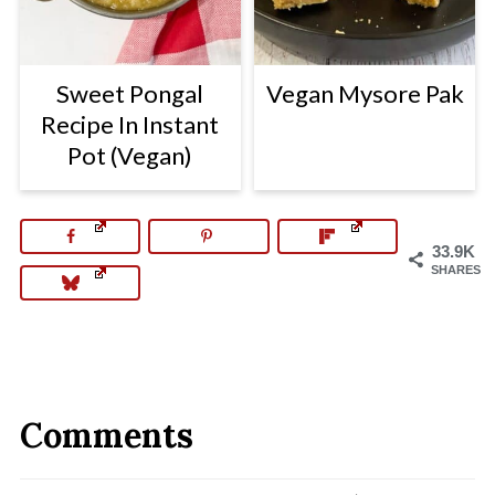
Sweet Pongal
Vegan Mysore Pak
Recipe In Instant
Pot (Vegan)
33.9K
SHARES
Comments