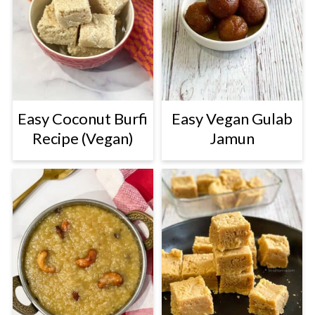
Easy Coconut Burfi
Easy Vegan Gulab
Recipe (Vegan)
Jamun