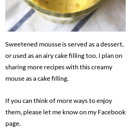
Sweetened mousse is served as a dessert,
or used as an airy cake filling too. I plan on
sharing more recipes with this creamy
mouse as a cake filling.
If you can think of more ways to enjoy
them, please let me know on my Facebook
page.