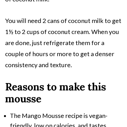
You will need 2 cans of coconut milk to get
1½ to 2 cups of coconut cream. When you
are done, just refrigerate them for a
couple of hours or more to get a denser
consistency and texture.
Reasons to make this
mousse
The
Mango Mousse recipe is vegan-
friendly, low on calories,
and tastes