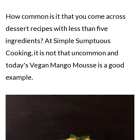
How common is it that you come across
dessert recipes with less than five
ingredients? At Simple Sumptuous
Cooking, it is not that uncommon and
today's Vegan Mango Mousse is a good
example.