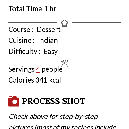
hour
Total Time:
1
hr
Course :
Dessert
Cuisine :
Indian
Difficulty :
Easy
Servings
4
people
Calories
341
kcal
PROCESS SHOT
Check above for step-by-step
pictures (most of my recipes include