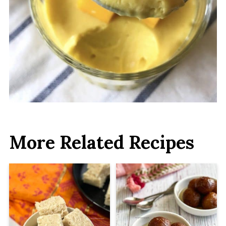
More Related Recipes