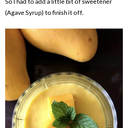
So I had to add a little bit of sweetener
(Agave Syrup) to finish it off.