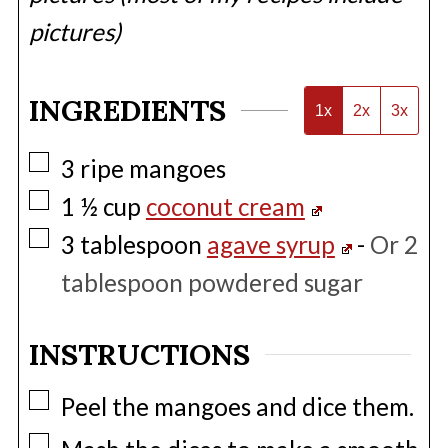
pictures)
INGREDIENTS
1x
2x
3x
▢
3
ripe mangoes
▢
1 ½
cup
coconut cream
▢
3
tablespoon
agave syrup
-
Or 2
tablespoon powdered sugar
INSTRUCTIONS
▢
Peel the mangoes and dice them.
▢