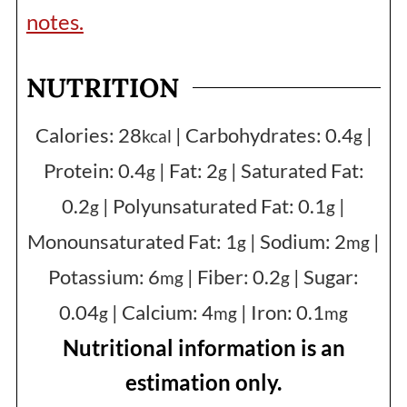
notes.
NUTRITION
Calories:
28
|
Carbohydrates:
0.4
|
kcal
g
Protein:
0.4
|
Fat:
2
|
Saturated Fat:
g
g
0.2
|
Polyunsaturated Fat:
0.1
|
g
g
Monounsaturated Fat:
1
|
Sodium:
2
|
g
mg
Potassium:
6
|
Fiber:
0.2
|
Sugar:
mg
g
0.04
|
Calcium:
4
|
Iron:
0.1
g
mg
mg
Nutritional information is an
estimation only.