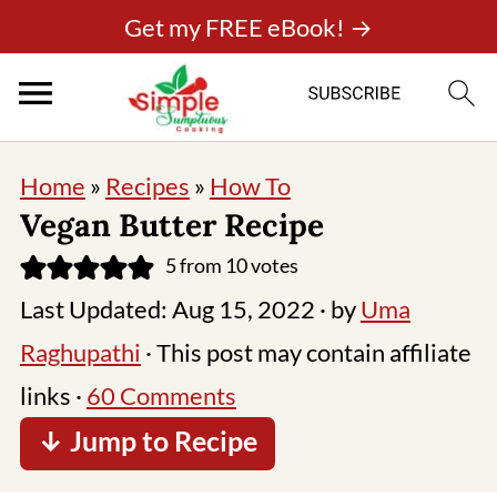
Get my FREE eBook! →
Home
»
Recipes
»
How To
Vegan Butter Recipe
5
from
10
votes
Last Updated:
Aug 15, 2022
· by
Uma
Raghupathi
· This post may contain affiliate
links ·
60 Comments
↓ Jump to Recipe