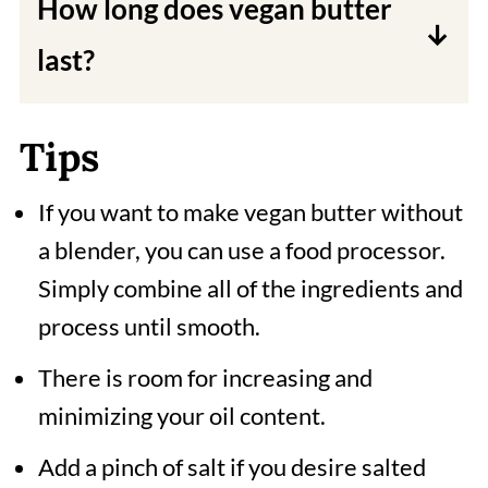
How long does vegan butter
It's good for any recipes that need a
last?
butter stick!
Refrigerated vegan butter will last
Tips
for up to one to two months. You can
also freeze vegan butter for up to six
If you want to make vegan butter without
months.
a blender, you can use a food processor.
Simply combine all of the ingredients and
process until smooth.
There is room for increasing and
minimizing your oil content.
Add a pinch of salt if you desire salted