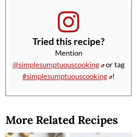
Tried this recipe?
Mention
@simplesumptuouscooking
or tag
#simplesumptuouscooking
!
More Related Recipes