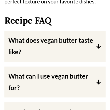
perfect texture on your favorite dishes.
Recipe FAQ
What does vegan butter taste
like?
This vegan butter tastes better than
store-bought it tastes nuttier.
What can I use vegan butter
for?
You can use vegan butter for baking,
frying, or simply spreading on toast.