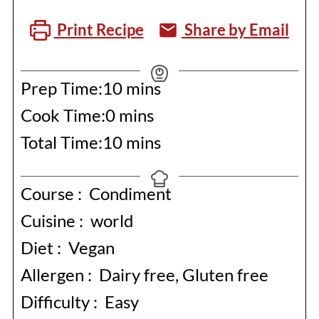
Print Recipe
Share by Email
minutes
Prep Time:
10
mins
minutes
Cook Time:
0
mins
minutes
Total Time:
10
mins
Course :
Condiment
Cuisine :
world
Diet :
Vegan
Allergen :
Dairy free, Gluten free
Difficulty :
Easy