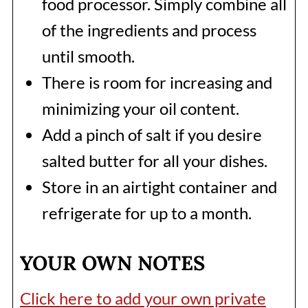
food processor. Simply combine all
of the ingredients and process
until smooth.
There is room for increasing and
minimizing your oil content.
Add a pinch of salt if you desire
salted butter for all your dishes.
Store in an airtight container and
refrigerate for up to a month.
YOUR OWN NOTES
Click here to add your own private