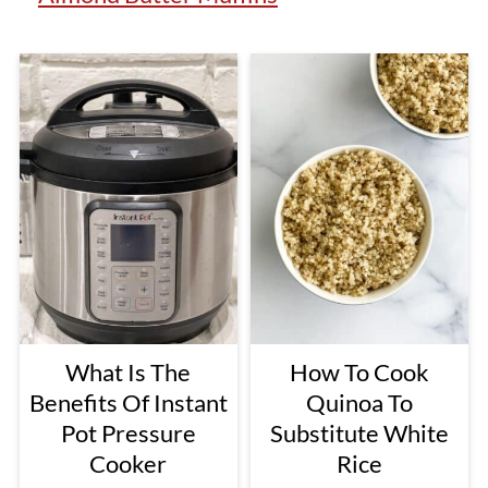
What Is The
How To Cook
Benefits Of Instant
Quinoa To
Pot Pressure
Substitute White
Cooker
Rice