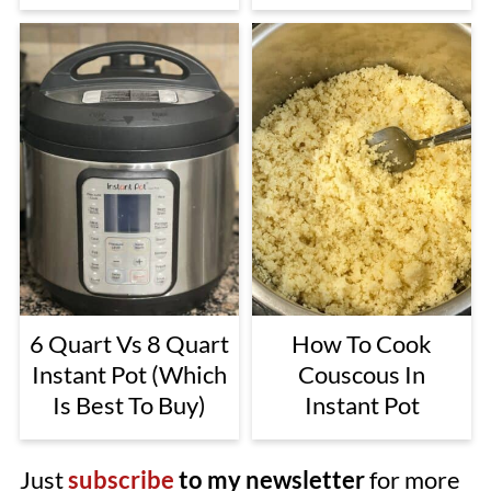
6 Quart Vs 8 Quart
How To Cook
Instant Pot (Which
Couscous In
Is Best To Buy)
Instant Pot
Just
subscribe
to my newsletter
for more