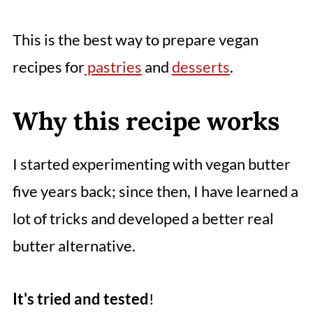
This is the best way to prepare vegan
recipes for
pastries
and
desserts
.
Why this recipe works
I started experimenting with vegan butter
five years back; since then, I have learned a
lot of tricks and developed a better real
butter alternative.
It's tried and tested
!