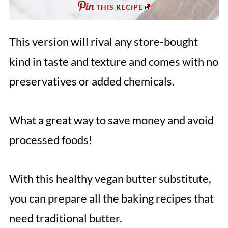
THIS RECIPE
This version will rival any store-bought
kind in taste and texture and comes with no
preservatives or added chemicals.
What a great way to save money and avoid
processed foods!
With this healthy vegan butter substitute,
you can prepare all the baking recipes that
need traditional butter.