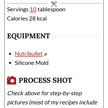
Servings
10
tablespoon
Calories
28
kcal
EQUIPMENT
Nutribullet
Silicone Mold
PROCESS SHOT
Check above for step-by-step
pictures (most of my recipes include