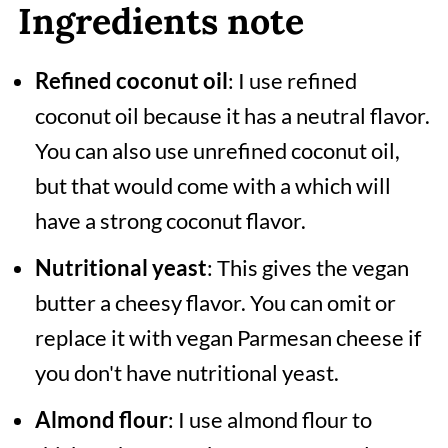
Ingredients note
Refined coconut oil
: I use refined
coconut oil because it has a neutral flavor.
You can also use unrefined coconut oil,
but that would come with a which will
have a strong coconut flavor.
Nutritional yeast
: This gives the vegan
butter a cheesy flavor. You can omit or
replace it with vegan Parmesan cheese if
you don't have nutritional yeast.
Almond flour
: I use almond flour to