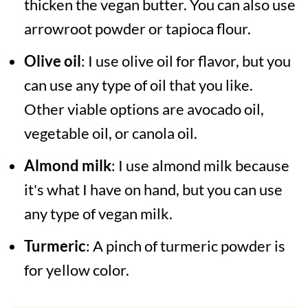
thicken the vegan butter. You can also use
arrowroot powder or tapioca flour.
Olive oil
: I use olive oil for flavor, but you
can use any type of oil that you like.
Other viable options are avocado oil,
vegetable oil, or canola oil.
Almond milk
: I use almond milk because
it's what I have on hand, but you can use
any type of vegan milk.
Turmeric
: A pinch of turmeric powder is
for yellow color.