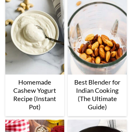
Homemade
Best Blender for
Cashew Yogurt
Indian Cooking
Recipe (Instant
(The Ultimate
Pot)
Guide)