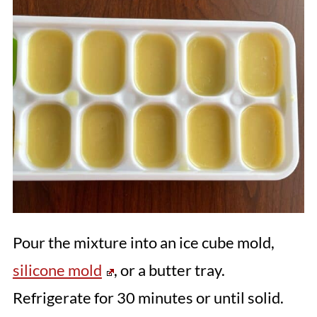
Pour the mixture into an ice cube mold,
silicone mold
, or a butter tray.
Refrigerate for 30 minutes or until solid.