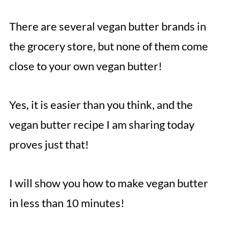
There are several vegan butter brands in
the grocery store, but none of them come
close to your own vegan butter!
Yes, it is easier than you think, and the
vegan butter recipe I am sharing today
proves just that!
I will show you how to make vegan butter
in less than 10 minutes!