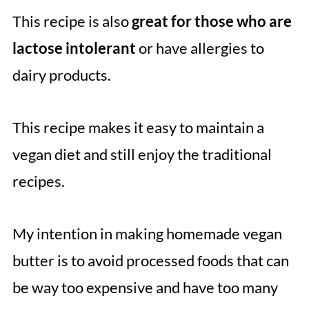
This recipe is also
great for those who are
lactose intolerant
or have allergies to
dairy products.
This recipe makes it easy to maintain a
vegan diet and still enjoy the traditional
recipes.
My intention in making homemade vegan
butter is to avoid processed foods that can
be way too expensive and have too many