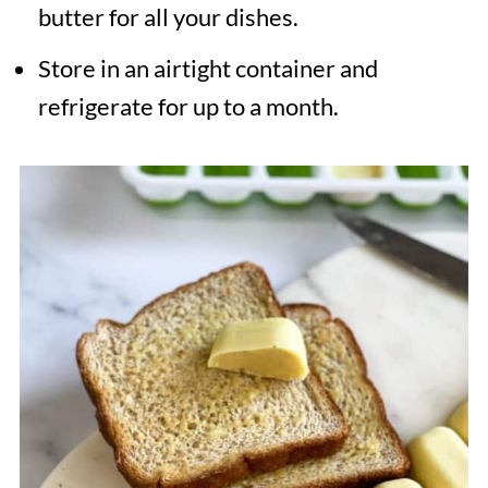
butter for all your dishes.
Store in an airtight container and
refrigerate for up to a month.