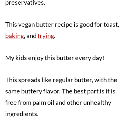
preservatives.
This vegan butter recipe is good for toast,
baking
, and
frying
.
My kids enjoy this butter every day!
This spreads like regular butter, with the
same buttery flavor. The best part is it is
free from palm oil and other unhealthy
ingredients.