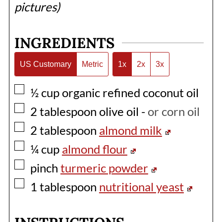
pictures)
INGREDIENTS
US Customary
Metric
1x
2x
3x
▢
½
cup
organic refined coconut oil
▢
2
tablespoon
olive oil
-
or corn oil
▢
2
tablespoon
almond milk
▢
¼
cup
almond flour
▢
pinch
turmeric powder
▢
1
tablespoon
nutritional yeast