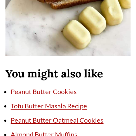
You might also like
Peanut Butter Cookies
Tofu Butter Masala Recipe
Peanut Butter Oatmeal Cookies
Almond Butter Muffins