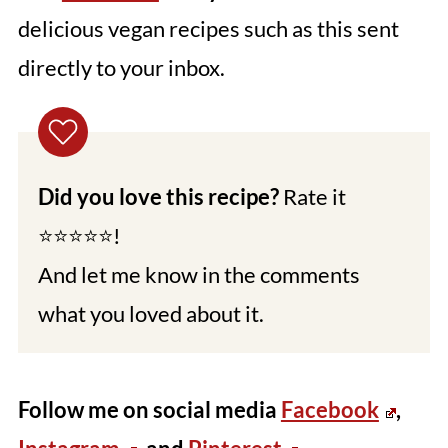
delicious vegan recipes such as this sent
directly to your inbox.
Did you love this recipe?
Rate it
⭐⭐⭐⭐⭐!
And let me know in the comments
what you loved about it.
Follow me on social media
Facebook
,