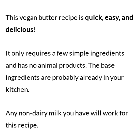
This vegan butter recipe is
quick, easy, and
delicious
!
It only requires a few simple ingredients
and has no animal products. The base
ingredients are probably already in your
kitchen.
Any non-dairy milk you have will work for
this recipe.