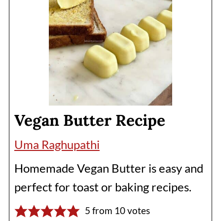
Vegan Butter Recipe
Uma Raghupathi
Homemade Vegan Butter is easy and
perfect for toast or baking recipes.
5
from
10
votes