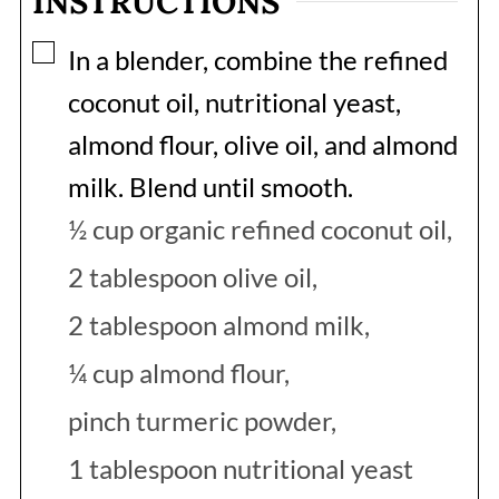
INSTRUCTIONS
▢
In a blender, combine the refined
coconut oil, nutritional yeast,
almond flour, olive oil, and almond
milk. Blend until smooth.
½ cup organic refined coconut oil,
2 tablespoon olive oil,
2 tablespoon almond milk,
¼ cup almond flour,
pinch turmeric powder,
1 tablespoon nutritional yeast