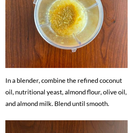
In a blender, combine the refined coconut
oil, nutritional yeast, almond flour, olive oil,
and almond milk. Blend until smooth.