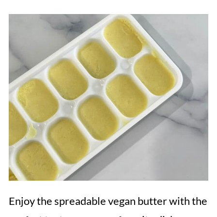
Enjoy the spreadable vegan butter with the