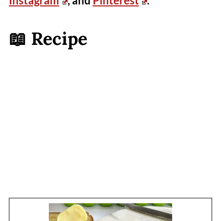
Instagram
, and
Pinterest
.
📖 Recipe