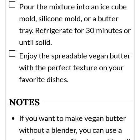
▢
Pour the mixture into an ice cube
mold, silicone mold, or a butter
tray. Refrigerate for 30 minutes or
until solid.
▢
Enjoy the spreadable vegan butter
with the perfect texture on your
favorite dishes.
NOTES
If you want to make vegan butter
without a blender, you can use a