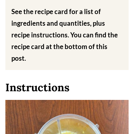
See the recipe card for a list of
ingredients and quantities, plus
recipe instructions. You can find the
recipe card at the bottom of this
post.
Instructions