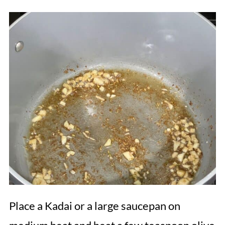
Place a Kadai or a large saucepan on