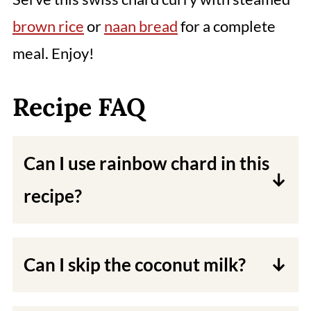
brown rice
or
naan bread
for a complete
meal. Enjoy!
Recipe FAQ
Can I use rainbow chard in this
recipe?
Yes, you can use rainbow chard or
any other type of chard in this
Can I skip the coconut milk?
recipe.
The coconut milk adds creaminess