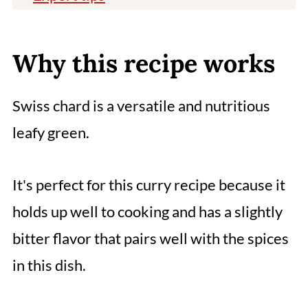
You might also like
📖 Recipe
Why this recipe works
Comments
Swiss chard is a versatile and nutritious
leafy green.
It's perfect for this curry recipe because it
holds up well to cooking and has a slightly
bitter flavor that pairs well with the spices
in this dish.