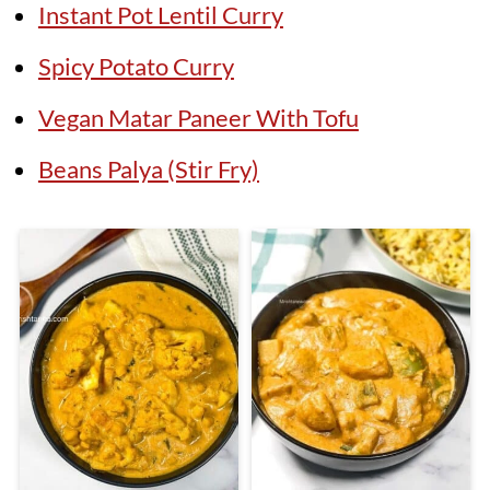
Instant Pot Lentil Curry
Spicy Potato Curry
Vegan Matar Paneer With Tofu
Beans Palya (Stir Fry)