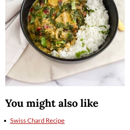
You might also like
Swiss Chard Recipe