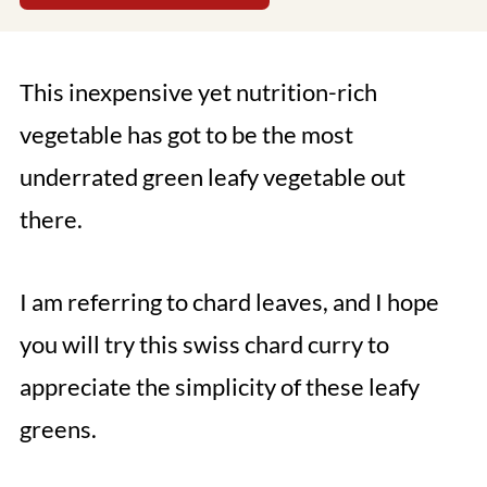
This inexpensive yet nutrition-rich
vegetable has got to be the most
underrated green leafy vegetable out
there.
I am referring to chard leaves, and I hope
you will try this swiss chard curry to
appreciate the simplicity of these leafy
greens.