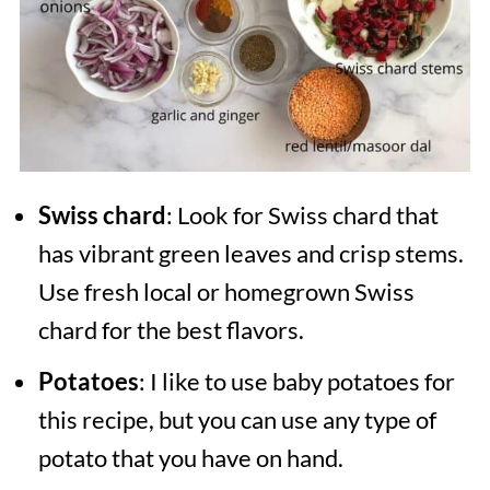
Swiss chard
: Look for Swiss chard that
has vibrant green leaves and crisp stems.
Use fresh local or homegrown Swiss
chard for the best flavors.
Potatoes
: I like to use baby potatoes for
this recipe, but you can use any type of
potato that you have on hand.