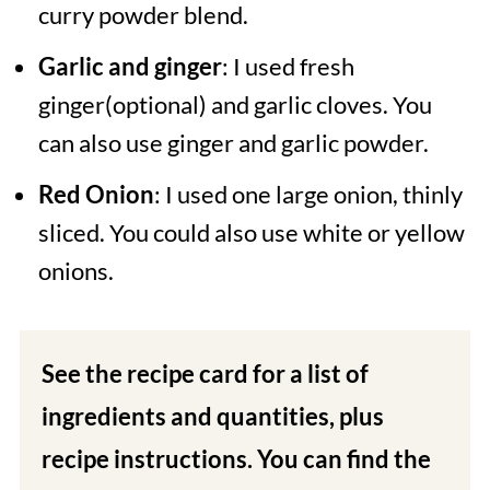
curry powder blend.
Garlic and ginger
: I used fresh
ginger(optional) and garlic cloves. You
can also use ginger and garlic powder.
Red Onion
: I used one large onion, thinly
sliced. You could also use white or yellow
onions.
See the recipe card for a list of
ingredients and quantities, plus
recipe instructions. You can find the