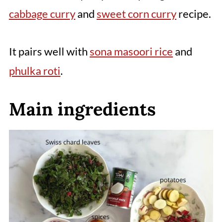
cabbage curry
and
sweet corn curry
recipe.
It pairs well with
sona masoori rice
and
phulka roti
.
Main ingredients