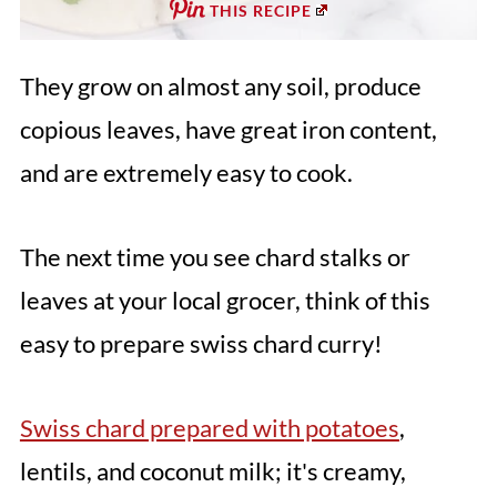
THIS RECIPE
They grow on almost any soil, produce
copious leaves, have great iron content,
and are extremely easy to cook.
The next time you see chard stalks or
leaves at your local grocer, think of this
easy to prepare swiss chard curry!
Swiss chard prepared with potatoes
,
lentils, and coconut milk; it's creamy,