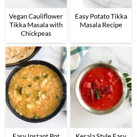
Vegan Cauliflower
Easy Potato Tikka
Tikka Masala with
Masala Recipe
Chickpeas
Easy Instant Pot
Kerala Style Easy