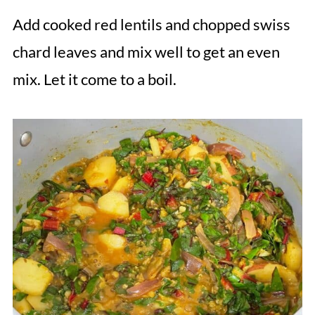
Add cooked red lentils and chopped swiss
chard leaves and mix well to get an even
mix. Let it come to a boil.