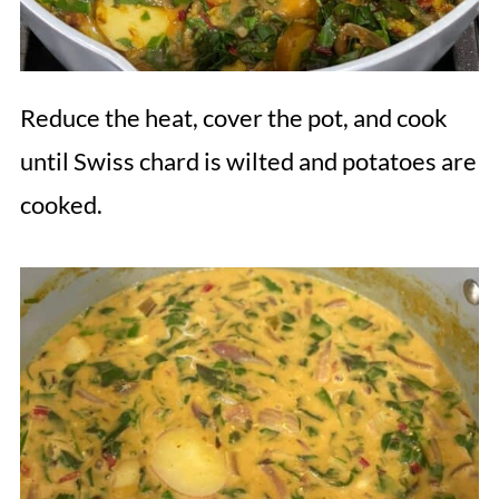
Reduce the heat, cover the pot, and cook
until Swiss chard is wilted and potatoes are
cooked.