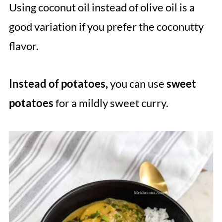
Using coconut oil instead of olive oil is a
good variation if you prefer the coconutty
flavor.
Instead of potatoes,
you can use
sweet
potatoes
for a mildly sweet curry.