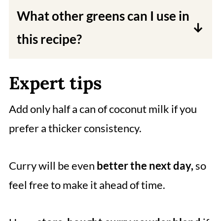
and sweetness to the curry. You can
What other greens can I use in
use water or vegetable broth if you
this recipe?
don't have coconut milk on hand.
You can use spinach, kale, or collard
Expert tips
greens in this recipe.
Add only half a can of coconut milk if you
prefer a thicker consistency.
Curry will be even
better the next day,
so
feel free to make it ahead of time.