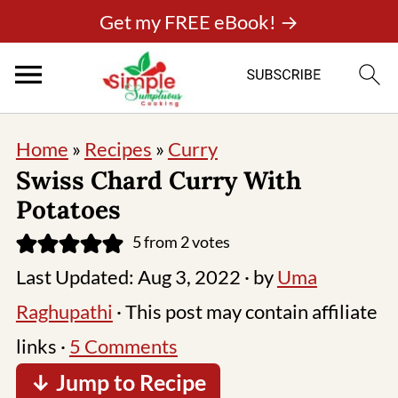
Get my FREE eBook! →
Home
»
Recipes
»
Curry
Swiss Chard Curry With
Potatoes
5
from
2
votes
Last Updated:
Aug 3, 2022
· by
Uma
Raghupathi
· This post may contain affiliate
links ·
5 Comments
↓ Jump to Recipe