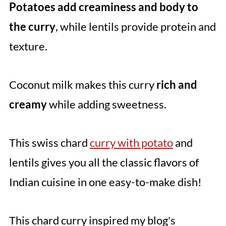
Potatoes add creaminess and body to
the curry
, while lentils provide protein and
texture.
Coconut milk makes this curry
rich and
creamy
while adding sweetness.
This swiss chard
curry with potato
and
lentils gives you all the classic flavors of
Indian cuisine in one easy-to-make dish!
This chard curry inspired my blog's