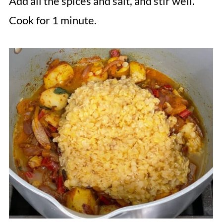
Add all the spices and salt, and stir well.
Cook for 1 minute.