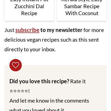
Zucchini Dal
Sambar Recipe
Recipe
With Coconut
Just
subscribe
to my newsletter
for more
delicious vegan recipes such as this sent
directly to your inbox.
Did you love this recipe?
Rate it
⭐⭐⭐⭐⭐!
And let me know in the comments
what you loved about it.