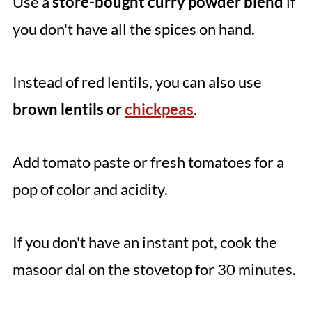
Use a
store-bought curry powder blend
if
you don't have all the spices on hand.
Instead of red lentils, you can also use
brown lentils or
chickpeas
.
Add tomato paste or fresh tomatoes for a
pop of color and acidity.
If you don't have an instant pot, cook the
masoor dal on the stovetop for 30 minutes.