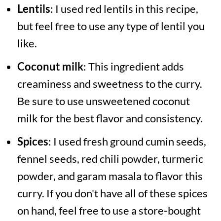
Lentils
: I used red lentils in this recipe,
but feel free to use any type of lentil you
like.
Coconut milk
: This ingredient adds
creaminess and sweetness to the curry.
Be sure to use unsweetened coconut
milk for the best flavor and consistency.
Spices
: I used fresh ground cumin seeds,
fennel seeds, red chili powder, turmeric
powder, and garam masala to flavor this
curry. If you don't have all of these spices
on hand, feel free to use a store-bought