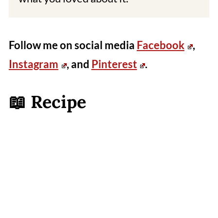
Follow me on social media
Facebook
,
Instagram
, and
Pinterest
.
📖 Recipe