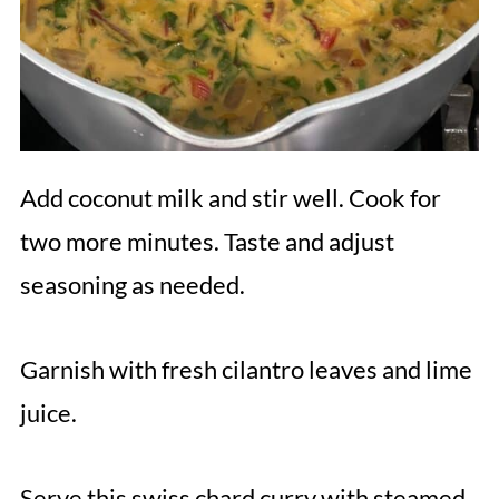
Add coconut milk and stir well. Cook for
two more minutes. Taste and adjust
seasoning as needed.
Garnish with fresh cilantro leaves and lime
juice.
Serve this swiss chard curry with steamed