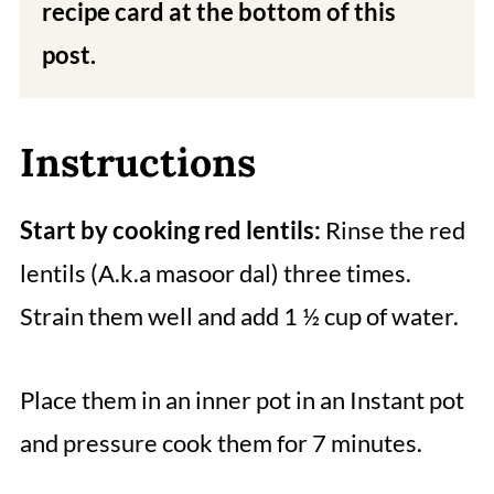
recipe card at the bottom of this
post.
Instructions
Start by cooking red lentils:
Rinse the red
lentils (A.k.a masoor dal) three times.
Strain them well and add 1 ½ cup of water.
Place them in an inner pot in an Instant pot
and pressure cook them for 7 minutes.