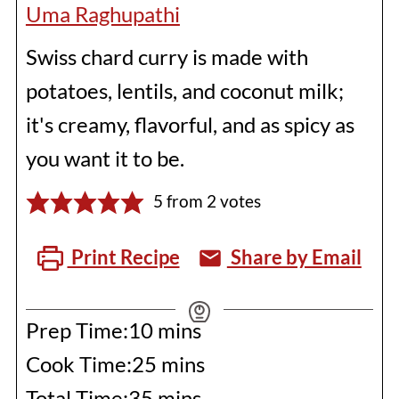
Uma Raghupathi
Swiss chard curry is made with
potatoes, lentils, and coconut milk;
it's creamy, flavorful, and as spicy as
you want it to be.
5
from
2
votes
Print Recipe
Share by Email
minutes
Prep Time:
10
mins
minutes
Cook Time:
25
mins
minutes
Total Time:
35
mins