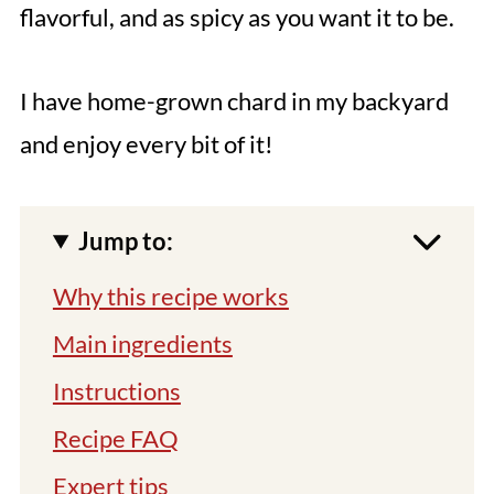
flavorful, and as spicy as you want it to be.
I have home-grown chard in my backyard
and enjoy every bit of it!
Jump to:
Why this recipe works
Main ingredients
Instructions
Recipe FAQ
Expert tips