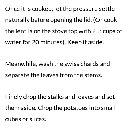
Once it is cooked, let the pressure settle
naturally before opening the lid. (Or cook
the lentils on the stove top with 2-3 cups of
water for 20 minutes). Keep it aside.
Meanwhile, wash the swiss chards and
separate the leaves from the stems.
Finely chop the stalks and leaves and set
them aside. Chop the potatoes into small
cubes or slices.