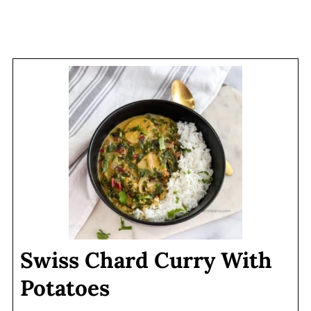
Swiss Chard Curry With
Potatoes