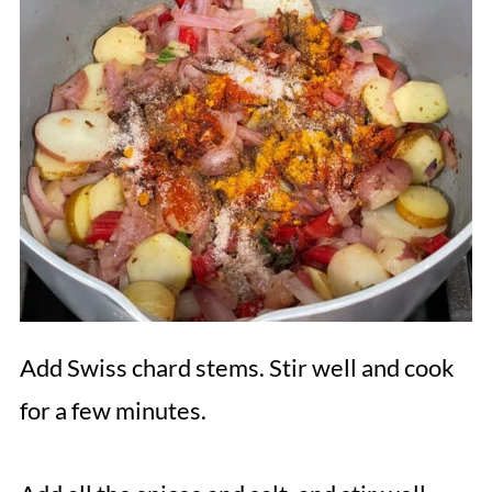
Add Swiss chard stems. Stir well and cook
for a few minutes.