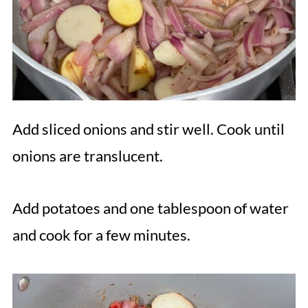
Add sliced onions and stir well. Cook until
onions are translucent.
Add potatoes and one tablespoon of water
and cook for a few minutes.