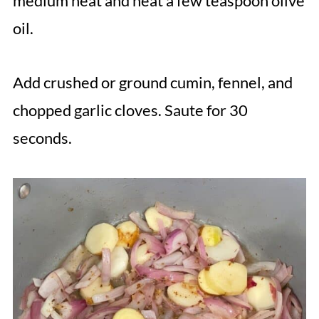
medium heat and heat a few teaspoon olive
oil.
Add crushed or ground cumin, fennel, and
chopped garlic cloves. Saute for 30
seconds.