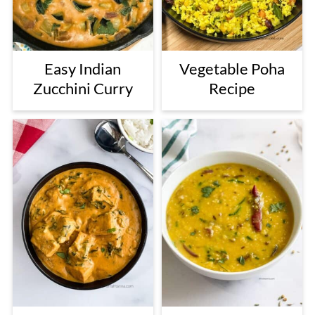
Easy Indian
Vegetable Poha
Zucchini Curry
Recipe