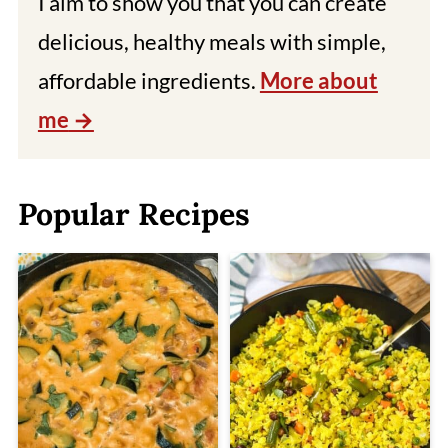
I aim to show you that you can create
delicious, healthy meals with simple,
affordable ingredients.
More about
me
Popular Recipes