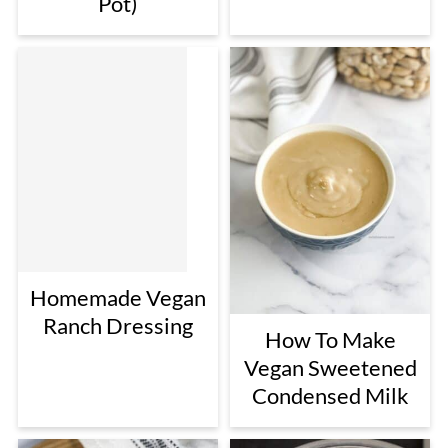
Pot)
Homemade Vegan
Ranch Dressing
How To Make
Vegan Sweetened
Condensed Milk