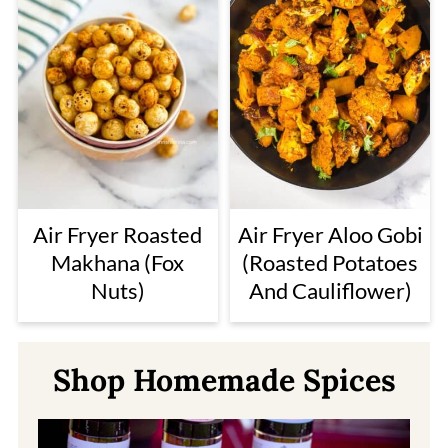
Air Fryer Roasted
Air Fryer Aloo Gobi
Makhana (Fox
(Roasted Potatoes
Nuts)
And Cauliflower)
Shop Homemade Spices