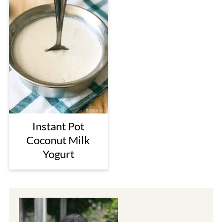
Instant Pot
Coconut Milk
Yogurt