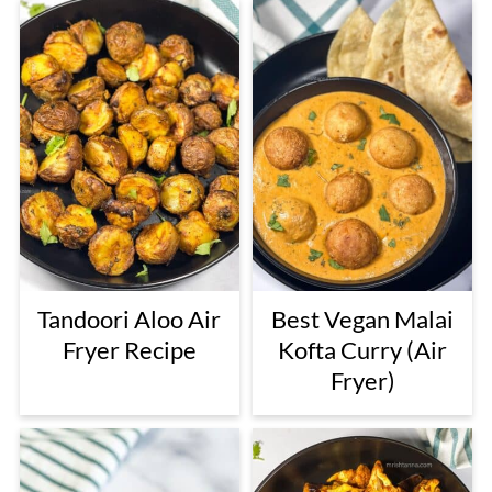
Tandoori Aloo Air
Best Vegan Malai
Fryer Recipe
Kofta Curry (Air
Fryer)