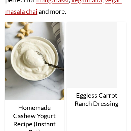
masala chai
and more.
Eggless Carrot
Ranch Dressing
Homemade
Cashew Yogurt
Recipe (Instant