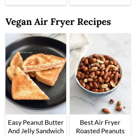
Vegan Air Fryer Recipes
Easy Peanut Butter
Best Air Fryer
And Jelly Sandwich
Roasted Peanuts