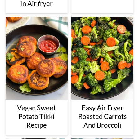
In Air fryer
Vegan Sweet
Easy Air Fryer
Potato Tikki
Roasted Carrots
Recipe
And Broccoli