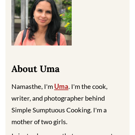
About Uma
Namasthe, I'm
Uma
. I'm the cook,
writer, and photographer behind
Simple Sumptuous Cooking. I'm a
mother of two girls.