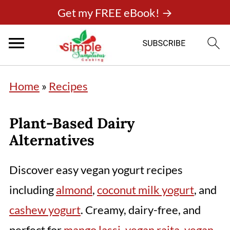
Get my FREE eBook! →
Home
»
Recipes
Plant-Based Dairy
Alternatives
Discover easy vegan yogurt recipes
including
almond
,
coconut milk yogurt
, and
cashew yogurt
. Creamy, dairy-free, and
perfect for
mango lassi
,
vegan raita
,
vegan