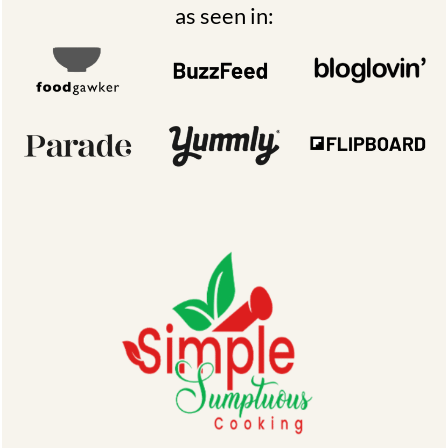
as seen in: