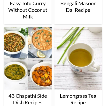
Easy Tofu Curry
Bengali Masoor
Without Coconut
Dal Recipe
Milk
43 Chapathi Side
Lemongrass Tea
Dish Recipes
Recipe