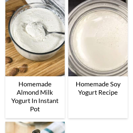
Homemade
Homemade Soy
Almond Milk
Yogurt Recipe
Yogurt In Instant
Pot