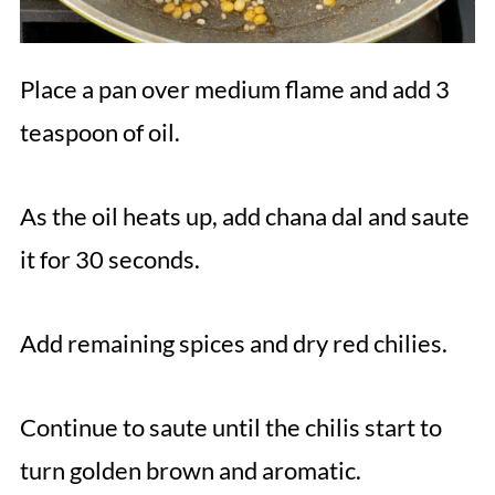
Place a pan over medium flame and add 3
teaspoon of oil.
As the oil heats up, add chana dal and saute
it for 30 seconds.
Add remaining spices and dry red chilies.
Continue to saute until the chilis start to
turn golden brown and aromatic.