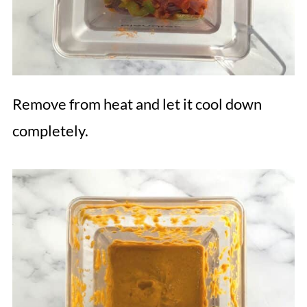
Remove from heat and let it cool down
completely.