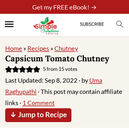
Get my FREE eBook! →
Home
»
Recipes
»
Chutney
Capsicum Tomato Chutney
5
from
15
votes
Last Updated:
Sep 8, 2022
· by
Uma
Raghupathi
· This post may contain affiliate
links ·
1 Comment
↓ Jump to Recipe