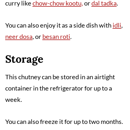
curry like
chow-chow kootu,
or
dal tadka
.
You can also enjoy it as a side dish with
idli
,
neer dosa
, or
besan roti
.
Storage
This chutney can be stored in an airtight
container in the refrigerator for up to a
week.
You can also freeze it for up to two months.