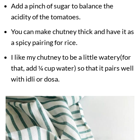
Add a pinch of sugar to balance the
acidity of the tomatoes.
You can make chutney thick and have it as
a spicy pairing for rice.
I like my chutney to be a little watery(for
that, add ¼ cup water) so that it pairs well
with idli or dosa.