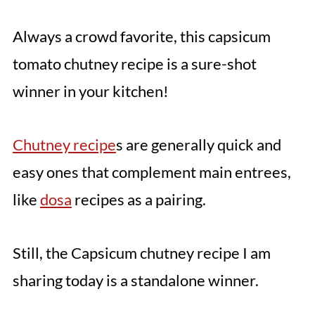
Always a crowd favorite, this capsicum
tomato chutney recipe is a sure-shot
winner in your kitchen!
Chutney recipe
s are generally quick and
easy ones that complement main entrees,
like
dosa
recipes as a pairing.
Still, the Capsicum chutney recipe I am
sharing today is a standalone winner.