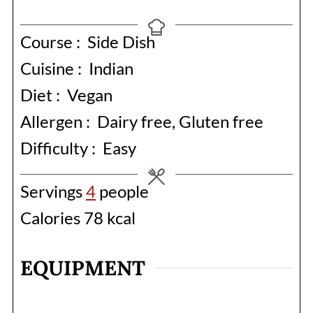
Course :
Side Dish
Cuisine :
Indian
Diet :
Vegan
Allergen :
Dairy free, Gluten free
Difficulty :
Easy
Servings
4
people
Calories
78
kcal
EQUIPMENT