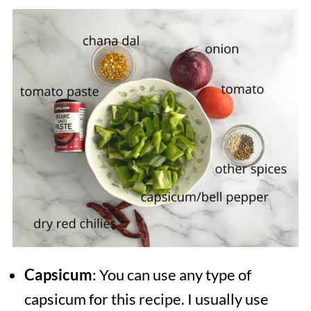
Capsicum
: You can use any type of
capsicum for this recipe. I usually use