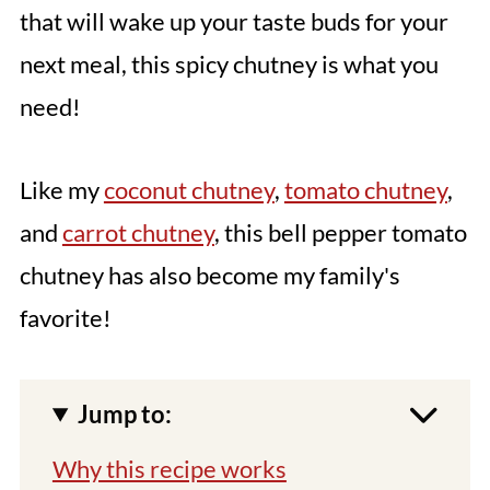
that will wake up your taste buds for your
next meal, this spicy chutney is what you
need!
Like my
coconut chutney
,
tomato chutney
,
and
carrot chutney
, this bell pepper tomato
chutney has also become my family's
favorite!
Jump to:
Why this recipe works