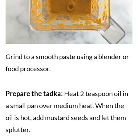
Grind to a smooth paste using a blender or
food processor.
Prepare the tadka:
Heat 2 teaspoon oil in
a small pan over medium heat. When the
oil is hot, add mustard seeds and let them
splutter.