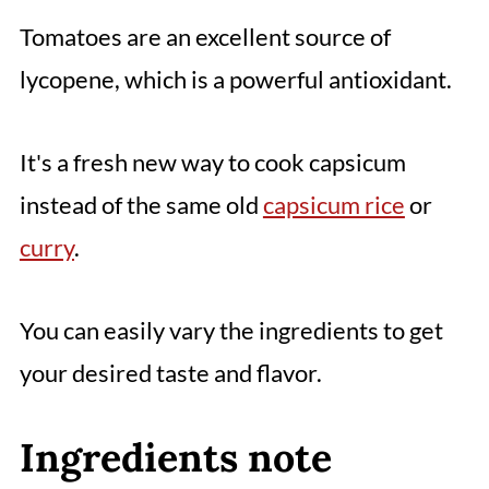
Tomatoes are an excellent source of
lycopene, which is a powerful antioxidant.
It's a fresh new way to cook capsicum
instead of the same old
capsicum rice
or
curry
.
You can easily vary the ingredients to get
your desired taste and flavor.
Ingredients note