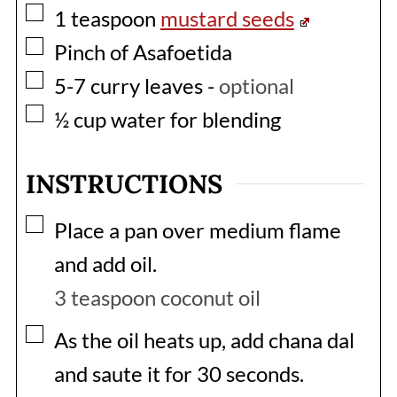
▢
1
teaspoon
mustard seeds
▢
Pinch of Asafoetida
▢
5-7
curry leaves
-
optional
▢
½
cup
water for blending
INSTRUCTIONS
▢
Place a pan over medium flame
and add oil.
3 teaspoon coconut oil
▢
As the oil heats up, add chana dal
and saute it for 30 seconds.