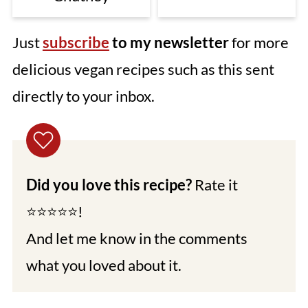
Just
subscribe
to my newsletter
for more
delicious vegan recipes such as this sent
directly to your inbox.
Did you love this recipe?
Rate it
⭐⭐⭐⭐⭐!
And let me know in the comments
what you loved about it.