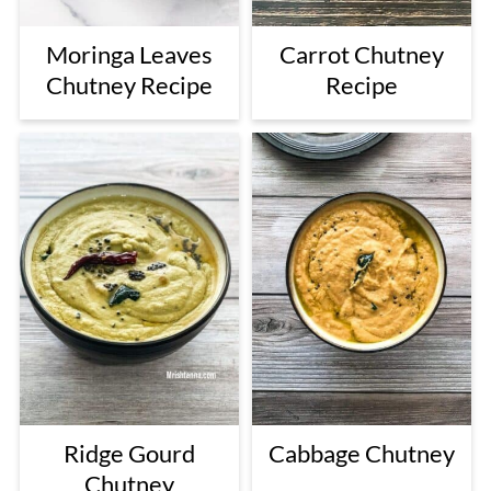
Moringa Leaves
Carrot Chutney
Chutney Recipe
Recipe
Ridge Gourd
Cabbage Chutney
Chutney