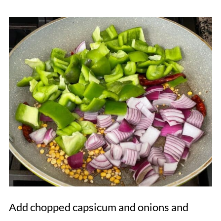
Add chopped capsicum and onions and