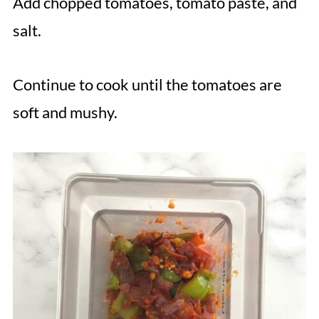
Add chopped tomatoes, tomato paste, and
salt.
Continue to cook until the tomatoes are
soft and mushy.