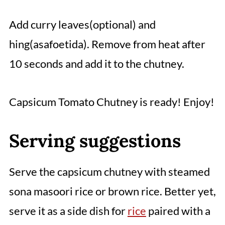
Add curry leaves(optional) and
hing(asafoetida). Remove from heat after
10 seconds and add it to the chutney.
Capsicum Tomato Chutney is ready! Enjoy!
Serving suggestions
Serve the capsicum chutney with steamed
sona masoori rice or brown rice. Better yet,
serve it as a side dish for
rice
paired with a