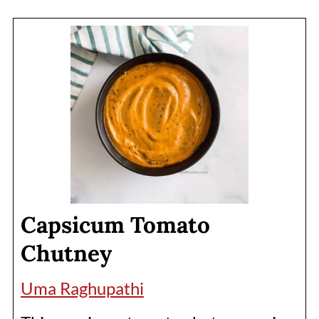
Capsicum Tomato
Chutney
Uma Raghupathi