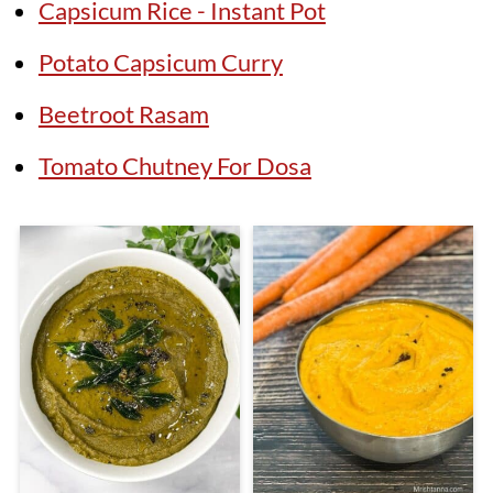
Capsicum Rice - Instant Pot
Potato Capsicum Curry
Beetroot Rasam
Tomato Chutney For Dosa