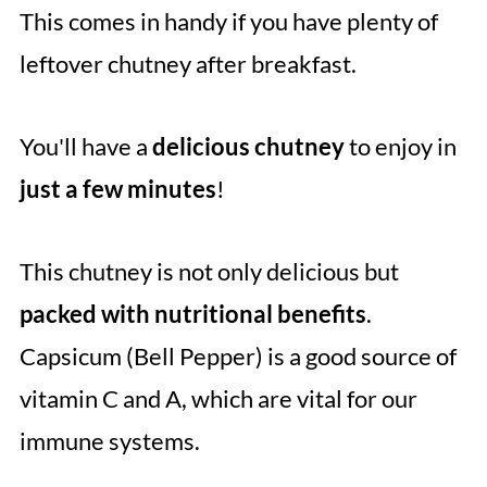
This comes in handy if you have plenty of
leftover chutney after breakfast.
You'll have a
delicious chutney
to enjoy in
just a few minutes
!
This chutney is not only delicious but
packed with nutritional benefits
.
Capsicum (Bell Pepper) is a good source of
vitamin C and A, which are vital for our
immune systems.