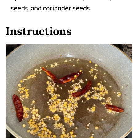
seeds, and coriander seeds.
Instructions