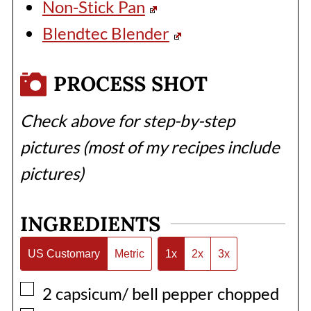
Non-Stick Pan
Blendtec Blender
PROCESS SHOT
Check above for step-by-step
pictures (most of my recipes include
pictures)
INGREDIENTS
US Customary
Metric
1x
2x
3x
▢
2
capsicum/ bell pepper chopped