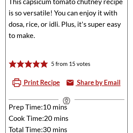
This capsicum tomato chutney recipe
is so versatile! You can enjoy it with
dosa, rice, or idli. Plus, it's super easy
to make.
5
from
15
votes
Print Recipe
Share by Email
minutes
Prep Time:
10
mins
minutes
Cook Time:
20
mins
minutes
Total Time:
30
mins