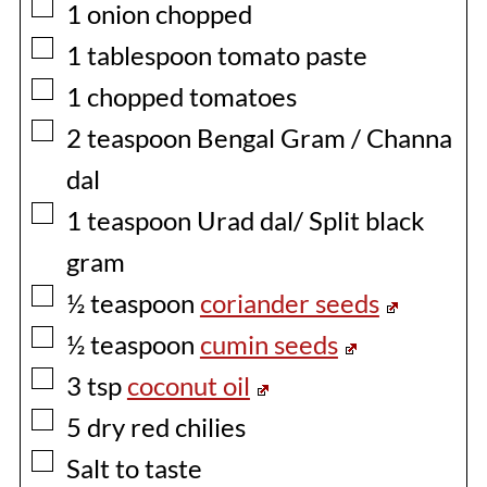
▢
1
onion chopped
▢
1
tablespoon
tomato paste
▢
1
chopped tomatoes
▢
2
teaspoon
Bengal Gram / Channa
dal
▢
1
teaspoon
Urad dal/ Split black
gram
▢
½
teaspoon
coriander seeds
▢
½
teaspoon
cumin seeds
▢
3
tsp
coconut oil
▢
5
dry red chilies
▢
Salt to taste