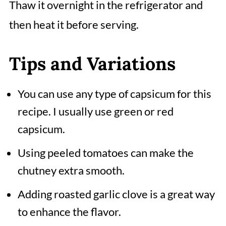
Thaw it overnight in the refrigerator and
then heat it before serving.
Tips and Variations
You can use any type of capsicum for this
recipe. I usually use green or red
capsicum.
Using peeled tomatoes can make the
chutney extra smooth.
Adding roasted garlic clove is a great way
to enhance the flavor.