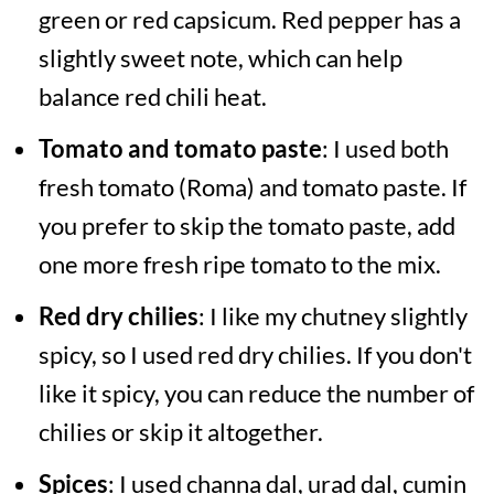
green or red capsicum. Red pepper has a
slightly sweet note, which can help
balance red chili heat.
Tomato and tomato paste
: I used both
fresh tomato (Roma) and tomato paste. If
you prefer to skip the tomato paste, add
one more fresh ripe tomato to the mix.
Red dry chilies
: I like my chutney slightly
spicy, so I used red dry chilies. If you don't
like it spicy, you can reduce the number of
chilies or skip it altogether.
Spices
: I used channa dal, urad dal, cumin