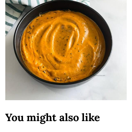
You might also like