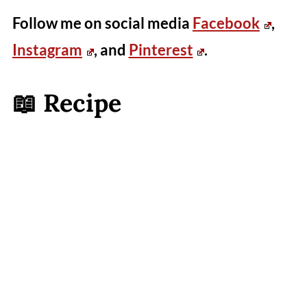
Follow me on social media
Facebook
,
Instagram
, and
Pinterest
.
📖 Recipe