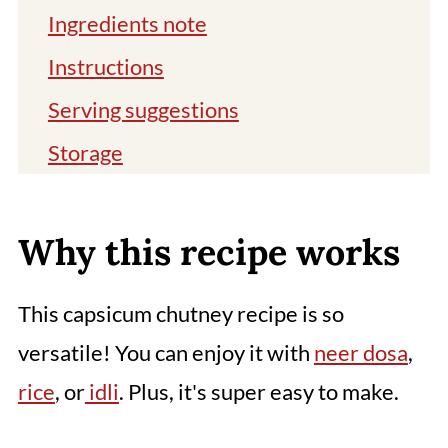
Ingredients note
Instructions
Serving suggestions
Storage
Tips and Variations
You might also like
Why this recipe works
📖 Recipe
This capsicum chutney recipe is so
Comments
versatile! You can enjoy it with
neer dosa
,
rice
, or
idli
. Plus, it's super easy to make.