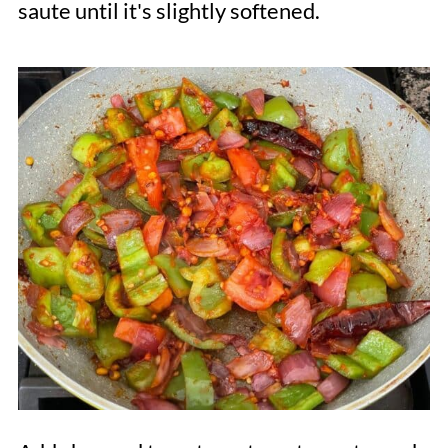
saute until it's slightly softened.