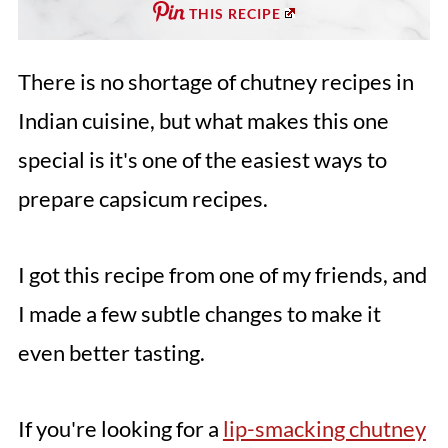
THIS RECIPE
There is no shortage of chutney recipes in
Indian cuisine, but what makes this one
special is it's one of the easiest ways to
prepare capsicum recipes.
I got this recipe from one of my friends, and
I made a few subtle changes to make it
even better tasting.
If you're looking for a
lip-smacking chutney