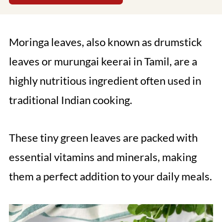
Moringa leaves, also known as drumstick
leaves or murungai keerai in Tamil, are a
highly nutritious ingredient often used in
traditional Indian cooking.
These tiny green leaves are packed with
essential vitamins and minerals, making
them a perfect addition to your daily meals.