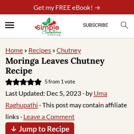
Get my FREE eBook! →
Home
»
Recipes
»
Chutney
Moringa Leaves Chutney
Recipe
5
from 1 vote
Last Updated:
Dec 5, 2023
· by
Uma
Raghupathi
· This post may contain affiliate
links ·
Leave a Comment
↓ Jump to Recipe