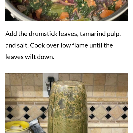
Add the drumstick leaves, tamarind pulp,
and salt. Cook over low flame until the
leaves wilt down.