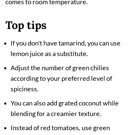
comes to room temperature.
Top tips
If you don't have tamarind, you can use
lemon juice as a substitute.
Adjust the number of green chilies
according to your preferred level of
spiciness.
You can also add grated coconut while
blending for a creamier texture.
Instead of red tomatoes, use green