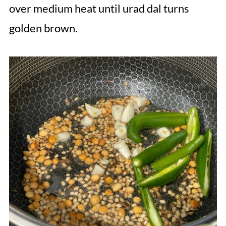
over medium heat until urad dal turns
golden brown.