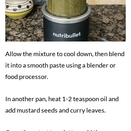
Allow the mixture to cool down, then blend
it into a smooth paste using a blender or
food processor.
In another pan, heat 1-2 teaspoon oil and
add mustard seeds and curry leaves.