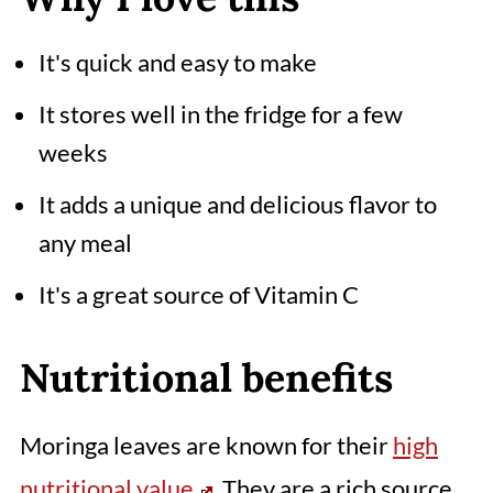
📖 Recipe
It's quick and easy to make
Comments
It stores well in the fridge for a few
weeks
It adds a unique and delicious flavor to
any meal
It's a great source of Vitamin C
Nutritional benefits
Moringa leaves are known for their
high
nutritional value
. They are a rich source