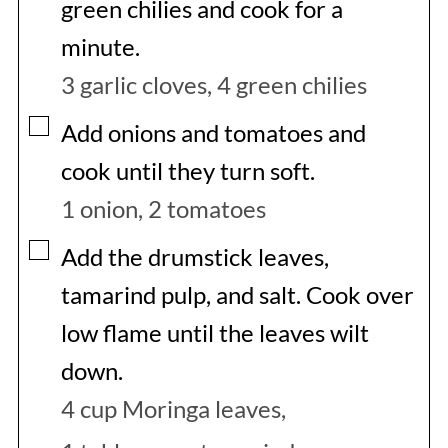
green chilies and cook for a
minute.
3 garlic cloves,
4 green chilies
▢
Add onions and tomatoes and
cook until they turn soft.
1 onion,
2 tomatoes
▢
Add the drumstick leaves,
tamarind pulp, and salt. Cook over
low flame until the leaves wilt
down.
4 cup Moringa leaves,