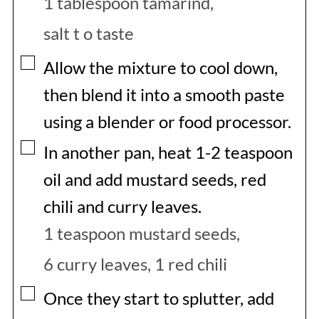
1 tablespoon tamarind,
salt t o taste
▢
Allow the mixture to cool down,
then blend it into a smooth paste
using a blender or food processor.
▢
In another pan, heat 1-2 teaspoon
oil and add mustard seeds, red
chili and curry leaves.
1 teaspoon mustard seeds,
6 curry leaves,
1 red chili
▢
Once they start to splutter, add