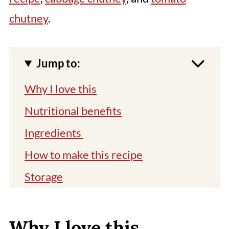
chutney
.
Jump to:
Why I love this
Nutritional benefits
Ingredients
How to make this recipe
Storage
Top tips
Related recipes
Why I love this