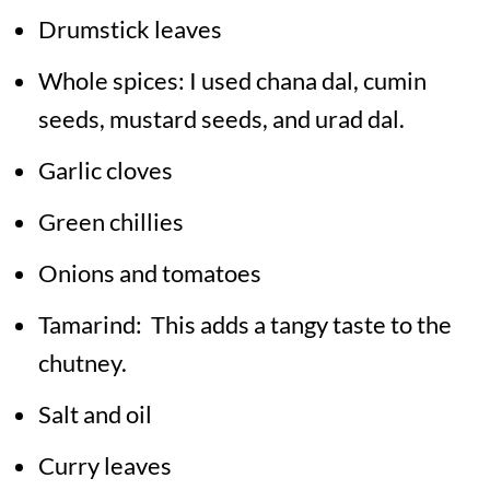
Drumstick leaves
Whole spices: I used chana dal, cumin
seeds, mustard seeds, and urad dal.
Garlic cloves
Green chillies
Onions and tomatoes
Tamarind: This adds a tangy taste to the
chutney.
Salt and oil
Curry leaves