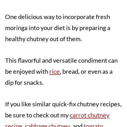
One delicious way to incorporate fresh
moringa into your diet is by preparing a
healthy chutney out of them.
This flavorful and versatile condiment can
be enjoyed with
rice
, bread, or even as a
dip for snacks.
If you like similar quick-fix chutney recipes,
be sure to check out my
carrot chutney
recipe
,
cabbage chutney
, and
tomato