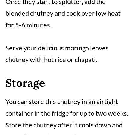
Once they start to splutter, add the
blended chutney and cook over low heat
for 5-6 minutes.
Serve your delicious moringa leaves
chutney with hot rice or chapati.
Storage
You can store this chutney in an airtight
container in the fridge for up to two weeks.
Store the chutney after it cools down and