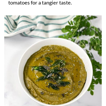
tomatoes for a tangier taste.