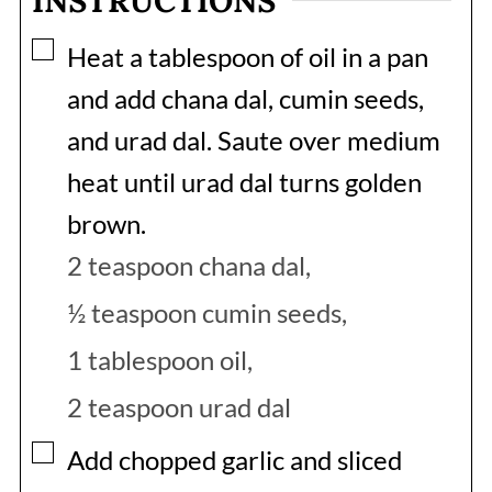
INSTRUCTIONS
▢
Heat a tablespoon of oil in a pan
and add chana dal, cumin seeds,
and urad dal. Saute over medium
heat until urad dal turns golden
brown.
2 teaspoon chana dal,
½ teaspoon cumin seeds,
1 tablespoon oil,
2 teaspoon urad dal
▢
Add chopped garlic and sliced