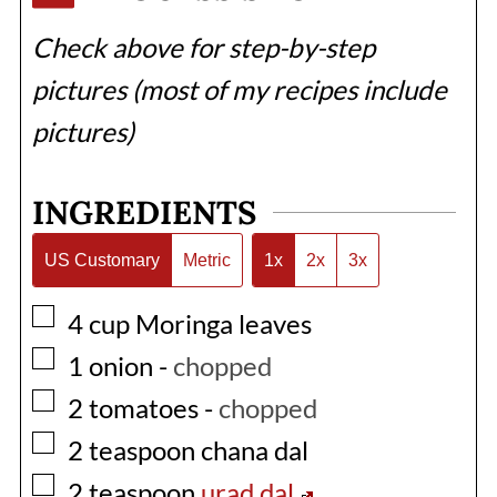
Check above for step-by-step
pictures (most of my recipes include
pictures)
INGREDIENTS
US Customary
Metric
1x
2x
3x
▢
4
cup
Moringa leaves
▢
1
onion
-
chopped
▢
2
tomatoes
-
chopped
▢
2
teaspoon
chana dal
▢
2
teaspoon
urad dal