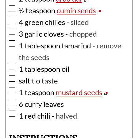
▢
½
teaspoon
cumin seeds
▢
4
green chilies
-
sliced
▢
3
garlic cloves
-
chopped
▢
1
tablespoon
tamarind
-
remove
the seeds
▢
1
tablespoon
oil
▢
salt t o taste
▢
1
teaspoon
mustard seeds
▢
6
curry leaves
▢
1
red chili
-
halved