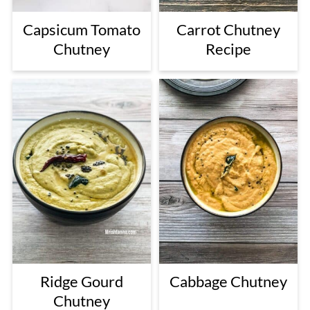
Capsicum Tomato
Carrot Chutney
Chutney
Recipe
Ridge Gourd
Cabbage Chutney
Chutney