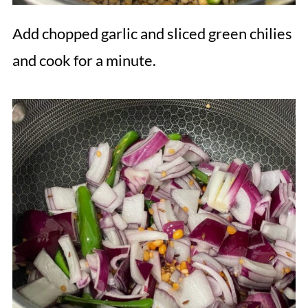
Add chopped garlic and sliced green chilies
and cook for a minute.