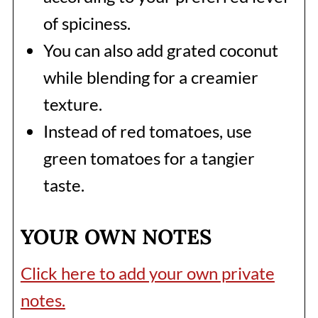
of spiciness.
You can also add grated coconut
while blending for a creamier
texture.
Instead of red tomatoes, use
green tomatoes for a tangier
taste.
YOUR OWN NOTES
Click here to add your own private
notes.