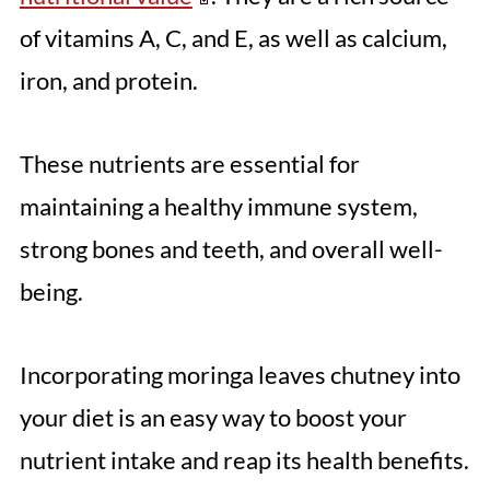
of vitamins A, C, and E, as well as calcium,
iron, and protein.
These nutrients are essential for
maintaining a healthy immune system,
strong bones and teeth, and overall well-
being.
Incorporating moringa leaves chutney into
your diet is an easy way to boost your
nutrient intake and reap its health benefits.