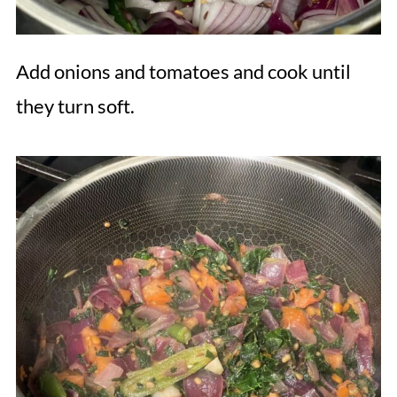
Add onions and tomatoes and cook until
they turn soft.