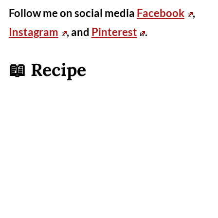
Follow me on social media
Facebook
,
Instagram
, and
Pinterest
.
📖 Recipe