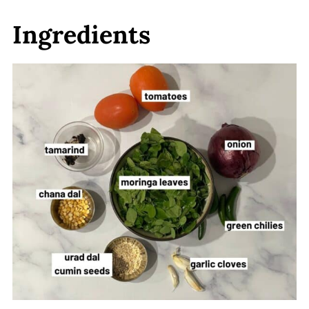
Ingredients