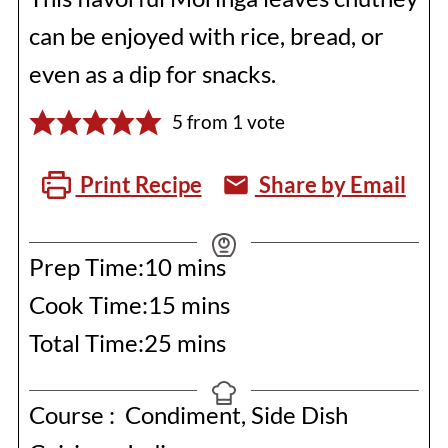
can be enjoyed with rice, bread, or
even as a dip for snacks.
5
from 1 vote
Print Recipe
Share by Email
minutes
Prep Time:
10
mins
minutes
Cook Time:
15
mins
minutes
Total Time:
25
mins
Course :
Condiment, Side Dish