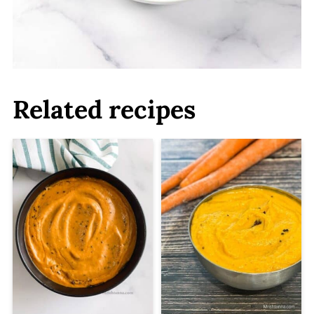
Related recipes