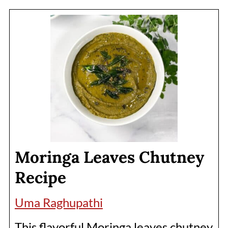
Moringa Leaves Chutney
Recipe
Uma Raghupathi
This flavorful Moringa leaves chutney