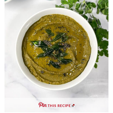
THIS RECIPE