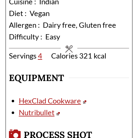
Cuisine :
Indian
Diet :
Vegan
Allergen :
Dairy free, Gluten free
Difficulty :
Easy
Servings
4
Calories
321
kcal
EQUIPMENT
HexClad Cookware
Nutribullet
PROCESS SHOT