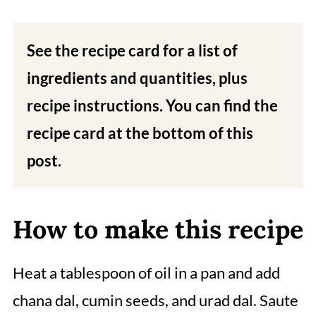
See the recipe card for a list of
ingredients and quantities, plus
recipe instructions. You can find the
recipe card at the bottom of this
post.
How to make this recipe
Heat a tablespoon of oil in a pan and add
chana dal, cumin seeds, and urad dal. Saute