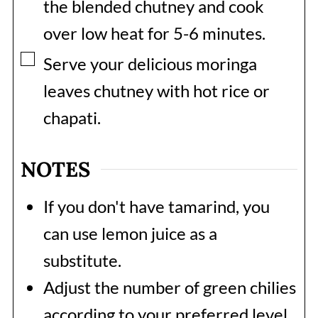
the blended chutney and cook
over low heat for 5-6 minutes.
▢
Serve your delicious moringa
leaves chutney with hot rice or
chapati.
NOTES
If you don't have tamarind, you
can use lemon juice as a
substitute.
Adjust the number of green chilies
according to your preferred level