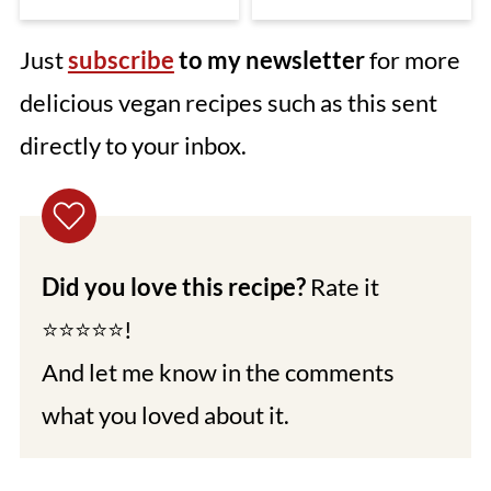
Just
subscribe
to my newsletter
for more
delicious vegan recipes such as this sent
directly to your inbox.
Did you love this recipe?
Rate it
⭐⭐⭐⭐⭐!
And let me know in the comments
what you loved about it.