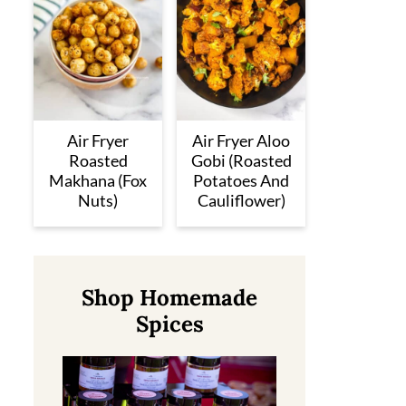
Air Fryer
Air Fryer Aloo
Roasted
Gobi (Roasted
Makhana (Fox
Potatoes And
Nuts)
Cauliflower)
Shop Homemade
Spices