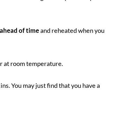
ahead of time
and reheated when you
or at room temperature.
ins. You may just find that you have a