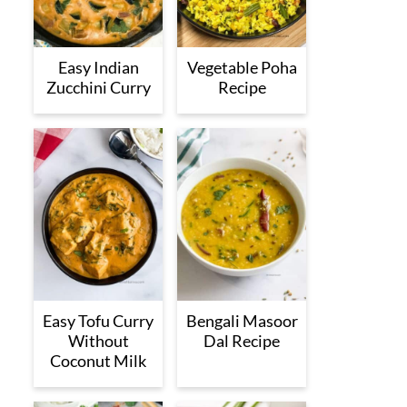
Easy Indian
Vegetable Poha
Zucchini Curry
Recipe
Easy Tofu Curry
Bengali Masoor
Without
Dal Recipe
Coconut Milk