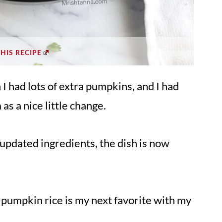
THIS RECIPE
I had lots of extra pumpkins, and I had
as a nice little change.
updated ingredients, the dish is now
s pumpkin rice is my next favorite with my