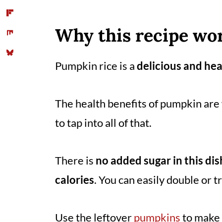
Storage suggestion
Tips
Why this recipe wor
You might also like
Pumpkin rice is a
delicious and hea
📖 Recipe
Comments
The health benefits of pumpkin are 
to tap into all of that.
There is
no added sugar in this dis
calories
. You can easily double or t
Use the leftover
pumpkins
to make t