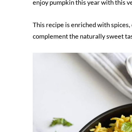
enjoy pumpkin this year with this v
This recipe is enriched with spices,
complement the naturally sweet tas