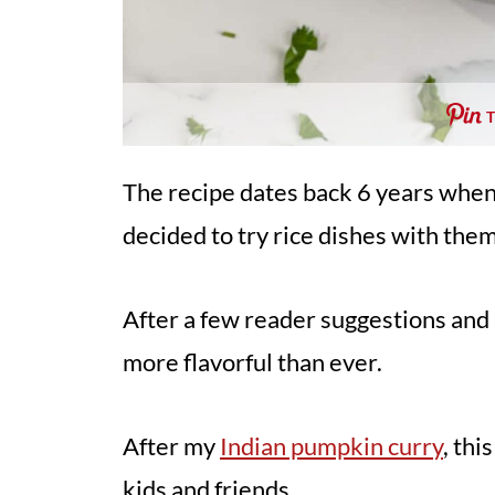
The recipe dates back 6 years when 
decided to try rice dishes with them 
After a few reader suggestions and 
more flavorful than ever.
After my
Indian pumpkin curry
, thi
kids and friends.