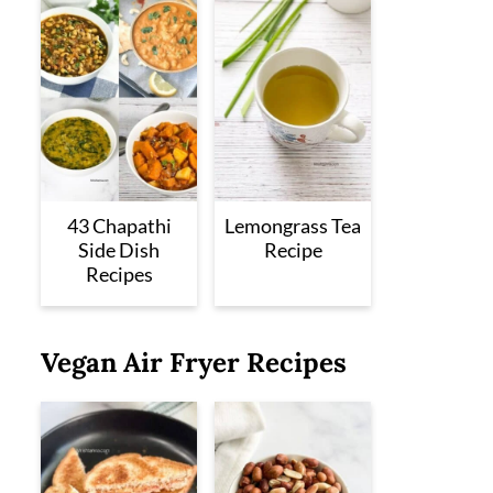
43 Chapathi
Lemongrass Tea
Side Dish
Recipe
Recipes
Vegan Air Fryer Recipes