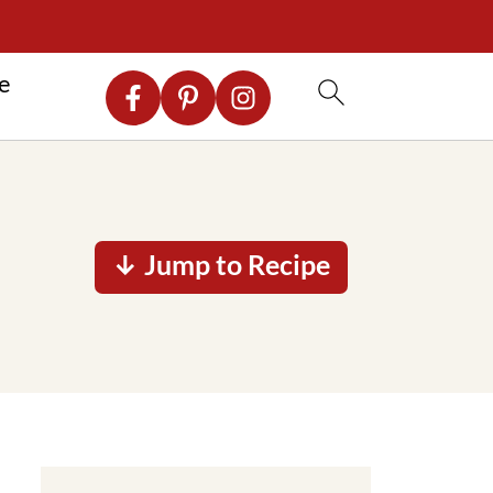
re
↓ Jump to Recipe