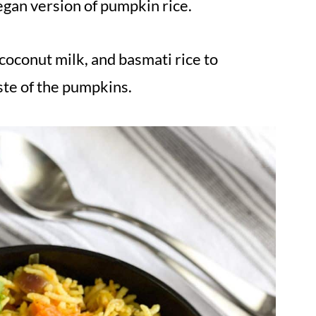
egan version of pumpkin rice.
 coconut milk, and basmati rice to
te of the pumpkins.