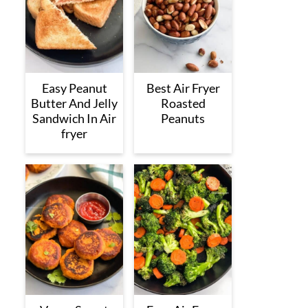
Easy Peanut
Best Air Fryer
Butter And Jelly
Roasted
Sandwich In Air
Peanuts
fryer