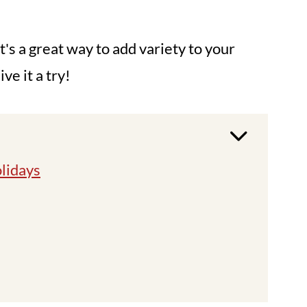
It's a great way to add variety to your
e it a try!
olidays