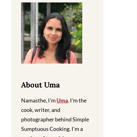
About Uma
Namasthe, I'm
Uma
. I'm the
cook, writer, and
photographer behind Simple
Sumptuous Cooking. I'm a