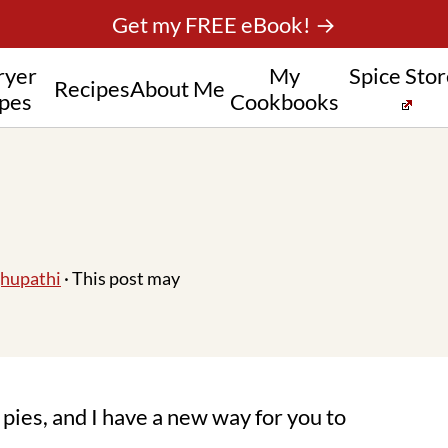
Get my FREE eBook! →
ryer
My
Spice Sto
Recipes
About Me
pes
Cookbooks
hupathi
· This post may
pies, and I have a new way for you to