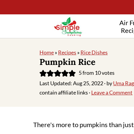
Air F
Reci
Home
»
Recipes
»
Rice Dishes
Pumpkin Rice
5
from
10
votes
Last Updated:
Aug 25, 2022
· by
Uma Rag
contain affiliate links ·
Leave a Comment
There's more to pumpkins than just 