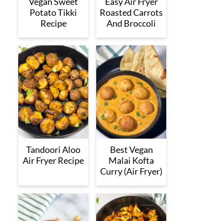
Vegan Sweet
Easy Air Fryer
Potato Tikki
Roasted Carrots
Recipe
And Broccoli
Tandoori Aloo
Best Vegan
Air Fryer Recipe
Malai Kofta
Curry (Air Fryer)