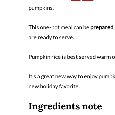
pumpkins.
This one-pot meal can be
prepared 
are ready to serve.
Pumpkin rice is best served warm 
It's a great new way to enjoy pumpk
new holiday favorite.
Ingredients note