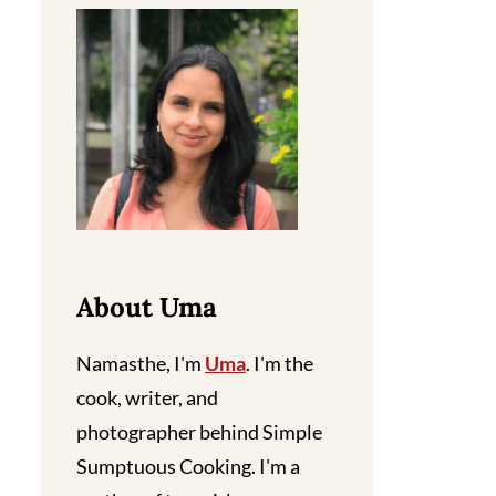
About Uma
Namasthe, I'm
Uma
. I'm the
cook, writer, and
photographer behind Simple
Sumptuous Cooking. I'm a