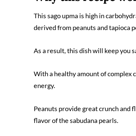
This sago upma is high in carbohydra
derived from peanuts and tapioca p
As a result, this dish will keep you s
With a healthy amount of complex c
energy.
Peanuts provide great crunch and f
flavor of the sabudana pearls.