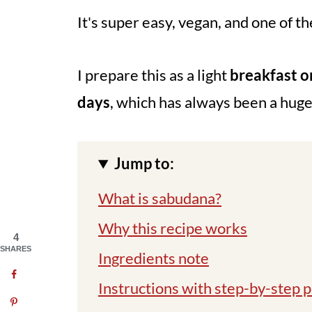
It's super easy, vegan, and one of th
I prepare this as a light
breakfast o
days
, which has always been a huge
Jump to:
What is sabudana?
Why this recipe works
4
SHARES
Ingredients note
Instructions with step-by-step p