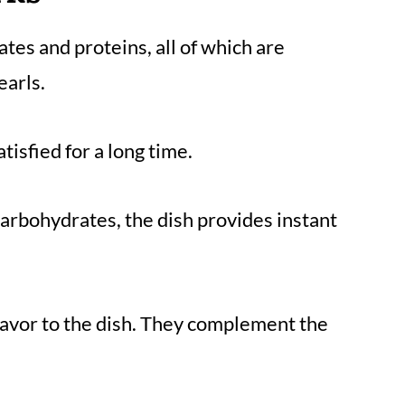
tes and proteins, all of which are
earls.
atisfied for a long time.
arbohydrates, the dish provides instant
lavor to the dish. They complement the