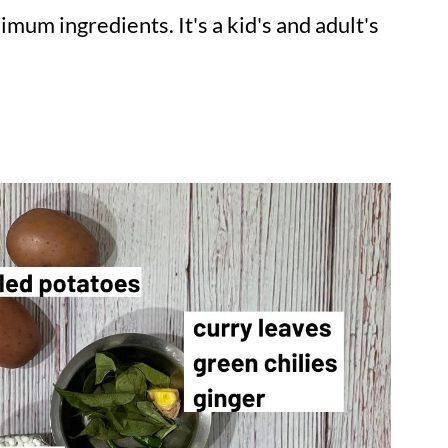
mum ingredients. It's a kid's and adult's