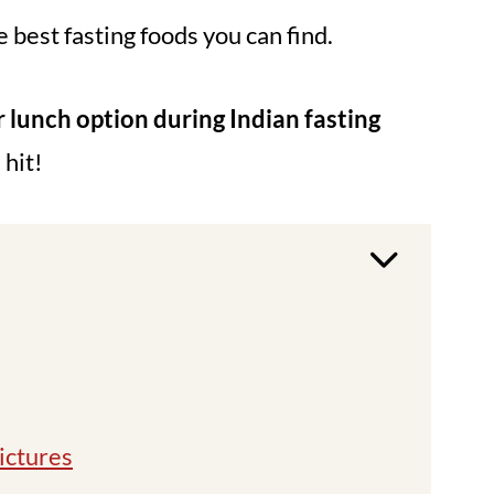
e best fasting foods you can find.
r lunch option during Indian fasting
 hit!
ictures