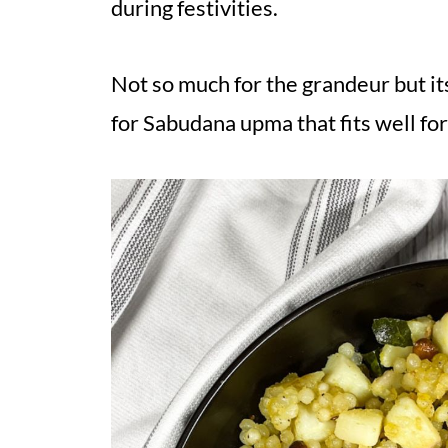
during festivities.
Not so much for the grandeur but it
for Sabudana upma that fits well for