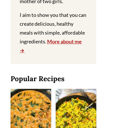
mother of two girls.
I aim to show you that you can
create delicious, healthy
meals with simple, affordable
ingredients.
More about me
Popular Recipes