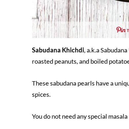
Sabudana Khichdi
, a.k.a Sabudana
roasted peanuts, and boiled potato
These sabudana pearls have a uniqu
spices.
You do not need any special masala 