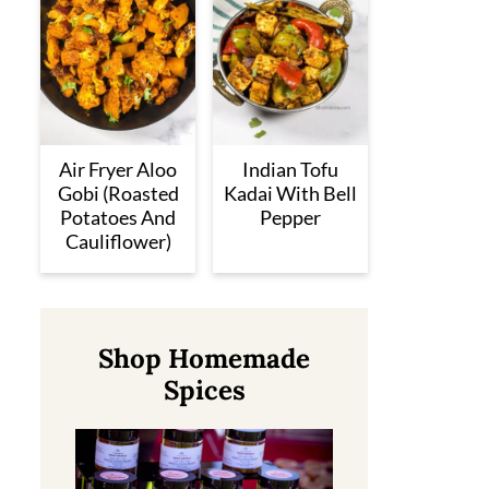
Air Fryer Aloo
Indian Tofu
Gobi (Roasted
Kadai With Bell
Potatoes And
Pepper
Cauliflower)
Shop Homemade
Spices