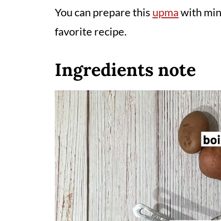
You can prepare this
upma
with mini
favorite recipe.
Ingredients note