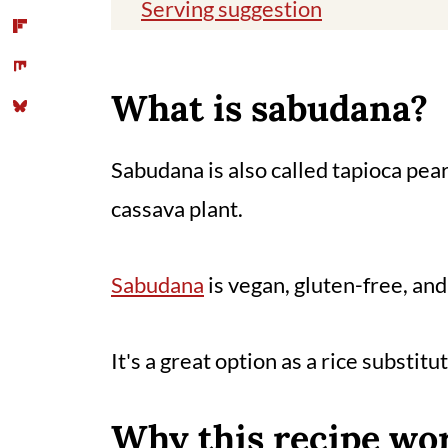
Serving suggestion
Storage
Tips
What is sabudana?
You might also like
Sabudana is also called tapioca pea
📖 Recipe
cassava plant.
Comments
Sabudana
is vegan, gluten-free, an
It's a great option as a rice substit
Why this recipe wo