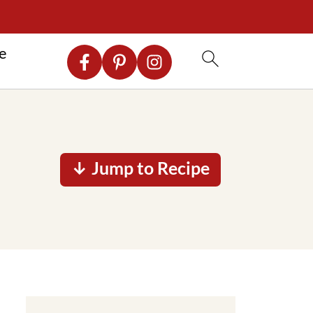
re
↓ Jump to Recipe