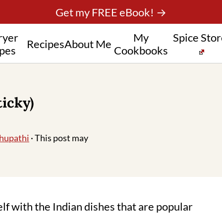
Get my FREE eBook! →
ryer
My
Spice Sto
Recipes
About Me
pes
Cookbooks
icky)
hupathi
· This post may
elf with the Indian dishes that are popular