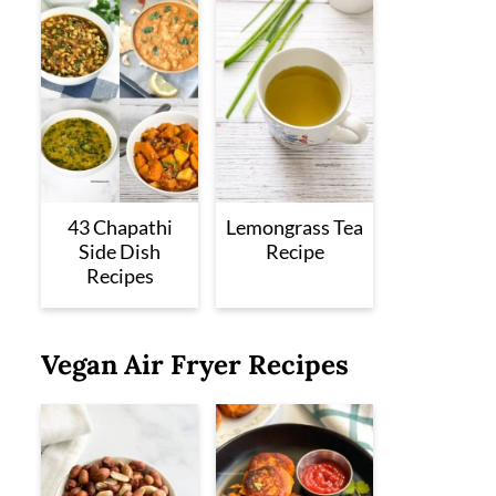
43 Chapathi
Lemongrass Tea
Side Dish
Recipe
Recipes
Vegan Air Fryer Recipes