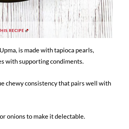
THIS RECIPE
 Upma, is made with tapioca pearls,
es with supporting condiments.
e chewy consistency that pairs well with
or onions to make it delectable.