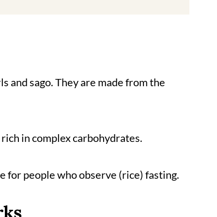
rls and sago. They are made from the
d rich in complex carbohydrates.
ute for people who observe (rice) fasting.
rks