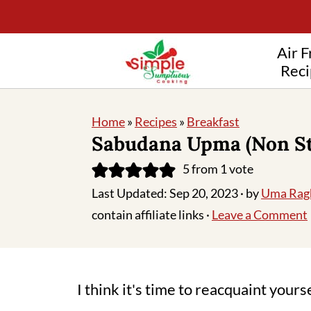
Air F
Reci
Home
»
Recipes
»
Breakfast
Sabudana Upma (Non St
5
from 1 vote
Last Updated:
Sep 20, 2023
· by
Uma Rag
contain affiliate links ·
Leave a Comment
I think it's time to reacquaint yours