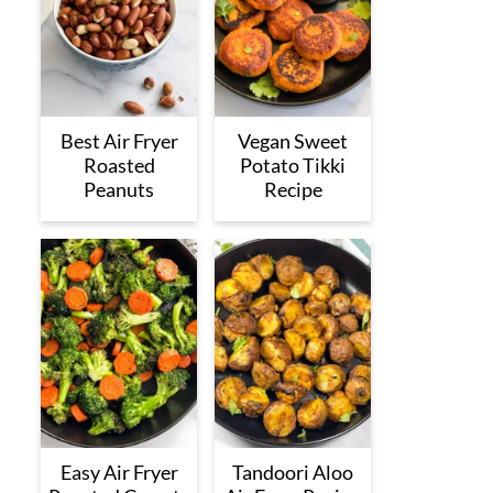
Best Air Fryer
Vegan Sweet
Roasted
Potato Tikki
Peanuts
Recipe
Easy Air Fryer
Tandoori Aloo