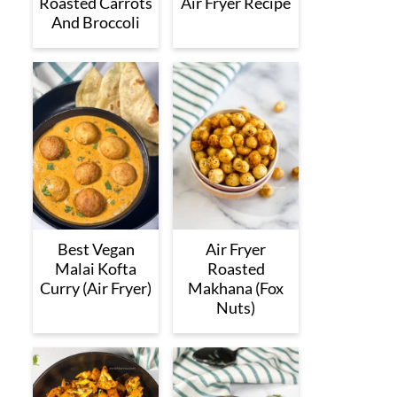
Roasted Carrots
Air Fryer Recipe
And Broccoli
Best Vegan
Air Fryer
Malai Kofta
Roasted
Curry (Air Fryer)
Makhana (Fox
Nuts)