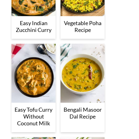
Easy Indian
Vegetable Poha
Zucchini Curry
Recipe
Easy Tofu Curry
Bengali Masoor
Without
Dal Recipe
Coconut Milk