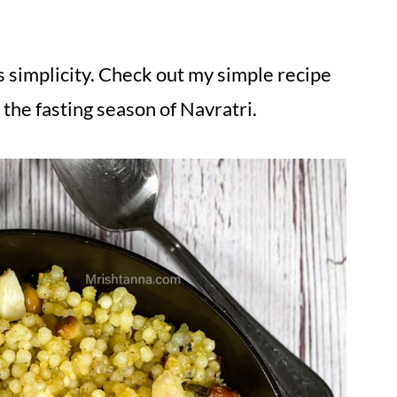
s simplicity. Check out my simple recipe
 the fasting season of Navratri.