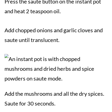
Press the saute button on the instant pot
and heat 2 teaspoon oil.
Add chopped onions and garlic cloves and
saute until translucent.
Add the mushrooms and all the dry spices.
Saute for 30 seconds.