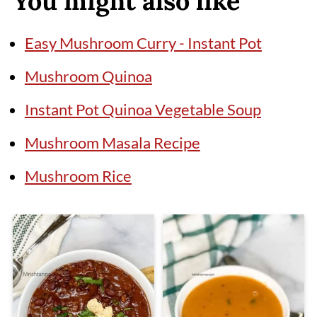
You might also like
Easy Mushroom Curry - Instant Pot
Mushroom Quinoa
Instant Pot Quinoa Vegetable Soup
Mushroom Masala Recipe
Mushroom Rice