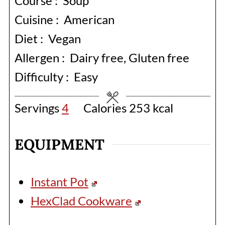
Course :
Soup
Cuisine :
American
Diet :
Vegan
Allergen :
Dairy free, Gluten free
Difficulty :
Easy
Servings
4
Calories
253
kcal
EQUIPMENT
Instant Pot
HexClad Cookware