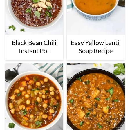
Black Bean Chili
Easy Yellow Lentil
Instant Pot
Soup Recipe