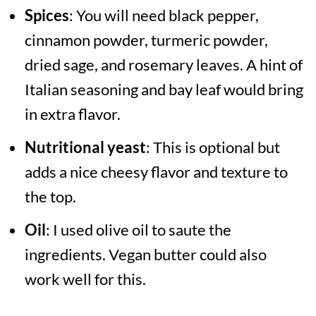
Spices
: You will need black pepper,
cinnamon powder, turmeric powder,
dried sage, and rosemary leaves. A hint of
Italian seasoning and bay leaf would bring
in extra flavor.
Nutritional yeast
: This is optional but
adds a nice cheesy flavor and texture to
the top.
Oil
: I used olive oil to saute the
ingredients. Vegan butter could also
work well for this.