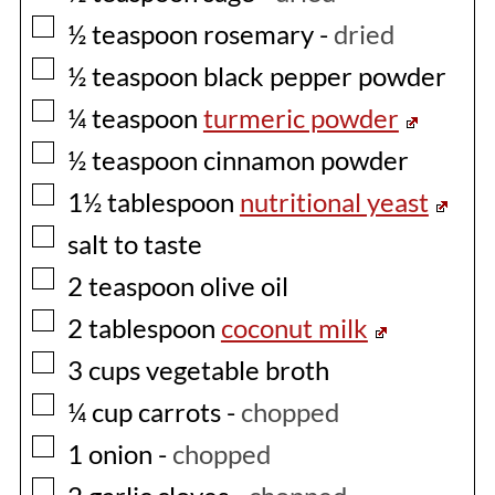
▢
½
teaspoon
rosemary
-
dried
▢
½
teaspoon
black pepper powder
▢
¼
teaspoon
turmeric powder
▢
½
teaspoon
cinnamon powder
▢
1½
tablespoon
nutritional yeast
▢
salt to taste
▢
2
teaspoon
olive oil
▢
2
tablespoon
coconut milk
▢
3
cups
vegetable broth
▢
¼
cup
carrots
-
chopped
▢
1
onion
-
chopped
▢