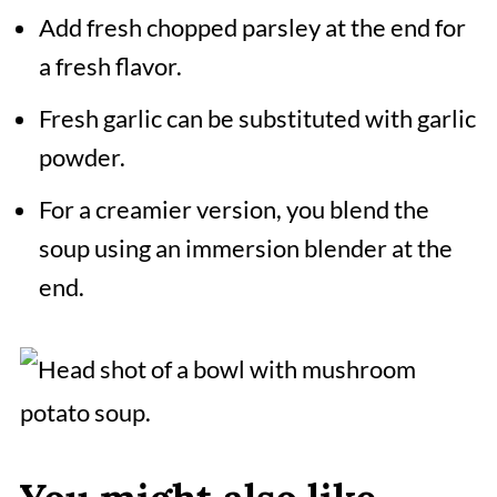
Add fresh chopped parsley at the end for
a fresh flavor.
Fresh garlic can be substituted with garlic
powder.
For a creamier version, you blend the
soup using an immersion blender at the
end.