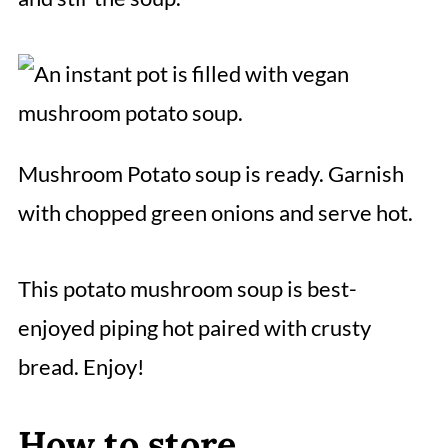
Mushroom Potato soup is ready. Garnish
with chopped green onions and serve hot.
This potato mushroom soup is best-
enjoyed piping hot paired with crusty
bread. Enjoy!
How to store