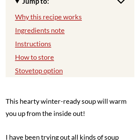
Jump to:
Why this recipe works
Ingredients note
Instructions
How to store
Stovetop option
Tips
You might also like
This hearty winter-ready soup will warm
📖 Recipe
you up from the inside out!
Comments
I have been trying out all kinds of soup