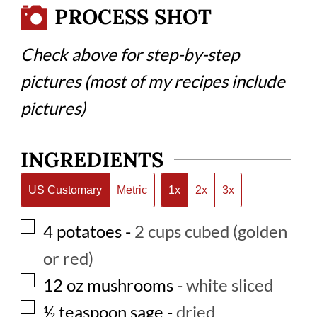
PROCESS SHOT
Check above for step-by-step
pictures (most of my recipes include
pictures)
INGREDIENTS
US Customary
Metric
1x
2x
3x
▢
4
potatoes
-
2 cups cubed (golden
or red)
▢
12
oz
mushrooms
-
white sliced
▢
½
teaspoon
sage
-
dried