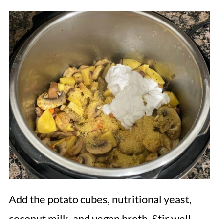
Add the potato cubes, nutritional yeast,
coconut milk, and vegan broth. Stir well.