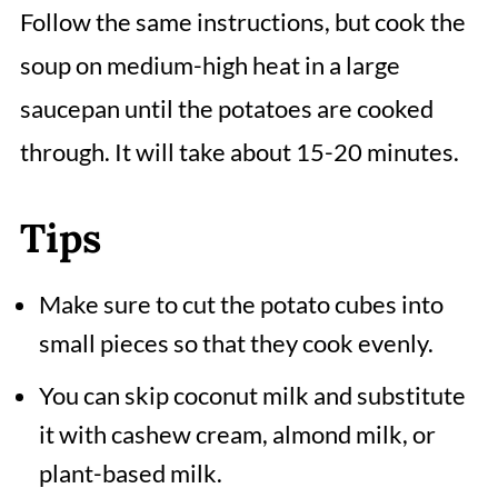
Follow the same instructions, but cook the
soup on medium-high heat in a large
saucepan until the potatoes are cooked
through. It will take about 15-20 minutes.
Tips
Make sure to cut the potato cubes into
small pieces so that they cook evenly.
You can skip coconut milk and substitute
it with cashew cream, almond milk, or
plant-based milk.