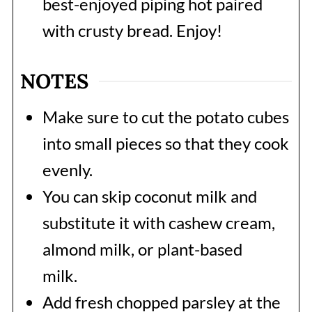
best-enjoyed piping hot paired
with crusty bread. Enjoy!
NOTES
Make sure to cut the potato cubes
into small pieces so that they cook
evenly.
You can skip coconut milk and
substitute it with cashew cream,
almond milk, or plant-based
milk.
Add fresh chopped parsley at the