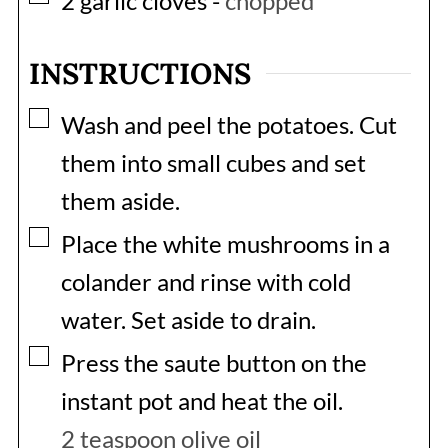
2
garlic cloves
-
chopped
INSTRUCTIONS
▢
Wash and peel the potatoes. Cut
them into small cubes and set
them aside.
▢
Place the white mushrooms in a
colander and rinse with cold
water. Set aside to drain.
▢
Press the saute button on the
instant pot and heat the oil.
2 teaspoon olive oil