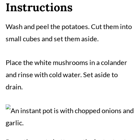
Instructions
Wash and peel the potatoes. Cut them into
small cubes and set them aside.
Place the white mushrooms in a colander
and rinse with cold water. Set aside to
drain.