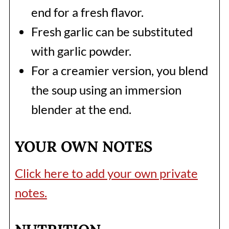
end for a fresh flavor.
Fresh garlic can be substituted
with garlic powder.
For a creamier version, you blend
the soup using an immersion
blender at the end.
YOUR OWN NOTES
Click here to add your own private
notes.