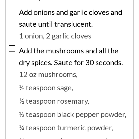
▢
Add onions and garlic cloves and
saute until translucent.
1 onion,
2 garlic cloves
▢
Add the mushrooms and all the
dry spices. Saute for 30 seconds.
12 oz mushrooms,
½ teaspoon sage,
½ teaspoon rosemary,
½ teaspoon black pepper powder,
¼ teaspoon turmeric powder,