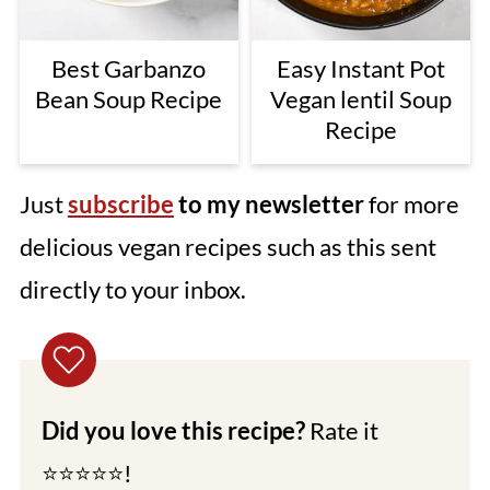
Best Garbanzo
Easy Instant Pot
Bean Soup Recipe
Vegan lentil Soup
Recipe
Just
subscribe
to my newsletter
for more
delicious vegan recipes such as this sent
directly to your inbox.
Did you love this recipe?
Rate it
⭐⭐⭐⭐⭐!