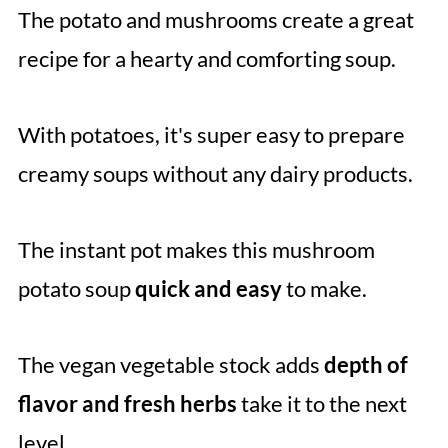
The potato and mushrooms create a great
recipe for a hearty and comforting soup.
With potatoes, it's super easy to prepare
creamy soups without any dairy products.
The instant pot makes this mushroom
potato soup
quick and easy
to make.
The vegan vegetable stock adds
depth of
flavor and fresh herbs
take it to the next
level.