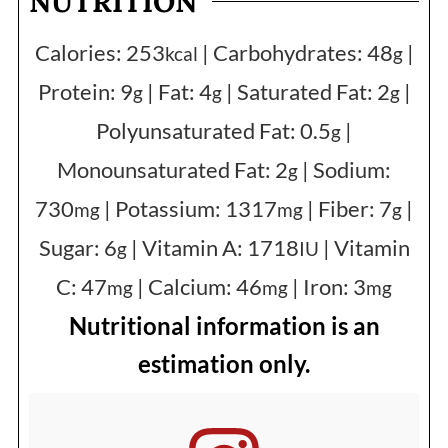
NUTRITION
Calories:
253
|
Carbohydrates:
48
|
kcal
g
Protein:
9
|
Fat:
4
|
Saturated Fat:
2
|
g
g
g
Polyunsaturated Fat:
0.5
|
g
Monounsaturated Fat:
2
|
Sodium:
g
730
|
Potassium:
1317
|
Fiber:
7
|
mg
mg
g
Sugar:
6
|
Vitamin A:
1718
|
Vitamin
g
IU
C:
47
|
Calcium:
46
|
Iron:
3
mg
mg
mg
Nutritional information is an
estimation only.