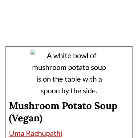
Mushroom Potato Soup
(Vegan)
Uma Raghupathi