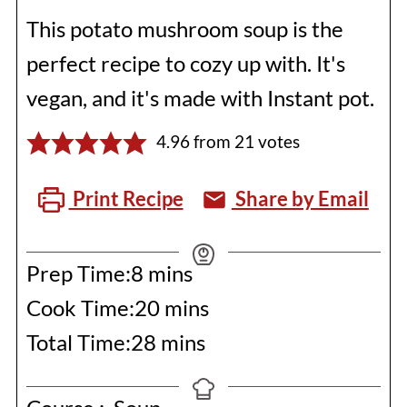
This potato mushroom soup is the
perfect recipe to cozy up with. It's
vegan, and it's made with Instant pot.
4.96
from
21
votes
Print Recipe
Share by Email
minutes
Prep Time:
8
mins
minutes
Cook Time:
20
mins
minutes
Total Time:
28
mins