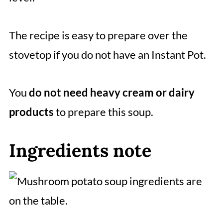
The recipe is easy to prepare over the
stovetop if you do not have an Instant Pot.
You
do not need heavy cream or dairy
products
to prepare this soup.
Ingredients note