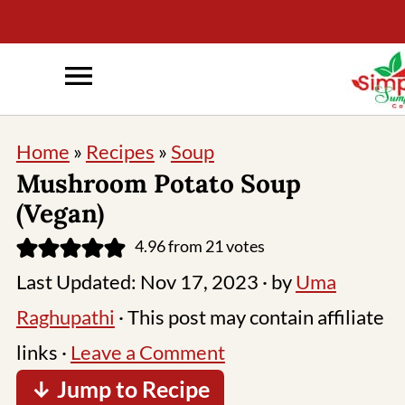
Home
»
Recipes
»
Soup
Mushroom Potato Soup
(Vegan)
4.96
from
21
votes
Last Updated:
Nov 17, 2023
· by
Uma
Raghupathi
· This post may contain affiliate
links ·
Leave a Comment
↓ Jump to Recipe