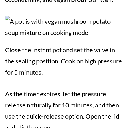
Close the instant pot and set the valve in
the sealing position. Cook on high pressure
for 5 minutes.
As the timer expires, let the pressure
release naturally for 10 minutes, and then
use the quick-release option. Open the lid
and stir the soup.