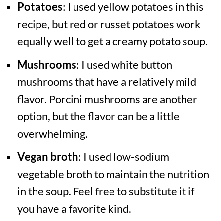
Potatoes
: I used yellow potatoes in this
recipe, but red or russet potatoes work
equally well to get a creamy potato soup.
Mushrooms
: I used white button
mushrooms that have a relatively mild
flavor. Porcini mushrooms are another
option, but the flavor can be a little
overwhelming.
Vegan broth
: I used low-sodium
vegetable broth to maintain the nutrition
in the soup. Feel free to substitute it if
you have a favorite kind.