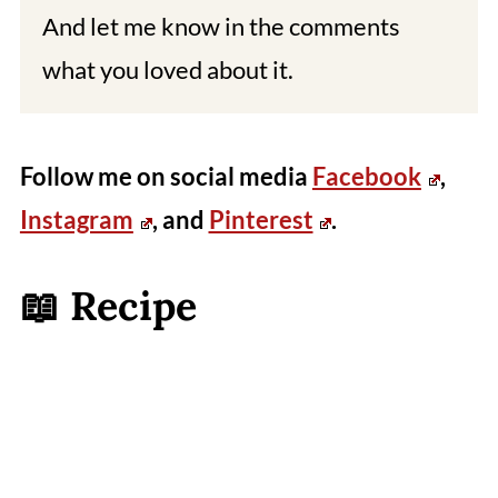
And let me know in the comments
what you loved about it.
Follow me on social media
Facebook
,
Instagram
, and
Pinterest
.
📖 Recipe