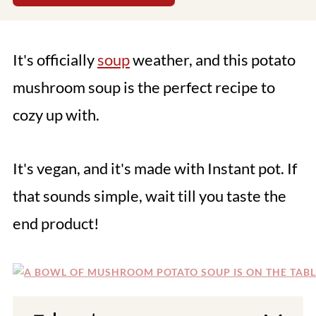
It's officially
soup
weather, and this potato
mushroom soup is the perfect recipe to
cozy up with.
It's vegan, and it's made with Instant pot. If
that sounds simple, wait till you taste the
end product!