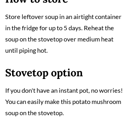
Store leftover soup in an airtight container
in the fridge for up to 5 days. Reheat the
soup on the stovetop over medium heat
until piping hot.
Stovetop option
If you don't have an instant pot, no worries!
You can easily make this potato mushroom
soup on the stovetop.