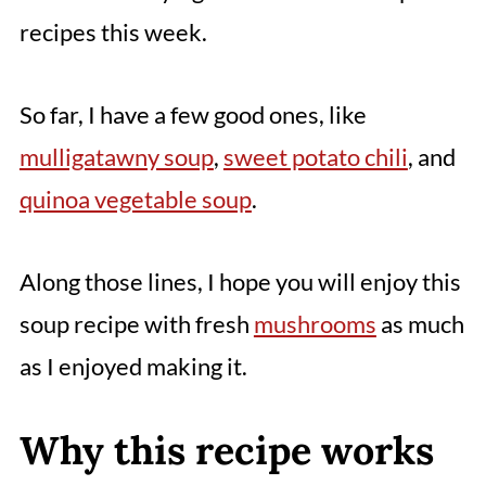
recipes this week.
So far, I have a few good ones, like
mulligatawny soup
,
sweet potato chili
, and
quinoa vegetable soup
.
Along those lines, I hope you will enjoy this
soup recipe with fresh
mushrooms
as much
as I enjoyed making it.
Why this recipe works