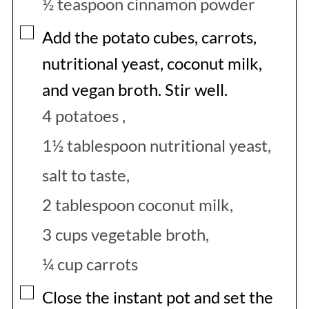
½ teaspoon cinnamon powder
▢
Add the potato cubes, carrots,
nutritional yeast, coconut milk,
and vegan broth. Stir well.
4 potatoes ,
1½ tablespoon nutritional yeast,
salt to taste,
2 tablespoon coconut milk,
3 cups vegetable broth,
¼ cup carrots
▢
Close the instant pot and set the