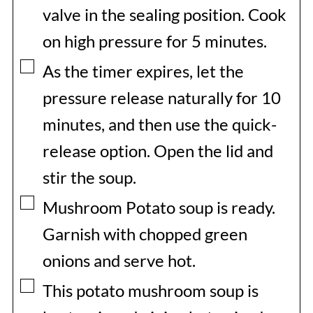
valve in the sealing position. Cook
on high pressure for 5 minutes.
▢
As the timer expires, let the
pressure release naturally for 10
minutes, and then use the quick-
release option. Open the lid and
stir the soup.
▢
Mushroom Potato soup is ready.
Garnish with chopped green
onions and serve hot.
▢
This potato mushroom soup is