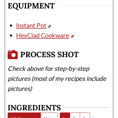
EQUIPMENT
Instant Pot
HexClad Cookware
PROCESS SHOT
Check above for step-by-step
pictures (most of my recipes include
pictures)
INGREDIENTS