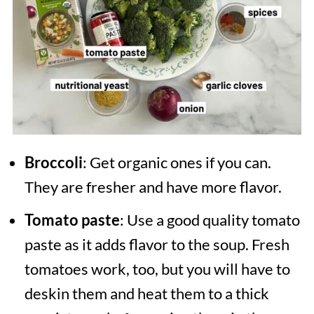
Broccoli
: Get organic ones if you can.
They are fresher and have more flavor.
Tomato paste
: Use a good quality tomato
paste as it adds flavor to the soup. Fresh
tomatoes work, too, but you will have to
deskin them and heat them to a thick