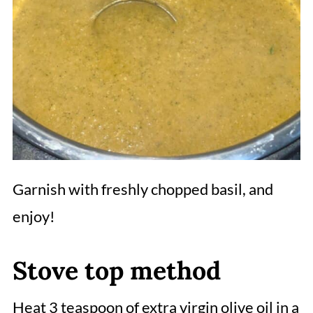
Garnish with freshly chopped basil, and
enjoy!
Stove top method
Heat 3 teaspoon of extra virgin olive oil in a