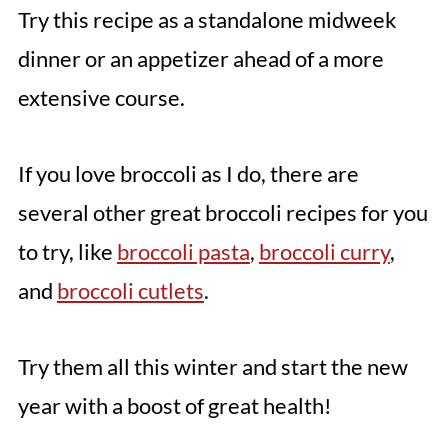
Try this recipe as a standalone midweek
dinner or an appetizer ahead of a more
extensive course.
If you love broccoli as I do, there are
several other great broccoli recipes for you
to try, like
broccoli pasta
,
broccoli curry
,
and
broccoli cutlets
.
Try them all this winter and start the new
year with a boost of great health!