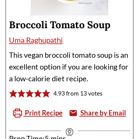
Broccoli Tomato Soup
Uma Raghupathi
This vegan broccoli tomato soup is an
excellent option if you are looking for
a low-calorie diet recipe.
4.93
from
13
votes
Print Recipe
Share by Email
minutes
Prep Time:
5
mins