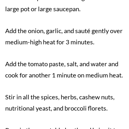
large pot or large saucepan.
Add the onion, garlic, and sauté gently over
medium-high heat for 3 minutes.
Add the tomato paste, salt, and water and
cook for another 1 minute on medium heat.
Stir in all the spices, herbs, cashew nuts,
nutritional yeast, and broccoli florets.