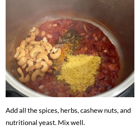
Add all the spices, herbs, cashew nuts, and
nutritional yeast. Mix well.