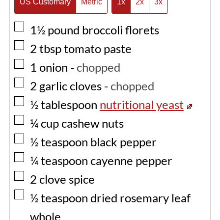
US Customary
Metric
1x
2x
3x
▢
1½
pound
broccoli florets
▢
2
tbsp
tomato paste
▢
1
onion
-
chopped
▢
2
garlic cloves
-
chopped
▢
½
tablespoon
nutritional yeast
▢
¼
cup
cashew nuts
▢
½
teaspoon
black pepper
▢
¼
teaspoon
cayenne pepper
▢
2
clove spice
▢
½
teaspoon
dried rosemary leaf
whole