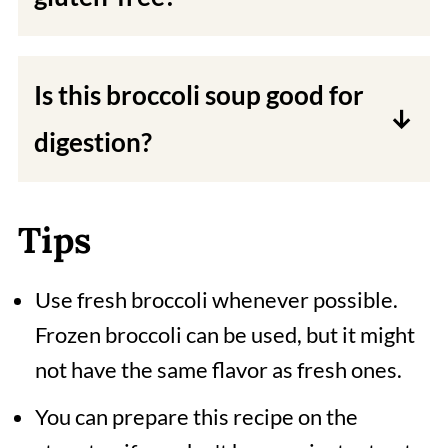
This recipe is naturally gluten-free,
as I do not use wheat flour or other
Is this broccoli soup good for
gluten-containing ingredients.
digestion?
Yes, the fiber from the broccoli and
tomatoes helps in digestion. Cashew
Tips
nuts also contain healthy fats, which
Use fresh broccoli whenever possible.
aid in digestion.
Frozen broccoli can be used, but it might
not have the same flavor as fresh ones.
You can prepare this recipe on the