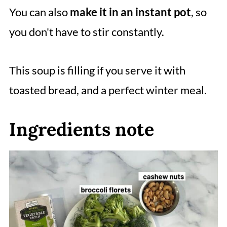
You can also
make it in an instant pot
, so
you don't have to stir constantly.
This soup is filling if you serve it with
toasted bread, and a perfect winter meal.
Ingredients note