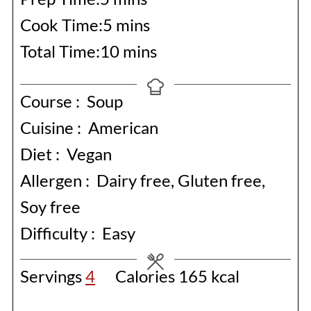
minutes
Cook Time:
5
mins
minutes
Total Time:
10
mins
Course :
Soup
Cuisine :
American
Diet :
Vegan
Allergen :
Dairy free, Gluten free,
Soy free
Difficulty :
Easy
Servings
4
Calories
165
kcal