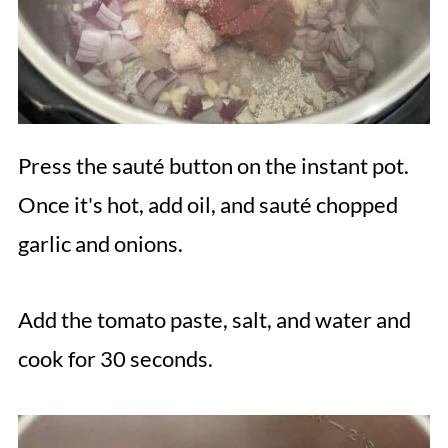
Press the sauté button on the instant pot.
Once it's hot, add oil, and sauté chopped
garlic and onions.
Add the tomato paste, salt, and water and
cook for 30 seconds.