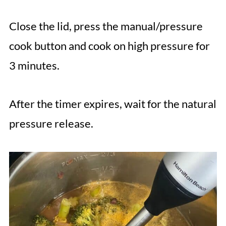
Close the lid, press the manual/pressure
cook button and cook on high pressure for
3 minutes.
After the timer expires, wait for the natural
pressure release.