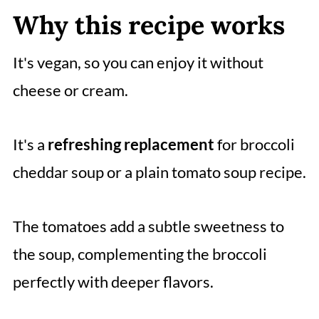
Why this recipe works
It's vegan, so you can enjoy it without
cheese or cream.
It's a
refreshing replacement
for broccoli
cheddar soup or a plain tomato soup recipe.
The tomatoes add a subtle sweetness to
the soup, complementing the broccoli
perfectly with deeper flavors.