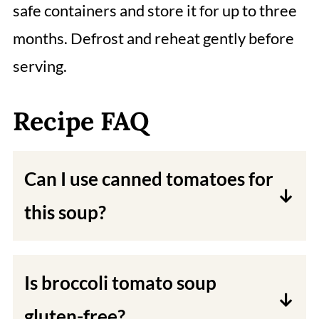
safe containers and store it for up to three
months. Defrost and reheat gently before
serving.
Recipe FAQ
Can I use canned tomatoes for
this soup?
Yes, you can use canned chopped or
diced tomatoes instead of tomato
Is broccoli tomato soup
paste.
gluten-free?