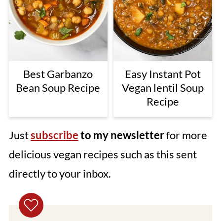
Best Garbanzo
Easy Instant Pot
Bean Soup Recipe
Vegan lentil Soup
Recipe
Just
subscribe
to my newsletter
for more
delicious vegan recipes such as this sent
directly to your inbox.