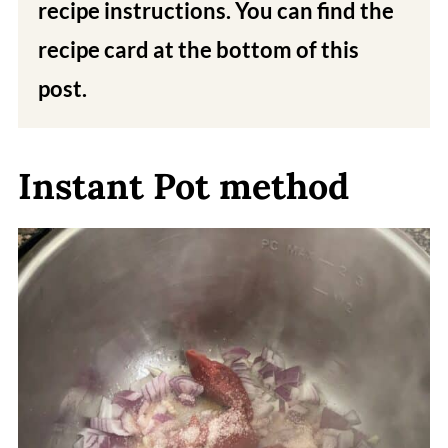
recipe instructions. You can find the
recipe card at the bottom of this
post.
Instant Pot method