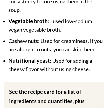
consistency before using them in the
soup.
Vegetable broth
: I used low-sodium
vegan vegetable broth.
Cashew nuts: Used for creaminess. If you
are allergic to nuts, you can skip them.
Nutritional yeast
: Used for adding a
cheesy flavor without using cheese.
See the recipe card for a list of
ingredients and quantities, plus