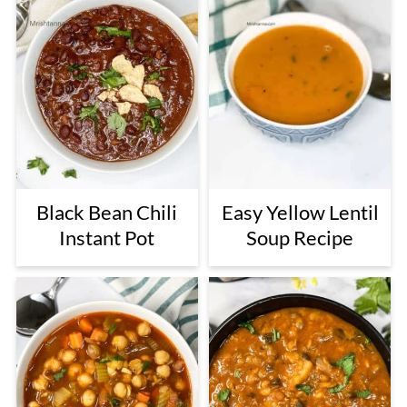
Black Bean Chili
Easy Yellow Lentil
Instant Pot
Soup Recipe