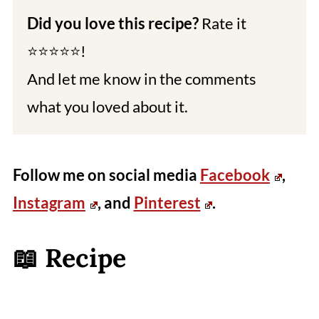
Did you love this recipe?
Rate it
⭐⭐⭐⭐⭐!
And let me know in the comments
what you loved about it.
Follow me on social media
Facebook
,
Instagram
, and
Pinterest
.
📖 Recipe