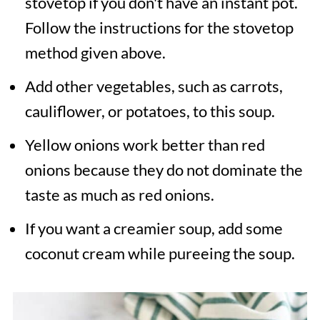
stovetop if you don't have an instant pot.
Follow the instructions for the stovetop
method given above.
Add other vegetables, such as carrots,
cauliflower, or potatoes, to this soup.
Yellow onions work better than red
onions because they do not dominate the
taste as much as red onions.
If you want a creamier soup, add some
coconut cream while pureeing the soup.