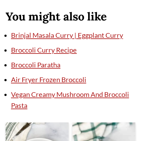
You might also like
Brinjal Masala Curry | Eggplant Curry
Broccoli Curry Recipe
Broccoli Paratha
Air Fryer Frozen Broccoli
Vegan Creamy Mushroom And Broccoli
Pasta