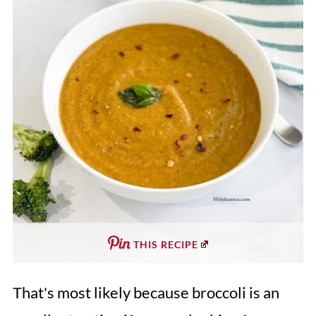
THIS RECIPE
That's most likely because broccoli is an