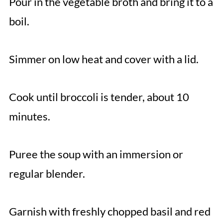
Pour in the vegetable broth and bring it to a
boil.
Simmer on low heat and cover with a lid.
Cook until broccoli is tender, about 10
minutes.
Puree the soup with an immersion or
regular blender.
Garnish with freshly chopped basil and red