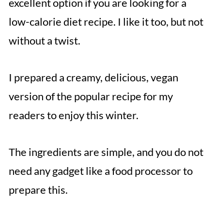
excellent option if you are looking for a
low-calorie diet recipe. I like it too, but not
without a twist.
I prepared a creamy, delicious, vegan
version of the popular recipe for my
readers to enjoy this winter.
The ingredients are simple, and you do not
need any gadget like a food processor to
prepare this.