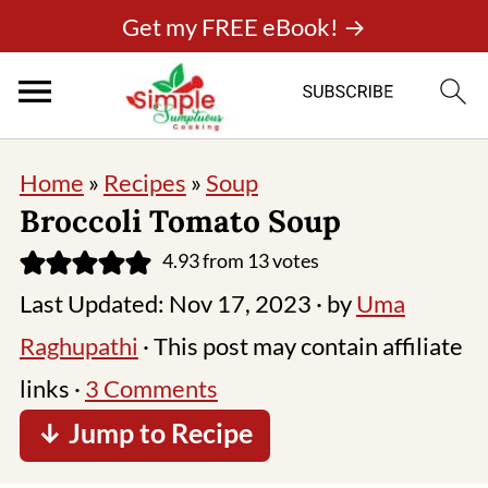
Get my FREE eBook! →
Home
»
Recipes
»
Soup
Broccoli Tomato Soup
4.93
from
13
votes
Last Updated:
Nov 17, 2023
· by
Uma
Raghupathi
· This post may contain affiliate
links ·
3 Comments
↓ Jump to Recipe