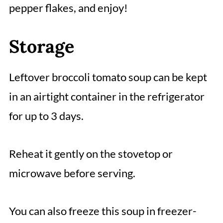
pepper flakes, and enjoy!
Storage
Leftover broccoli tomato soup can be kept
in an airtight container in the refrigerator
for up to 3 days.
Reheat it gently on the stovetop or
microwave before serving.
You can also freeze this soup in freezer-