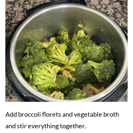
Add broccoli florets and vegetable broth
and stir everything together.