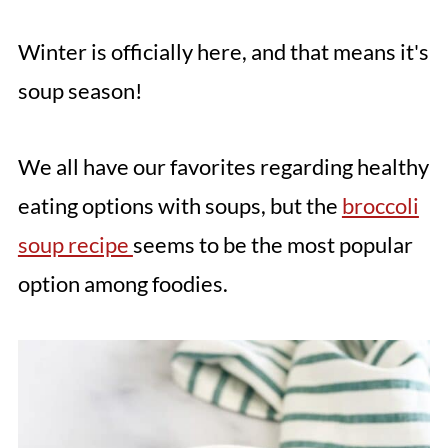
Winter is officially here, and that means it's
soup season!
We all have our favorites regarding healthy
eating options with soups, but the
broccoli
soup recipe
seems to be the most popular
option among foodies.