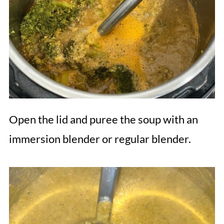
Open the lid and puree the soup with an
immersion blender or regular blender.