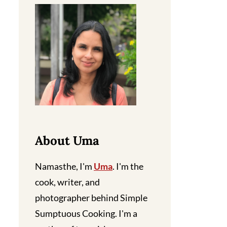
About Uma
Namasthe, I'm
Uma
. I'm the
cook, writer, and
photographer behind Simple
Sumptuous Cooking. I'm a