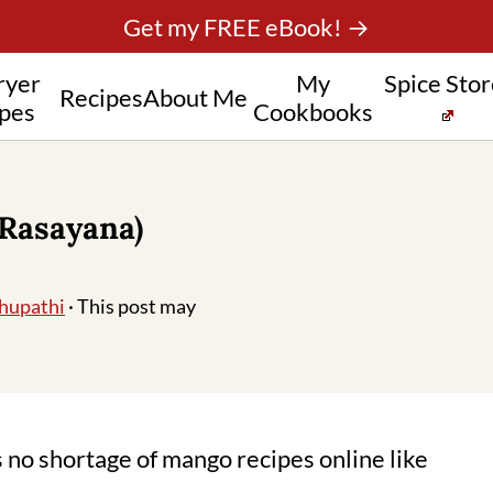
Get my FREE eBook! →
ryer
My
Spice Sto
Recipes
About Me
pes
Cookbooks
Rasayana)
hupathi
· This post may
no shortage of mango recipes online like