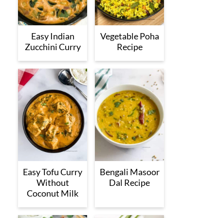
Easy Indian
Vegetable Poha
Zucchini Curry
Recipe
Easy Tofu Curry
Bengali Masoor
Without
Dal Recipe
Coconut Milk