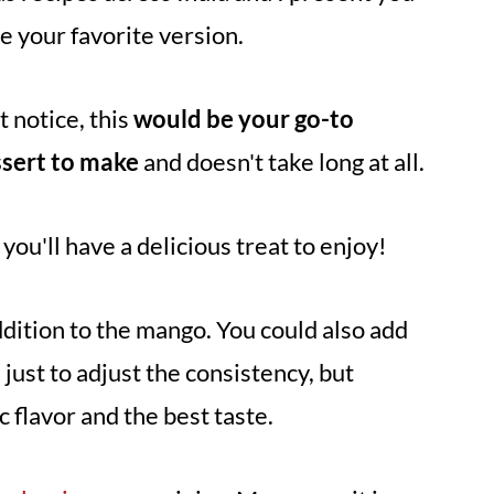
re your favorite version.
t notice, this
would be your go-to
ssert to make
and doesn't take long at all.
you'll have a delicious treat to enjoy!
ddition to the mango. You could also add
 just to adjust the consistency, but
 flavor and the best taste.