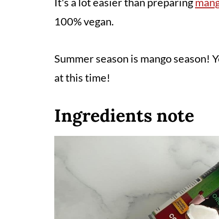
It's a lot easier than preparing
mang
100% vegan.
Summer season is mango season! Yo
at this time!
Ingredients note