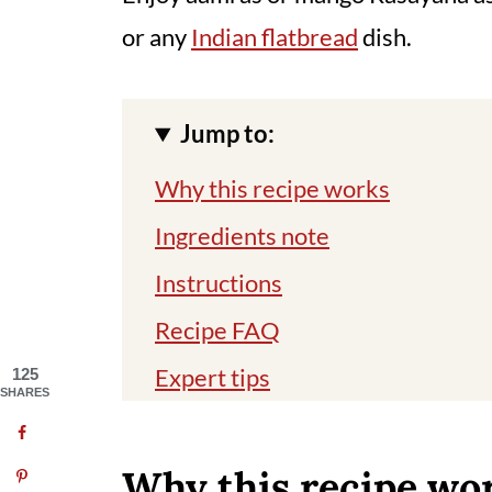
or any
Indian flatbread
dish.
Jump to:
Why this recipe works
Ingredients note
Instructions
Recipe FAQ
Expert tips
125
SHARES
Related recipes
📖 Recipe
Why this recipe wo