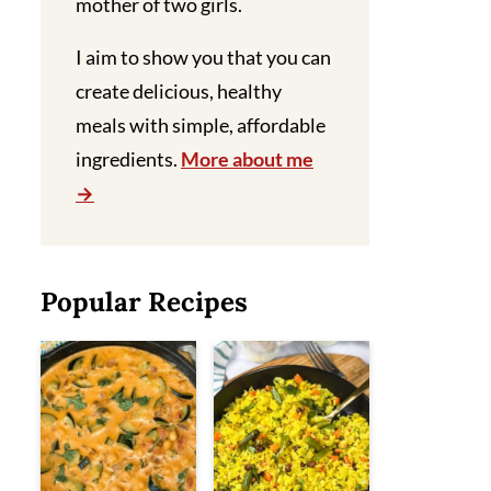
mother of two girls.
I aim to show you that you can
create delicious, healthy
meals with simple, affordable
ingredients.
More about me
Popular Recipes