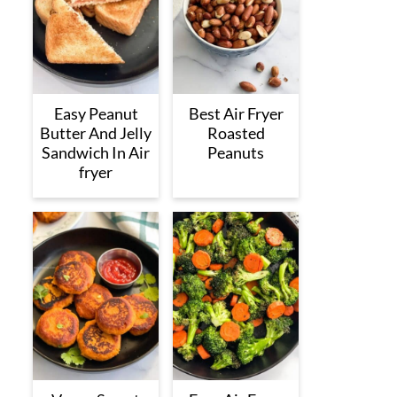
Easy Peanut
Best Air Fryer
Butter And Jelly
Roasted
Sandwich In Air
Peanuts
fryer