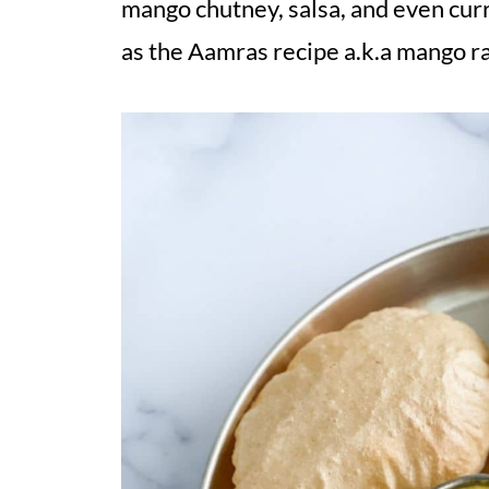
mango chutney, salsa, and even curr
as the Aamras recipe a.k.a mango ra