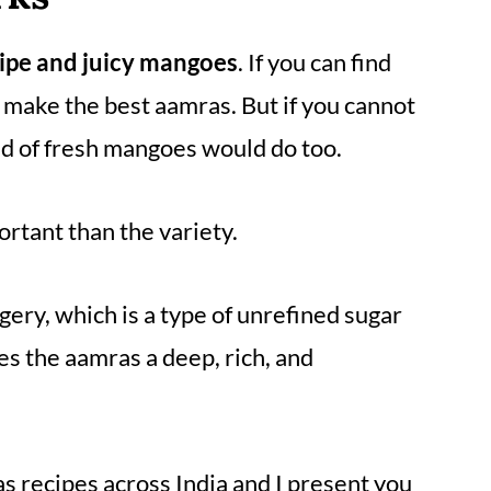
ripe and juicy mangoes
. If you can find
 make the best aamras. But if you cannot
ind of fresh mangoes would do too.
rtant than the variety.
gery, which is a type of unrefined sugar
es the aamras a deep, rich, and
s recipes across India and I present you