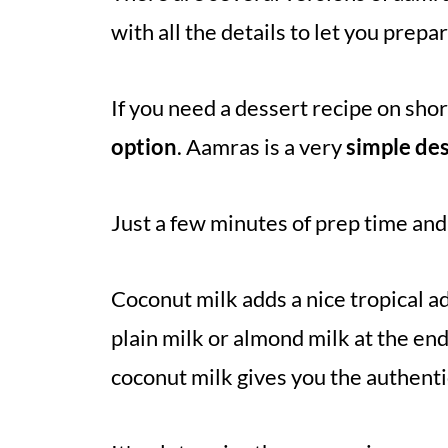
with all the details to let you prepa
If you need a dessert recipe on shor
option
. Aamras is a very
simple de
Just a few minutes of prep time and 
Coconut milk adds a nice tropical a
plain milk or almond milk at the end
coconut milk gives you the authentic