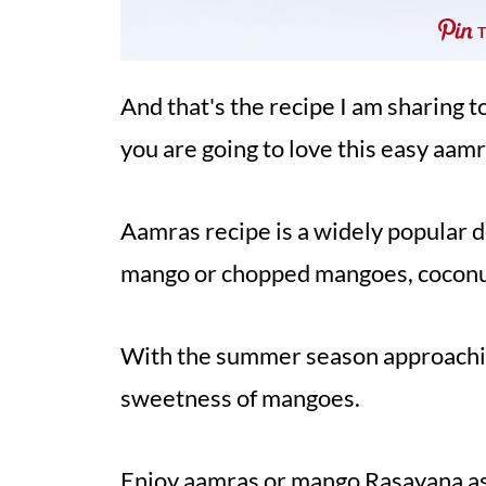
And that's the recipe I am sharing t
you are going to love this easy aamr
Aamras recipe is a widely popular 
mango or chopped mangoes, coconut
With the summer season approaching
sweetness of mangoes.
Enjoy aamras or mango Rasayana a