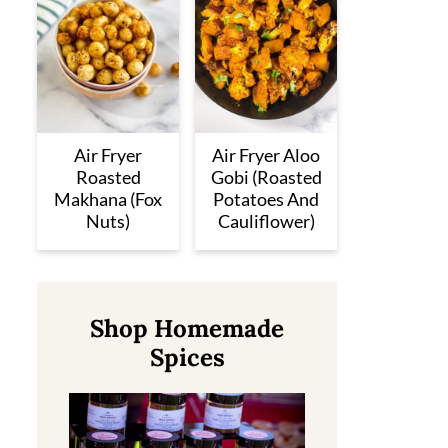
Air Fryer
Air Fryer Aloo
Roasted
Gobi (Roasted
Makhana (Fox
Potatoes And
Nuts)
Cauliflower)
Shop Homemade
Spices