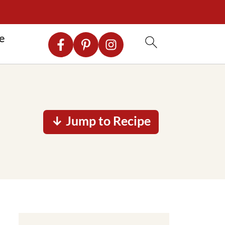
re
↓ Jump to Recipe