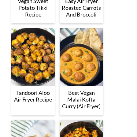
Vegan Sweet
Easy Air Fryer
Potato Tikki
Roasted Carrots
Recipe
And Broccoli
Tandoori Aloo
Best Vegan
Air Fryer Recipe
Malai Kofta
Curry (Air Fryer)