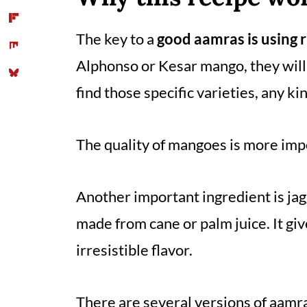
Comments
The key to a
good aamras is using 
Alphonso or Kesar mango, they will
find those specific varieties, any k
The quality of mangoes is more impo
Another important ingredient is jag
made from cane or palm juice. It giv
irresistible flavor.
There are several versions of aamra