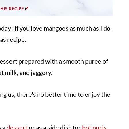
THIS RECIPE
oday! If you love mangoes as much as I do,
as recipe.
dessert prepared with a smooth puree of
 milk, and jaggery.
 us, there's no better time to enjoy the
s a
dessert
or as a side dish for
hot puris