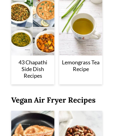
43 Chapathi
Lemongrass Tea
Side Dish
Recipe
Recipes
Vegan Air Fryer Recipes