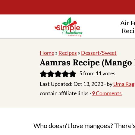
Air F
Reci
Home
»
Recipes
»
Dessert/Sweet
Aamras Recipe (Mango 
5
from
11
votes
Last Updated:
Oct 13, 2023
· by
Uma Rag
contain affiliate links ·
9 Comments
Who doesn't love mangoes? There's 