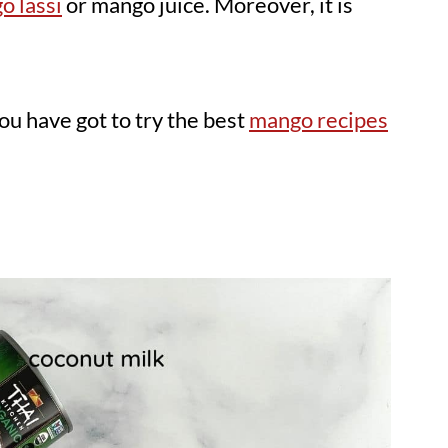
o lassi
or mango juice. Moreover, it is
u have got to try the best
mango recipes