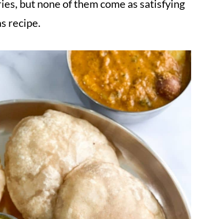
ies, but none of them come as satisfying
s recipe.