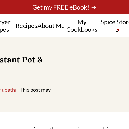
Get my FREE eBook! →
ryer
My
Spice Sto
Recipes
About Me
pes
Cookbooks
stant Pot &
hupathi
· This post may