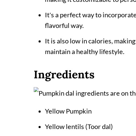
It's a perfect way to incorporat
flavorful way.
It is also low in calories, making
maintain a healthy lifestyle.
Ingredients
Yellow Pumpkin
Yellow lentils (Toor dal)