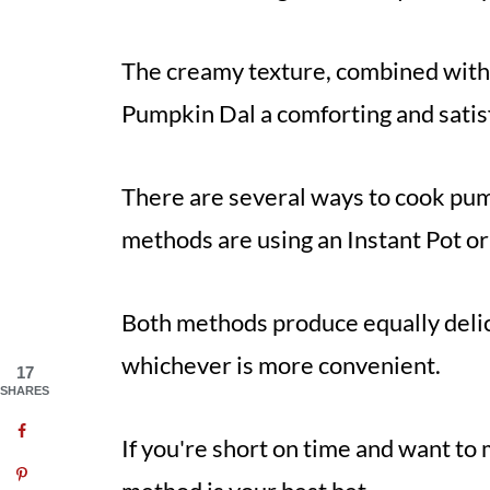
The creamy texture, combined with 
Pumpkin Dal a comforting and satis
There are several ways to cook pum
methods are using an Instant Pot or
Both methods produce equally delic
whichever is more convenient.
17
SHARES
If you're short on time and want to