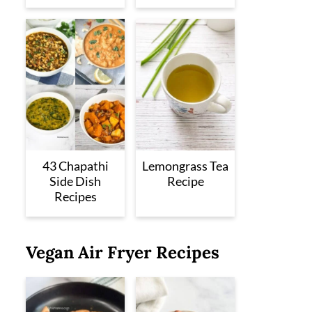
43 Chapathi
Lemongrass Tea
Side Dish
Recipe
Recipes
Vegan Air Fryer Recipes