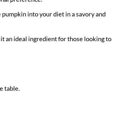
e pumpkin into your diet in a savory and
 it an ideal ingredient for those looking to