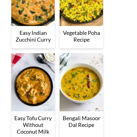
Easy Indian
Vegetable Poha
Zucchini Curry
Recipe
Easy Tofu Curry
Bengali Masoor
Without
Dal Recipe
Coconut Milk