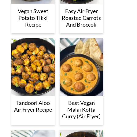
Vegan Sweet
Easy Air Fryer
Potato Tikki
Roasted Carrots
Recipe
And Broccoli
Tandoori Aloo
Best Vegan
Air Fryer Recipe
Malai Kofta
Curry (Air Fryer)