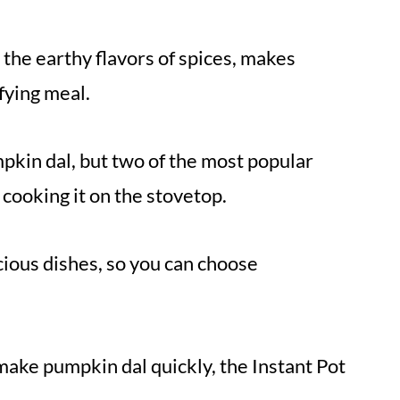
the earthy flavors of spices, makes
fying meal.
pkin dal, but two of the most popular
 cooking it on the stovetop.
ious dishes, so you can choose
 make pumpkin dal quickly, the Instant Pot