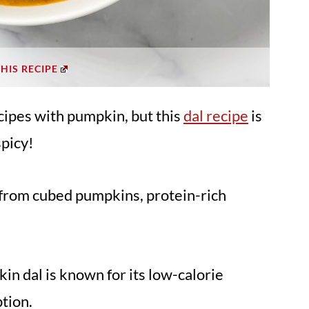
THIS RECIPE
ecipes with pumpkin, but this
dal recipe
is
spicy!
s from cubed pumpkins, protein-rich
kin dal is known for its low-calorie
ption.