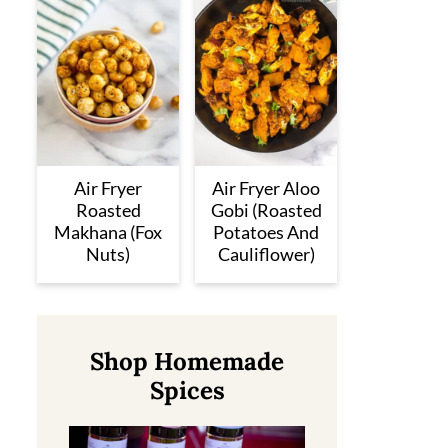
Air Fryer
Air Fryer Aloo
Roasted
Gobi (Roasted
Makhana (Fox
Potatoes And
Nuts)
Cauliflower)
Shop Homemade
Spices