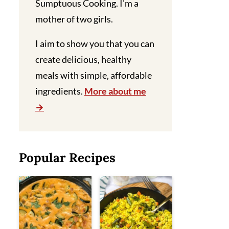
Sumptuous Cooking. I'm a
mother of two girls.
I aim to show you that you can
create delicious, healthy
meals with simple, affordable
ingredients.
More about me
Popular Recipes