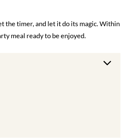
t the timer, and let it do its magic. Within
arty meal ready to be enjoyed.