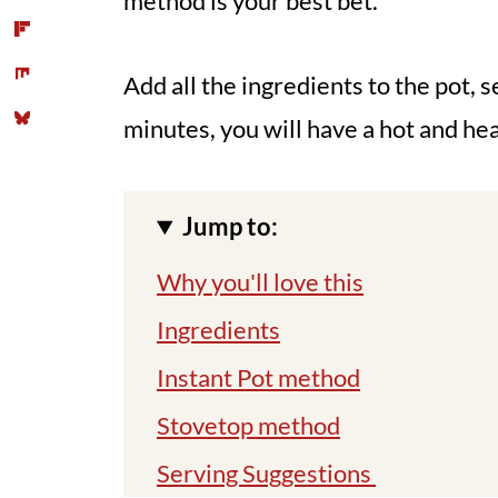
method is your best bet.
Add all the ingredients to the pot, se
minutes, you will have a hot and he
Jump to:
Why you'll love this
Ingredients
Instant Pot method
Stovetop method
Serving Suggestions