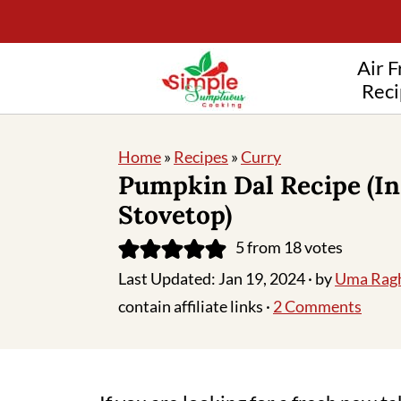
Air F
Reci
Home
»
Recipes
»
Curry
Pumpkin Dal Recipe (In
Stovetop)
5
from
18
votes
Last Updated:
Jan 19, 2024
· by
Uma Rag
contain affiliate links ·
2 Comments