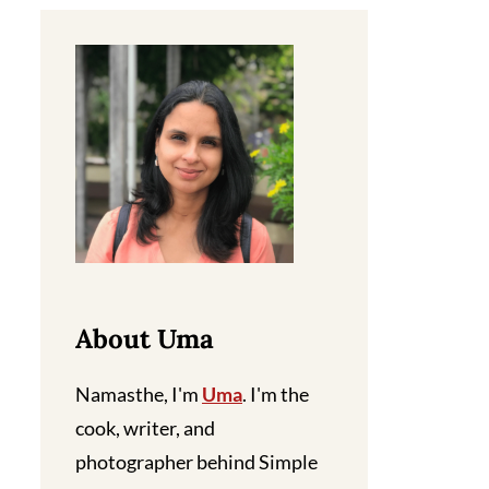
About Uma
Namasthe, I'm
Uma
. I'm the
cook, writer, and
photographer behind Simple