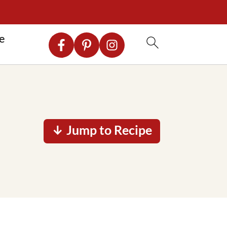
re
↓ Jump to Recipe