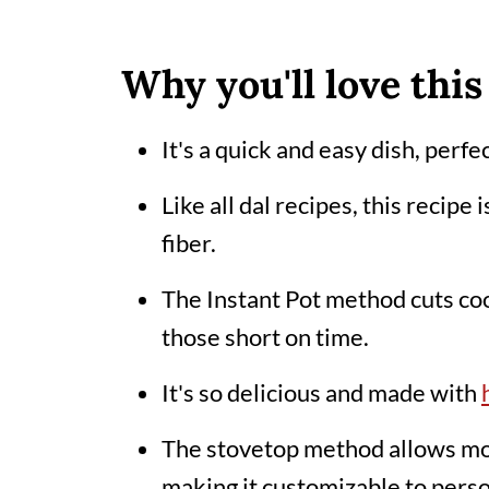
Variations
Top tips
Why you'll love this
Storage
It's a quick and easy dish, perf
Related posts
Like all dal recipes, this recipe 
📖 Recipe
fiber.
Comments
The Instant Pot method cuts coo
those short on time.
It's so delicious and made with
The stovetop method allows mor
making it customizable to pers