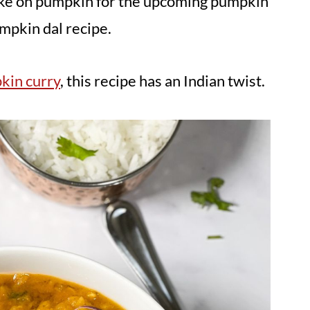
 take on pumpkin for the upcoming pumpkin
umpkin dal recipe.
kin curry
, this recipe has an Indian twist.