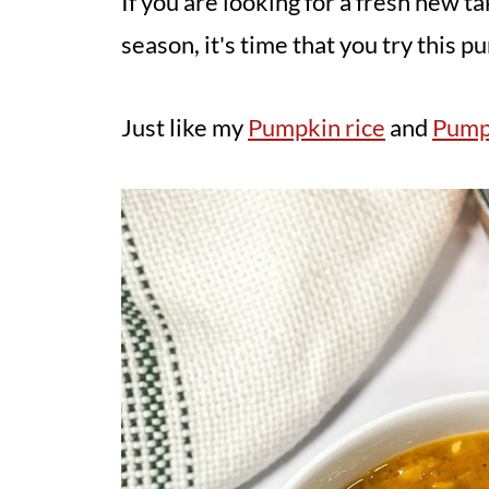
If you are looking for a fresh new
season, it's time that you try this p
Just like my
Pumpkin rice
and
Pump