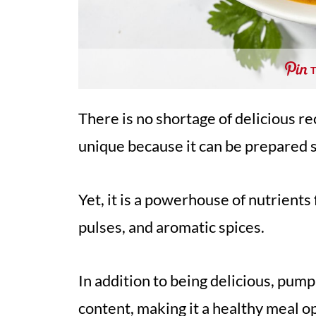
There is no shortage of delicious r
unique because it can be prepared 
Yet, it is a powerhouse of nutrient
pulses, and aromatic spices.
In addition to being delicious, pump
content, making it a healthy meal o