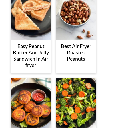
Easy Peanut
Best Air Fryer
Butter And Jelly
Roasted
Sandwich In Air
Peanuts
fryer