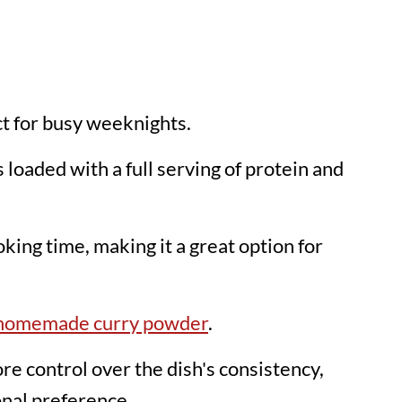
ect for busy weeknights.
is loaded with a full serving of protein and
king time, making it a great option for
homemade curry powder
.
e control over the dish's consistency,
onal preference.