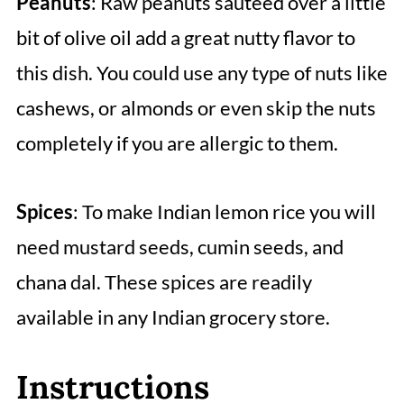
Peanuts
: Raw peanuts sauteed over a little
bit of olive oil add a great nutty flavor to
this dish. You could use any type of nuts like
cashews, or almonds or even skip the nuts
completely if you are allergic to them.
Spices
: To make Indian lemon rice you will
need mustard seeds, cumin seeds, and
chana dal. These spices are readily
available in any Indian grocery store.
Instructions