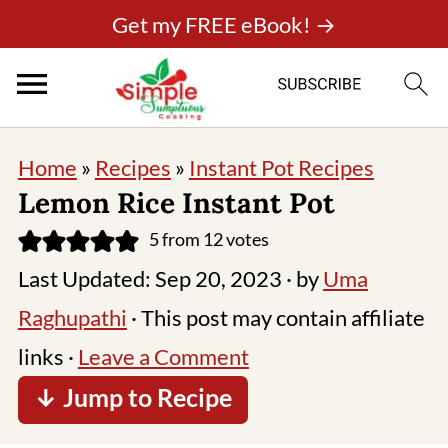
Get my FREE eBook! →
Home
»
Recipes
»
Instant Pot Recipes
Lemon Rice Instant Pot
5
from
12
votes
Last Updated:
Sep 20, 2023
· by
Uma
Raghupathi
· This post may contain affiliate
links ·
Leave a Comment
↓ Jump to Recipe