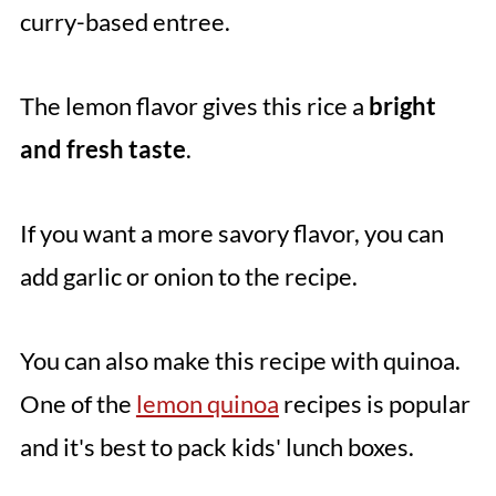
curry-based entree.
The lemon flavor gives this rice a
bright
and fresh taste
.
If you want a more savory flavor, you can
add garlic or onion to the recipe.
You can also make this recipe with quinoa.
One of the
lemon quinoa
recipes is popular
and it's best to pack kids' lunch boxes.