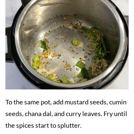
To the same pot, add mustard seeds, cumin
seeds, chana dal, and curry leaves. Fry until
the spices start to splutter.