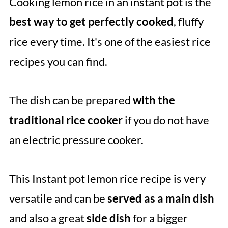
Cooking lemon rice in an instant pot is the
Comments
best way to get perfectly cooked
, fluffy
rice every time. It's one of the easiest rice
recipes you can find.
The dish can be prepared
with the
traditional rice cooker
if you do not have
an electric pressure cooker.
This Instant pot lemon rice recipe is very
versatile and can be
served as a main dish
and also a great
side dish
for a bigger