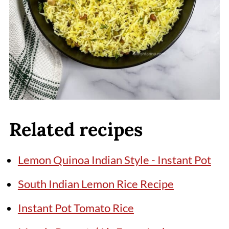
Related recipes
Lemon Quinoa Indian Style - Instant Pot
South Indian Lemon Rice Recipe
Instant Pot Tomato Rice