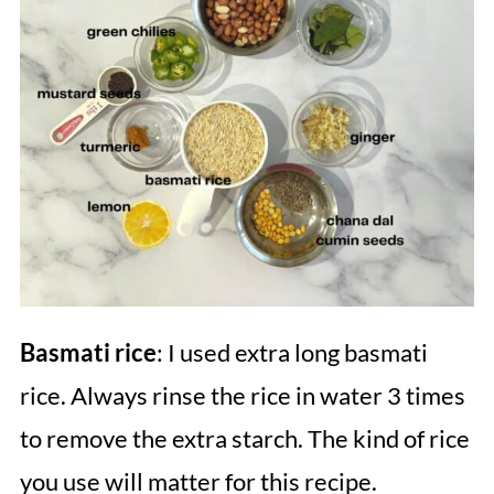
Basmati rice
: I used extra long basmati
rice. Always rinse the rice in water 3 times
to remove the extra starch. The kind of rice
you use will matter for this recipe.