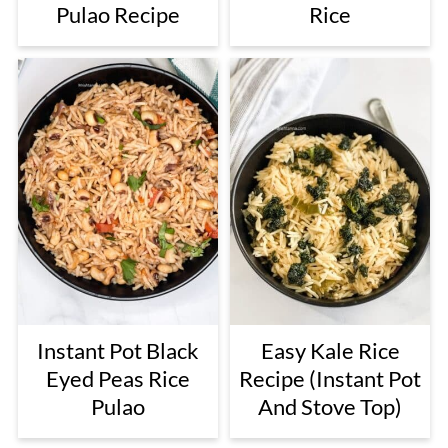
Pulao Recipe
Rice
Instant Pot Black
Easy Kale Rice
Eyed Peas Rice
Recipe (Instant Pot
Pulao
And Stove Top)