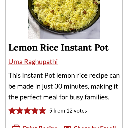
Lemon Rice Instant Pot
Uma Raghupathi
This Instant Pot lemon rice recipe can
be made in just 30 minutes, making it
the perfect meal for busy families.
5
from
12
votes