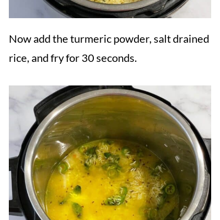
Now add the turmeric powder, salt drained
rice, and fry for 30 seconds.