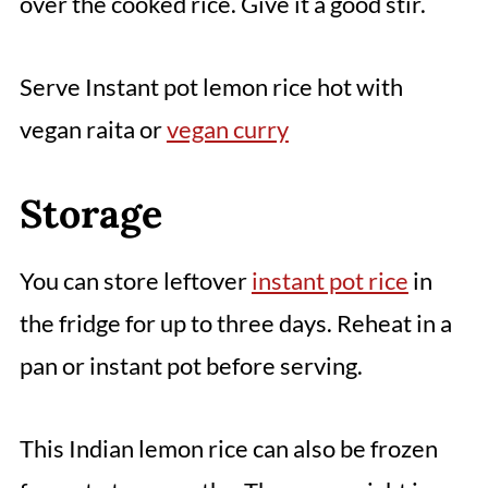
over the cooked rice. Give it a good stir.
Serve Instant pot lemon rice hot with
vegan raita or
vegan curry
Storage
You can store leftover
instant pot rice
in
the fridge for up to three days. Reheat in a
pan or instant pot before serving.
This Indian lemon rice can also be frozen