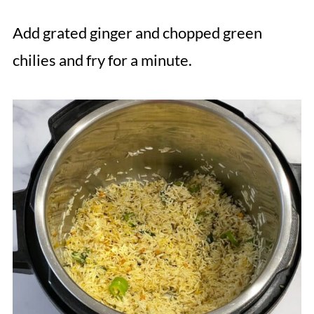
Add grated ginger and chopped green
chilies and fry for a minute.