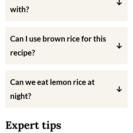
with?
You can serve lemon rice with a side
of roasted vegetables, vegan plain
Can I use brown rice for this
yogurt, vegan curries, or dal fry.
recipe?
Yes, you can use brown rice. Just be
sure to increase the cooking time.
Can we eat lemon rice at
night?
Yes, you can have this rice at night. It
is a light and healthy dish. if you get
Expert tips
heartburn due to the acidity in