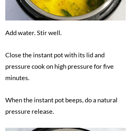
Add water. Stir well.
Close the instant pot with its lid and
pressure cook on high pressure for five
minutes.
When the instant pot beeps, do a natural
pressure release.