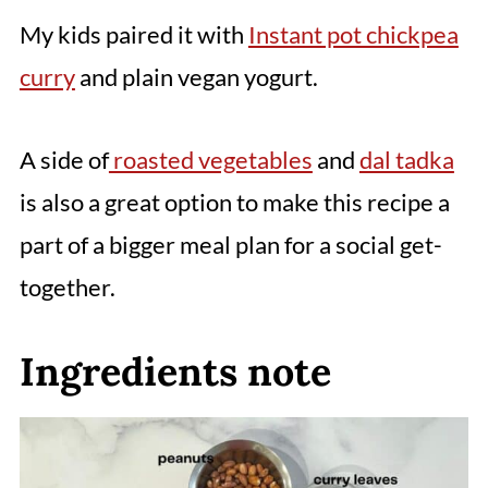
My kids paired it with
Instant pot chickpea
curry
and plain vegan yogurt.
A side of
roasted vegetables
and
dal tadka
is also a great option to make this recipe a
part of a bigger meal plan for a social get-
together.
Ingredients note