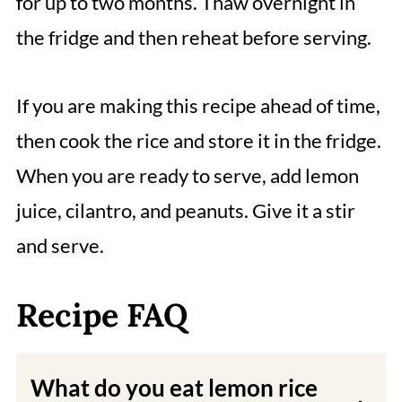
for up to two months. Thaw overnight in
the fridge and then reheat before serving.
If you are making this recipe ahead of time,
then cook the rice and store it in the fridge.
When you are ready to serve, add lemon
juice, cilantro, and peanuts. Give it a stir
and serve.
Recipe FAQ
What do you eat lemon rice