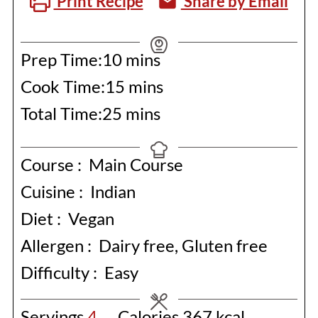
Print Recipe
Share by Email
minutes
Prep Time:
10
mins
minutes
Cook Time:
15
mins
minutes
Total Time:
25
mins
Course :
Main Course
Cuisine :
Indian
Diet :
Vegan
Allergen :
Dairy free, Gluten free
Difficulty :
Easy
Servings
4
Calories
367
kcal