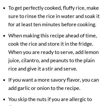
To get perfectly cooked, fluffy rice, make
lemon, then have this rice with a
sure to rinse the rice in water and soak it
side of yogurt or curd.
for at least ten minutes before cooking.
When making this recipe ahead of time,
cook the rice and store it in the fridge.
When you are ready to serve, add lemon
juice, cilantro, and peanuts to the plain
rice and give it a stir and serve.
If you want a more savory flavor, you can
add garlic or onion to the recipe.
You skip the nuts if you are allergic to