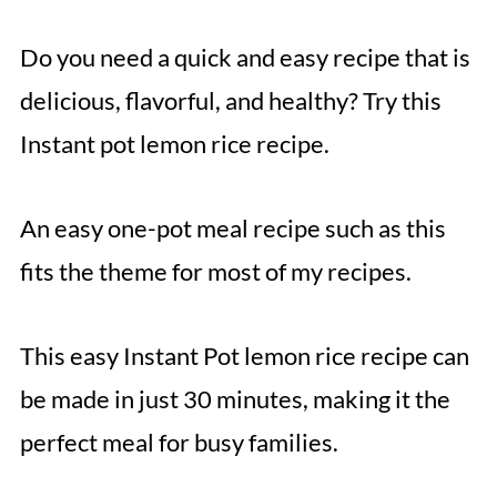
Do you need a quick and easy recipe that is
delicious, flavorful, and healthy? Try this
Instant pot lemon rice recipe.
An easy one-pot meal recipe such as this
fits the theme for most of my recipes.
This easy Instant Pot lemon rice recipe can
be made in just 30 minutes, making it the
perfect meal for busy families.