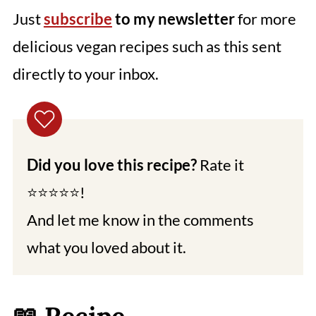
Just
subscribe
to my newsletter
for more
delicious vegan recipes such as this sent
directly to your inbox.
Did you love this recipe?
Rate it
⭐⭐⭐⭐⭐!
And let me know in the comments
what you loved about it.
📖 Recipe