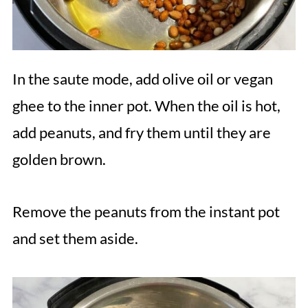
In the saute mode, add olive oil or vegan
ghee to the inner pot. When the oil is hot,
add peanuts, and fry them until they are
golden brown.
Remove the peanuts from the instant pot
and set them aside.