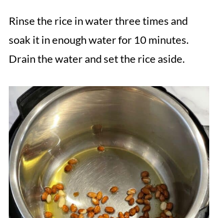
Rinse the rice in water three times and
soak it in enough water for 10 minutes.
Drain the water and set the rice aside.