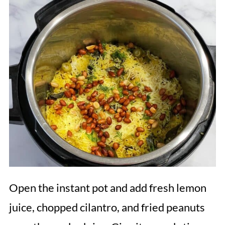
Open the instant pot and add fresh lemon
juice, chopped cilantro, and fried peanuts