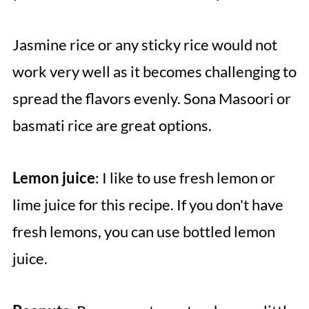
Jasmine rice or any sticky rice would not
work very well as it becomes challenging to
spread the flavors evenly. Sona Masoori or
basmati rice are great options.
Lemon juice
: I like to use fresh lemon or
lime juice for this recipe. If you don't have
fresh lemons, you can use bottled lemon
juice.