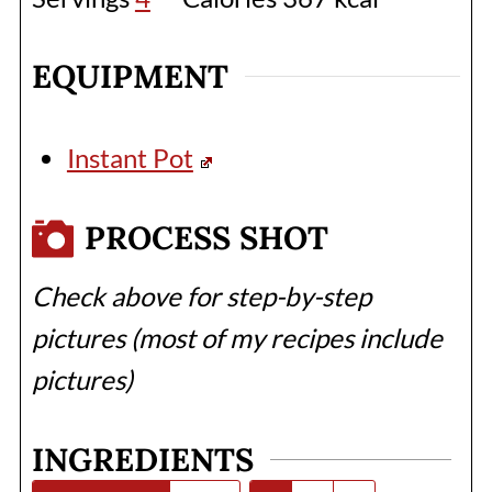
EQUIPMENT
Instant Pot
PROCESS SHOT
Check above for step-by-step
pictures (most of my recipes include
pictures)
INGREDIENTS