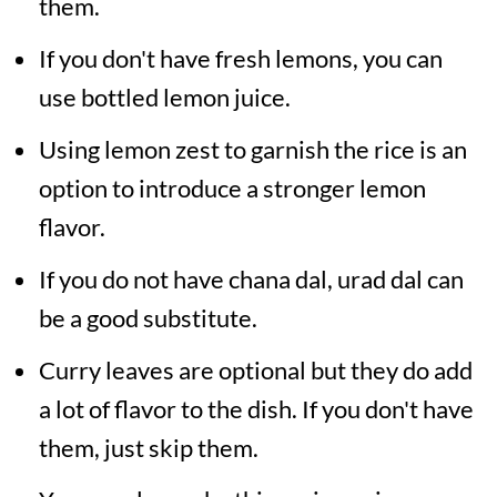
them.
If you don't have fresh lemons, you can
use bottled lemon juice.
Using lemon zest to garnish the rice is an
option to introduce a stronger lemon
flavor.
If you do not have chana dal, urad dal can
be a good substitute.
Curry leaves are optional but they do add
a lot of flavor to the dish. If you don't have
them, just skip them.