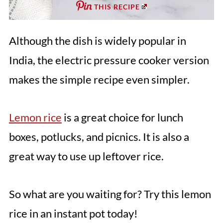
THIS RECIPE
Although the dish is widely popular in
India, the electric pressure cooker version
makes the simple recipe even simpler.
Lemon rice
is a great choice for lunch
boxes, potlucks, and picnics. It is also a
great way to use up leftover rice.
So what are you waiting for? Try this lemon
rice in an instant pot today!