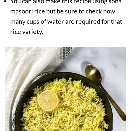
You can also make this recipe using sona
masoori rice but be sure to check how
many cups of water are required for that
rice variety.