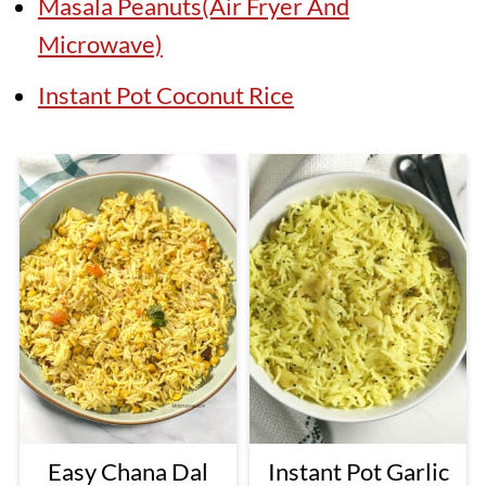
Masala Peanuts(Air Fryer And
Microwave)
Instant Pot Coconut Rice
Easy Chana Dal
Instant Pot Garlic