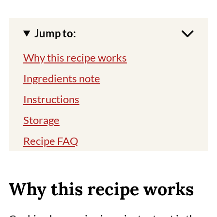
Jump to:
Why this recipe works
Ingredients note
Instructions
Storage
Recipe FAQ
Expert tips
Related recipes
Why this recipe works
📖 Recipe