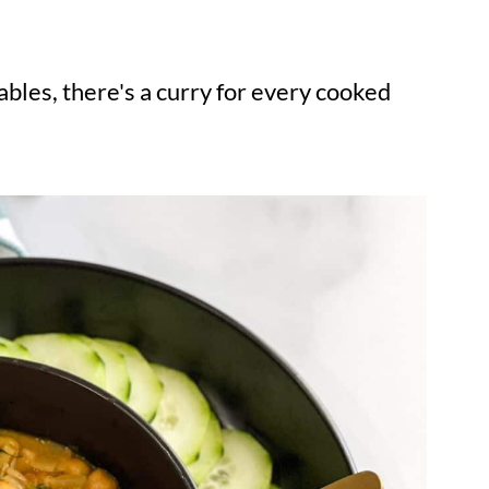
bles, there's a curry for every cooked