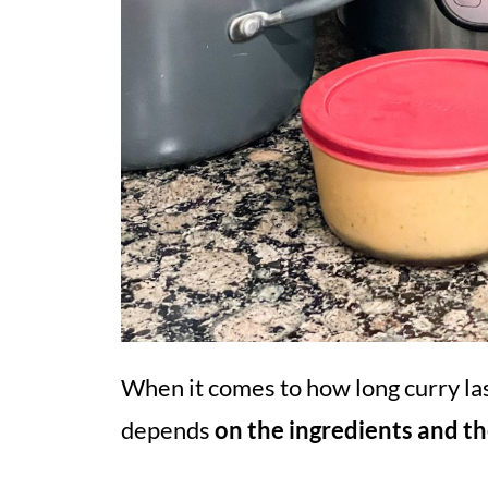
When it comes to how long curry las
depends
on the ingredients and t