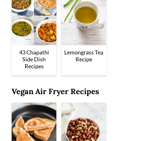
43 Chapathi
Lemongrass Tea
Side Dish
Recipe
Recipes
Vegan Air Fryer Recipes