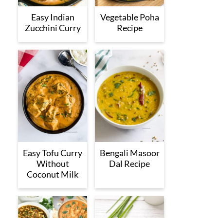
Easy Indian
Vegetable Poha
Zucchini Curry
Recipe
Easy Tofu Curry
Bengali Masoor
Without
Dal Recipe
Coconut Milk