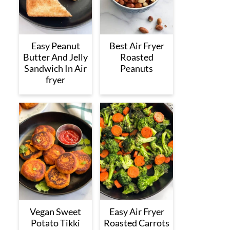
Easy Peanut
Best Air Fryer
Butter And Jelly
Roasted
Sandwich In Air
Peanuts
fryer
Vegan Sweet
Easy Air Fryer
Potato Tikki
Roasted Carrots