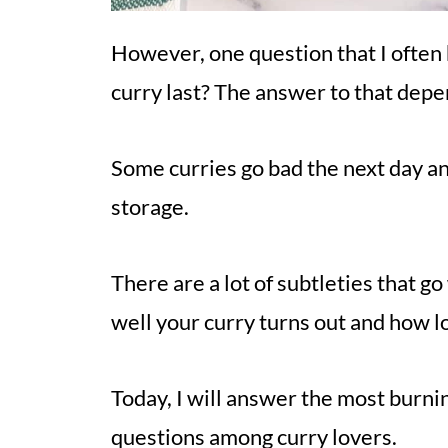
However, one question that I often
curry last? The answer to that depen
Some curries go bad the next day an
storage.
There are a lot of subtleties that g
well your curry turns out and how lon
Today, I will answer the most burn
questions among curry lovers.