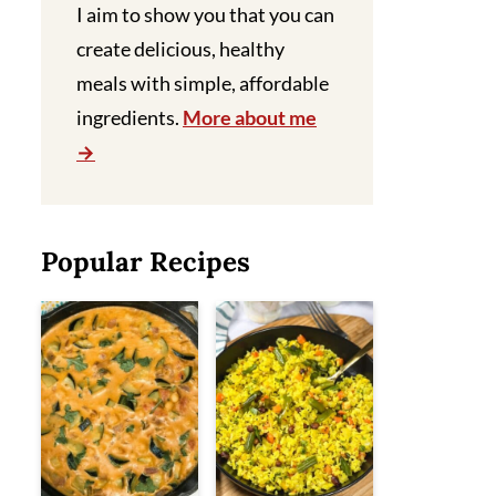
I aim to show you that you can
create delicious, healthy
meals with simple, affordable
ingredients.
More about me
Popular Recipes