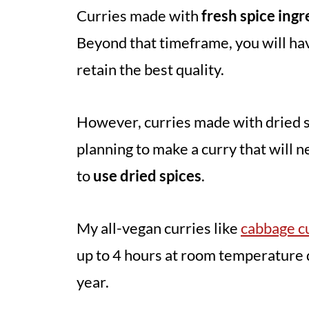
Curries made with
fresh spice ing
Beyond that timeframe, you will have
retain the best quality.
However, curries made with dried spi
planning to make a curry that will nee
to
use dried spices
.
My all-vegan curries like
cabbage c
up to 4 hours at room temperature 
year.