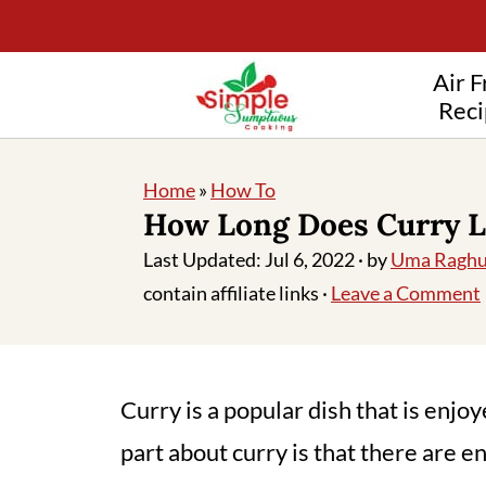
Air F
Reci
Home
»
How To
How Long Does Curry L
Last Updated:
Jul 6, 2022
· by
Uma Raghu
contain affiliate links ·
Leave a Comment
Curry is a popular dish that is enjo
part about curry is that there are e