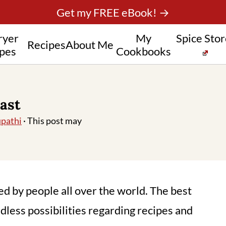
Get my FREE eBook! →
ryer
My
Spice Sto
Recipes
About Me
pes
Cookbooks
ast
pathi
· This post may
yed by people all over the world. The best
ndless possibilities regarding recipes and