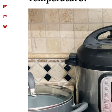
Conclusion
Comments