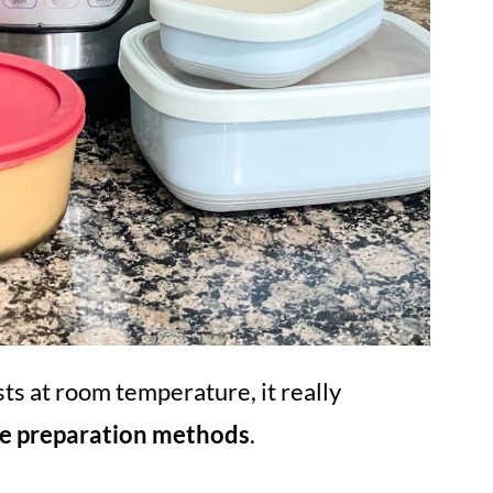
ts at room temperature, it really
he preparation methods
.