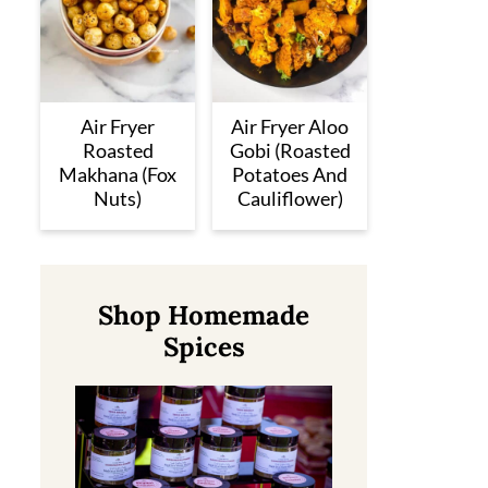
Air Fryer
Air Fryer Aloo
Roasted
Gobi (Roasted
Makhana (Fox
Potatoes And
Nuts)
Cauliflower)
Shop Homemade
Spices