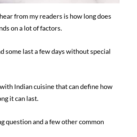
 hear from my readers is how long does
ds on a lot of factors.
d some last a few days without special
o with Indian cuisine that can define how
g it can last.
ing question and a few other common