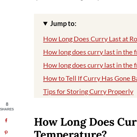
Jump to:
How Long Does Curry Last at 
How long does curry last in the 
How long does curry last in the 
How to Tell If Curry Has Gone B
Tips for Storing Curry Properly
The best methods to reheat the 
8
SHARES
My favorite vegan curries
How Long Does Cur
My favorite way of storing the c
Temperature?