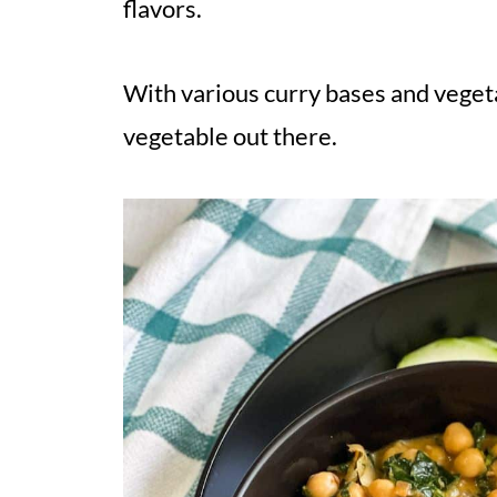
flavors.
With various curry bases and vegeta
vegetable out there.