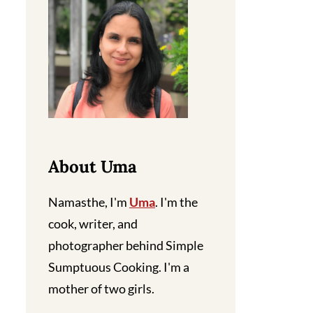
About Uma
Namasthe, I'm
Uma
. I'm the
cook, writer, and
photographer behind Simple
Sumptuous Cooking. I'm a
mother of two girls.