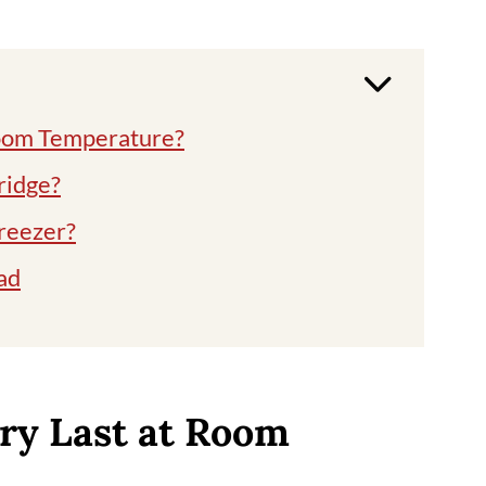
Room Temperature?
fridge?
freezer?
ad
curry
ry Last at Room
urries