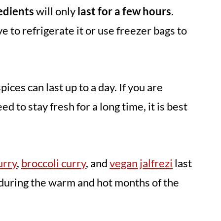
redients
will only
last for a few hours
.
 to refrigerate it or use freezer bags to
ces can last up to a day. If you are
d to stay fresh for a long time, it is best
urry
,
broccoli curry
, and
vegan jalfrezi
last
during the warm and hot months of the