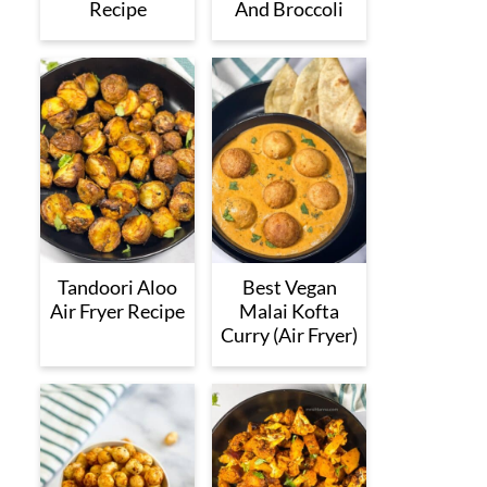
Recipe
And Broccoli
Tandoori Aloo
Best Vegan
Air Fryer Recipe
Malai Kofta
Curry (Air Fryer)