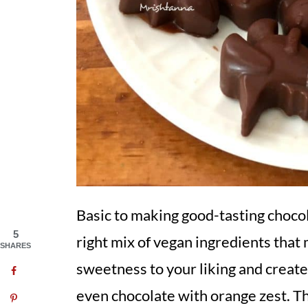
Basic to making good-tasting choco
5
right mix of vegan ingredients that 
SHARES
sweetness to your liking and create
even chocolate with orange zest. The