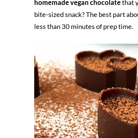
homemade vegan chocolate
that 
bite-sized snack? The best part abou
less than 30 minutes of prep time.