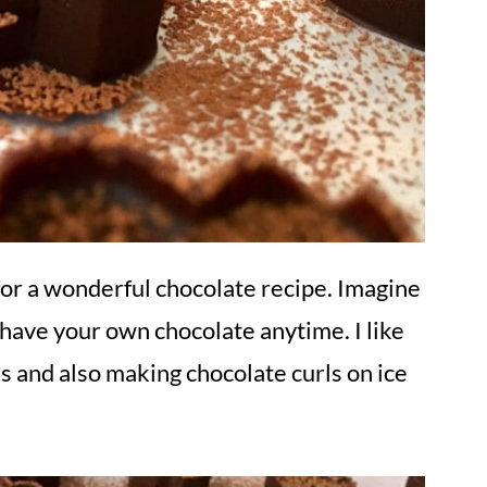
for a wonderful chocolate recipe. Imagine
 have your own chocolate anytime. I like
es and also making chocolate curls on ice