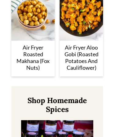
Air Fryer
Air Fryer Aloo
Roasted
Gobi (Roasted
Makhana (Fox
Potatoes And
Nuts)
Cauliflower)
Shop Homemade
Spices