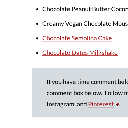
Chocolate Peanut Butter Coco
Creamy Vegan Chocolate Mous
Chocolate Semolina Cake
Chocolate Dates Milkshake
If you have time comment be
comment box below. Follow me
Instagram, and
Pinterest
.