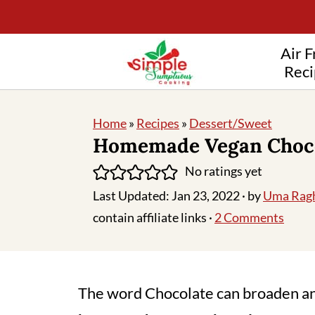
Air F
Reci
Home
»
Recipes
»
Dessert/Sweet
Homemade Vegan Choc
No ratings yet
Last Updated:
Jan 23, 2022
· by
Uma Rag
contain affiliate links ·
2 Comments
The word Chocolate can broaden an