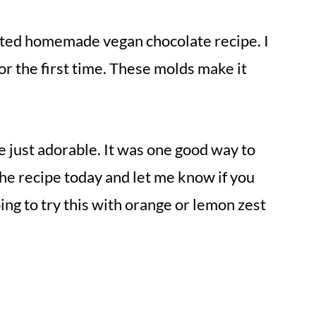
ested homemade vegan chocolate recipe. I
or the first time. These molds make it
e just adorable. It was one good way to
the recipe today and let me know if you
ing to try this with orange or lemon zest