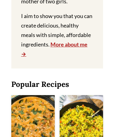
mother of two girls.
I aim to show you that you can
create delicious, healthy
meals with simple, affordable
ingredients.
More about me
Popular Recipes