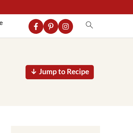
re
↓ Jump to Recipe