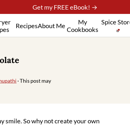
Get my FREE eBook! →
ryer
My
Spice Sto
Recipes
About Me
pes
Cookbooks
olate
hupathi
· This post may
y smile. So why not create your own