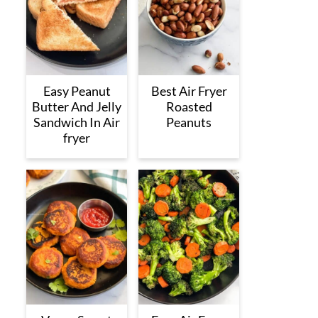
Easy Peanut
Best Air Fryer
Butter And Jelly
Roasted
Sandwich In Air
Peanuts
fryer