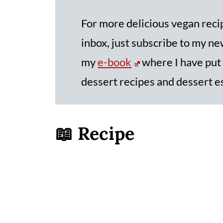
For more delicious vegan recip
inbox, just subscribe to my new
my
e-book
where I have put
dessert recipes and dessert e
📖 Recipe