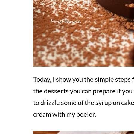
Today, I show you the simple steps 
the desserts you can prepare if you
to drizzle some of the syrup on cak
cream with my peeler.