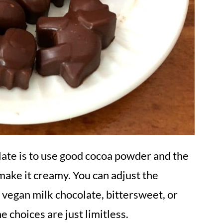
late
is to use good cocoa powder and the
make it creamy. You can adjust the
 vegan milk chocolate, bittersweet,
or
 choices are just limitless.