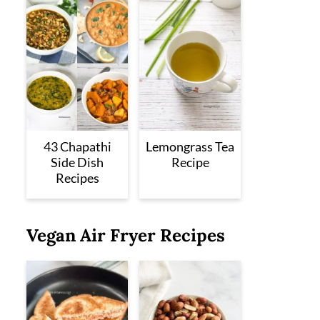
43 Chapathi
Lemongrass Tea
Side Dish
Recipe
Recipes
Vegan Air Fryer Recipes