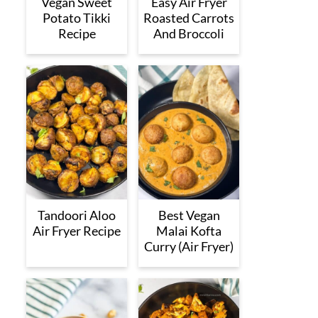
Vegan Sweet
Easy Air Fryer
Potato Tikki
Roasted Carrots
Recipe
And Broccoli
Tandoori Aloo
Best Vegan
Air Fryer Recipe
Malai Kofta
Curry (Air Fryer)