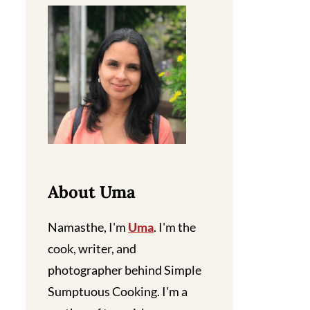
About Uma
Namasthe, I'm
Uma
. I'm the
cook, writer, and
photographer behind Simple
Sumptuous Cooking. I'm a