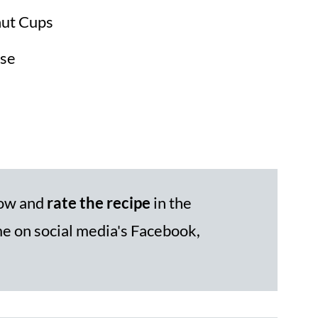
nut Cups
se
low and
rate the recipe
in the
 on social media's Facebook,