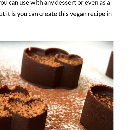
you can use with any dessert or even as a
t it is you can create this vegan recipe in