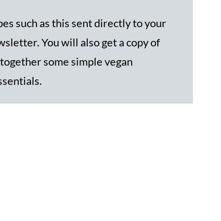
es such as this sent directly to your
sletter. You will also get a copy of
 together some simple vegan
ssentials.