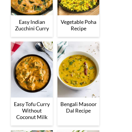
Easy Indian
Vegetable Poha
Zucchini Curry
Recipe
Easy Tofu Curry
Bengali Masoor
Without
Dal Recipe
Coconut Milk