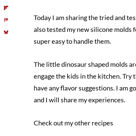
Today I am sharing the tried and t
also tested my new silicone molds f
super easy to handle them.
The little dinosaur shaped molds ar
engage the kids in the kitchen. Try 
have any flavor suggestions. I am go
and I will share my experiences.
Check out my other recipes