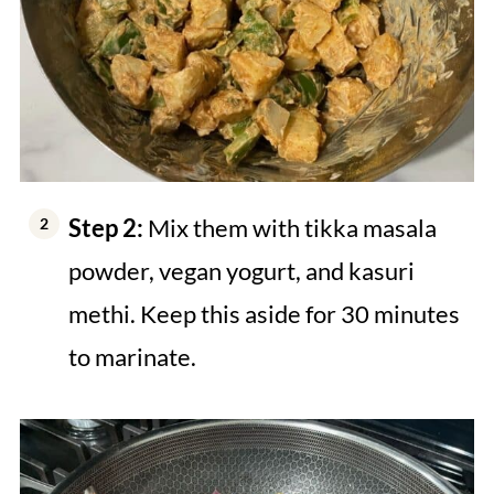
Step 2:
Mix them with tikka masala
powder, vegan yogurt, and kasuri
methi. Keep this aside for 30 minutes
to marinate.