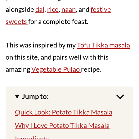
alongside
dal
,
rice
,
naan
, and
festive
sweets
for a complete feast.
This was inspired by my
Tofu Tikka masala
on this site, and pairs well with this
amazing
Vegetable Pulao
recipe.
Jump to:
Quick Look: Potato Tikka Masala
Why I Love Potato Tikka Masala
Ingredients