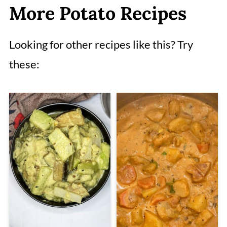
More Potato Recipes
Looking for other recipes like this? Try
these: