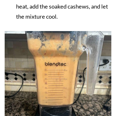
heat, add the soaked cashews, and let
the mixture cool.