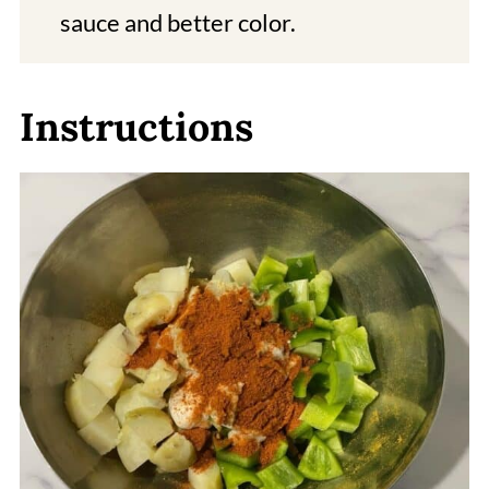
sauce and better color.
Instructions