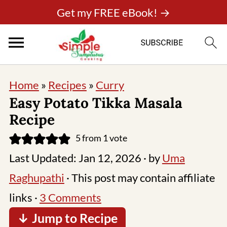
Get my FREE eBook! →
Home
»
Recipes
»
Curry
Easy Potato Tikka Masala
Recipe
5
from 1 vote
Last Updated:
Jan 12, 2026
· by
Uma
Raghupathi
· This post may contain affiliate
links ·
3 Comments
↓ Jump to Recipe