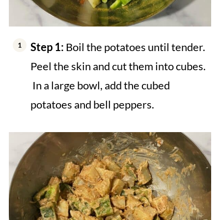
Step 1:
Boil the potatoes until tender.
Peel the skin and cut them into cubes.
In a large bowl, add the cubed
potatoes and bell peppers.