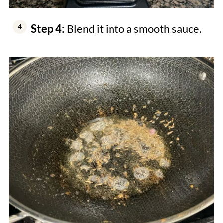
Step 4:
Blend it into a smooth sauce.