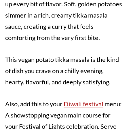
up every bit of flavor. Soft, golden potatoes
simmer in a rich, creamy tikka masala
sauce, creating a curry that feels
comforting from the very first bite.
This vegan potato tikka masala is the kind
of dish you crave on a chilly evening,
hearty, flavorful, and deeply satisfying.
Also, add this to your
Diwali festival
menu:
A showstopping vegan main course for
your Festival of Lights celebration. Serve