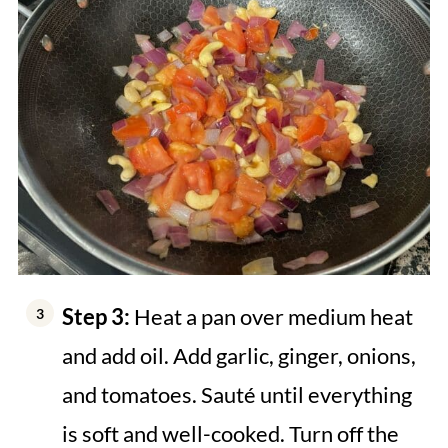
Step 3:
Heat a pan over medium heat
and add oil. Add garlic, ginger, onions,
and tomatoes. Sauté until everything
is soft and well-cooked. Turn off the