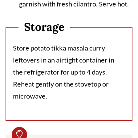
garnish with fresh cilantro. Serve hot.
Storage
Store potato tikka masala curry
leftovers in an airtight container in
the refrigerator for up to 4 days.
Reheat gently on the stovetop or
microwave.