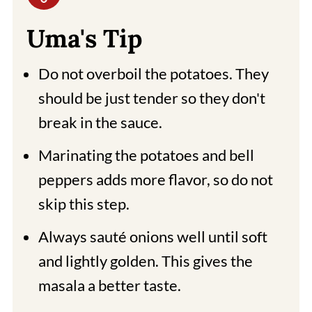
Uma's Tip
Do not overboil the potatoes. They
should be just tender so they don't
break in the sauce.
Marinating the potatoes and bell
peppers adds more flavor, so do not
skip this step.
Always sauté onions well until soft
and lightly golden. This gives the
masala a better taste.