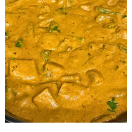
cooking on high heat, or adding
creamy gravy (sometimes coconut
milk) too early can affect the flavor
and texture.