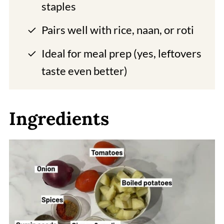
staples
Pairs well with rice, naan, or roti
Ideal for meal prep (yes, leftovers
taste even better)
Ingredients