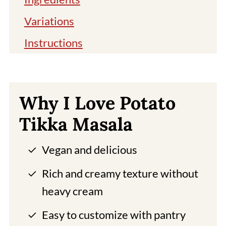
Variations
Instructions
Storage
Uma's Tip
Why I Love Potato
Aloo Tikka Masala FAQ
Tikka Masala
More Potato Recipes
Vegan and delicious
Pairing With Aloo Tikka Masala
Buy Tikka Masala Spice
Rich and creamy texture without
heavy cream
📖 Recipe
Easy to customize with pantry
Comments