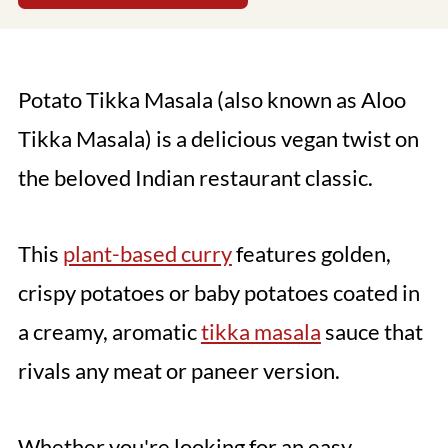
Potato Tikka Masala (also known as Aloo
Tikka Masala) is a delicious vegan twist on
the beloved Indian restaurant classic.
This
plant-based curry
features golden,
crispy potatoes or baby potatoes coated in
a creamy, aromatic
tikka masala
sauce that
rivals any meat or paneer version.
Whether you're looking for an easy