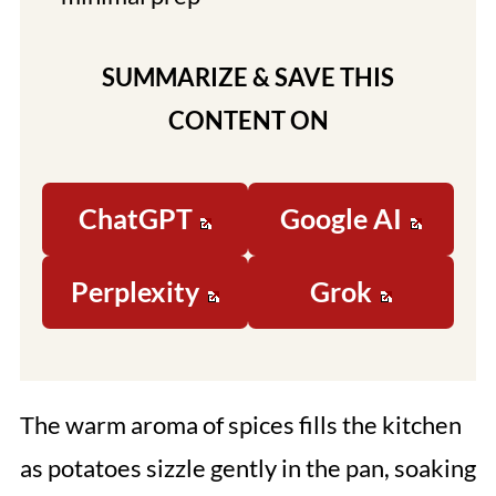
SUMMARIZE & SAVE THIS
CONTENT ON
ChatGPT
Google AI
Perplexity
Grok
The warm aroma of spices fills the kitchen
as potatoes sizzle gently in the pan, soaking