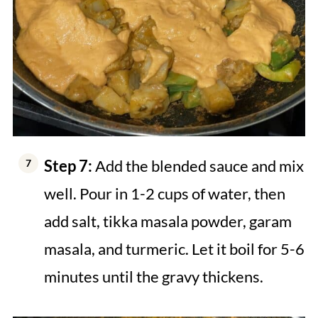
Step 7:
Add the blended sauce and mix
well. Pour in 1-2 cups of water, then
add salt, tikka masala powder, garam
masala, and turmeric. Let it boil for 5-6
minutes until the gravy thickens.