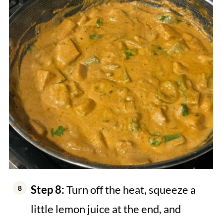
Step 8:
Turn off the heat, squeeze a
little lemon juice at the end, and