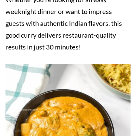
weeknight dinner or want to impress
guests with authentic Indian flavors, this
good curry delivers restaurant-quality
results in just 30 minutes!