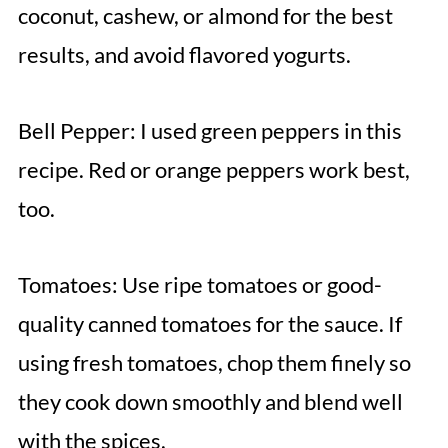
coconut, cashew, or almond for the best
results, and avoid flavored yogurts.
Bell Pepper: I used green peppers in this
recipe. Red or orange peppers work best,
too.
Tomatoes: Use ripe tomatoes or good-
quality canned tomatoes for the sauce. If
using fresh tomatoes, chop them finely so
they cook down smoothly and blend well
with the spices.