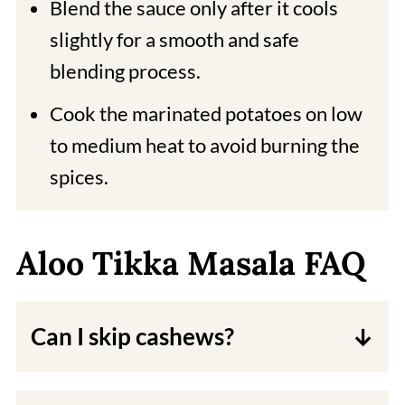
Blend the sauce only after it cools
slightly for a smooth and safe
blending process.
Cook the marinated potatoes on low
to medium heat to avoid burning the
spices.
Aloo Tikka Masala FAQ
Can I skip cashews?
Cashews make the sauce creamy. If