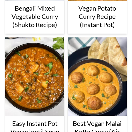
Bengali Mixed
Vegan Potato
Vegetable Curry
Curry Recipe
(Shukto Recipe)
(Instant Pot)
Easy Instant Pot
Best Vegan Malai
Vegan lentil Soup
Kofta Curry (Air