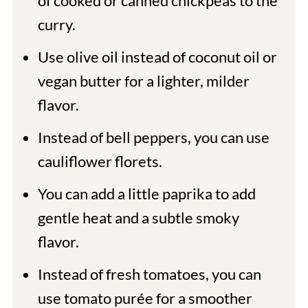
of
cooked or canned chickpeas to the
curry.
Use olive oil instead of coconut oil or
vegan butter for a lighter, milder
flavor.
Instead of bell peppers, you can use
cauliflower florets.
You can add a little paprika to add
gentle heat and a subtle smoky
flavor.
Instead of fresh tomatoes, you can
use tomato purée for a smoother