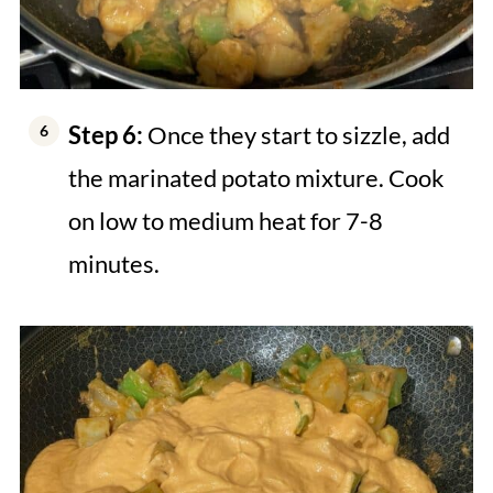
Step 6:
Once they start to sizzle, add
the marinated potato mixture. Cook
on low to medium heat for 7-8
minutes.