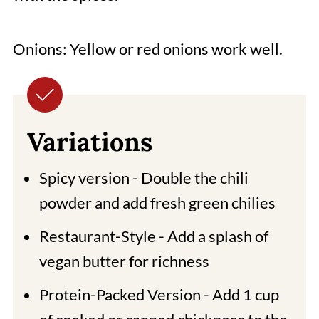
Onions: Yellow or red onions work well.
Variations
Spicy version - Double the chili
powder and add fresh green chilies
Restaurant-Style - Add a splash of
vegan butter for richness
Protein-Packed Version - Add 1 cup