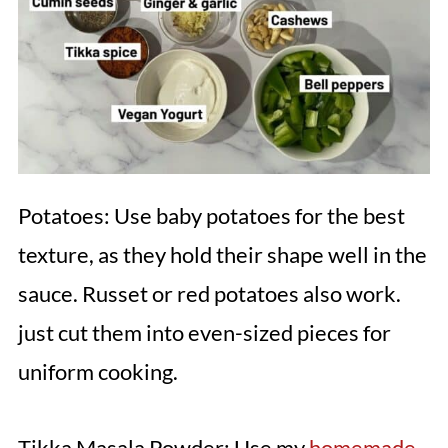
Potatoes: Use baby potatoes for the best
texture, as they hold their shape well in the
sauce. Russet or red potatoes also work.
just cut them into even-sized pieces for
uniform cooking.
Tikka Masala Powder: Use my
homemade