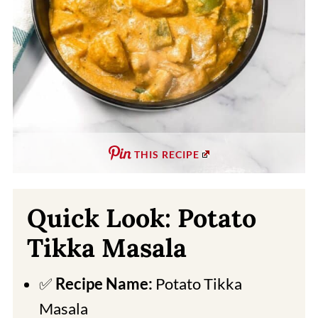
THIS RECIPE
Quick Look: Potato
Tikka Masala
✅
Recipe Name:
Potato Tikka
Masala