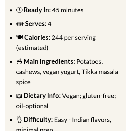
🕒
Ready In:
45 minutes
👪
Serves:
4
🍽
Calories:
244 per serving
(estimated)
🥣
Main Ingredients:
Potatoes,
cashews, vegan yogurt, Tikka masala
spice
📖
Dietary Info:
Vegan; gluten-free;
oil-optional
👌
Difficulty:
Easy - Indian flavors,
minimal prep