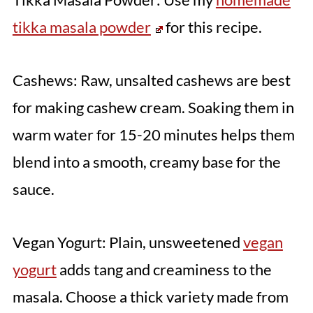
tikka masala powder
for this recipe.
Cashews: Raw, unsalted cashews are best
for making cashew cream. Soaking them in
warm water for 15-20 minutes helps them
blend into a smooth, creamy base for the
sauce.
Vegan Yogurt: Plain, unsweetened
vegan
yogurt
adds tang and creaminess to the
masala. Choose a thick variety made from