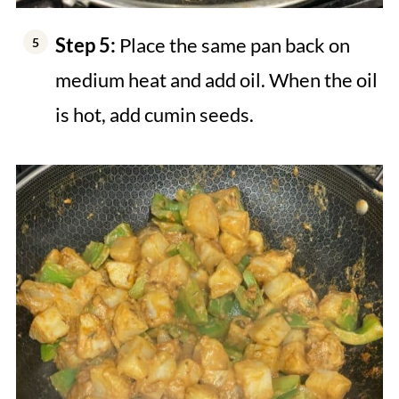
Step 5:
Place the same pan back on
medium heat and add oil. When the oil
is hot, add cumin seeds.