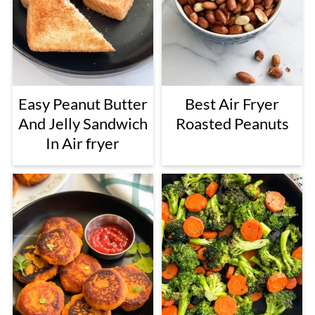
Easy Peanut Butter
Best Air Fryer
And Jelly Sandwich
Roasted Peanuts
In Air fryer