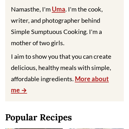
Namasthe, I'm
Uma
. I'm the cook,
writer, and photographer behind
Simple Sumptuous Cooking. I'm a
mother of two girls.
I aim to show you that you can create
delicious, healthy meals with simple,
affordable ingredients.
More about
me
Popular Recipes