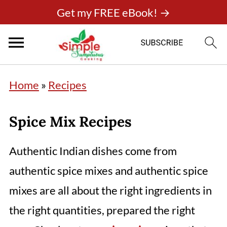
Get my FREE eBook! →
Home
»
Recipes
Spice Mix Recipes
Authentic Indian dishes come from
authentic spice mixes and authentic spice
mixes are all about the right ingredients in
the right quantities, prepared the right