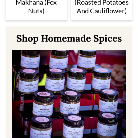
Makhana (Fox
(Roasted Potatoes
Nuts)
And Cauliflower)
Shop Homemade Spices