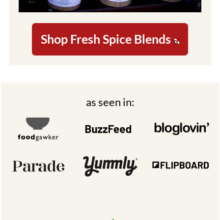
Shop Fresh Spice Blends
Footer
as seen in: