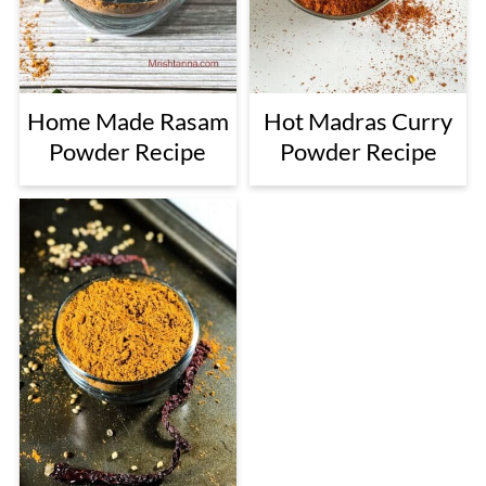
Home Made Rasam
Hot Madras Curry
Powder Recipe
Powder Recipe