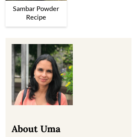
Sambar Powder
Recipe
About Uma