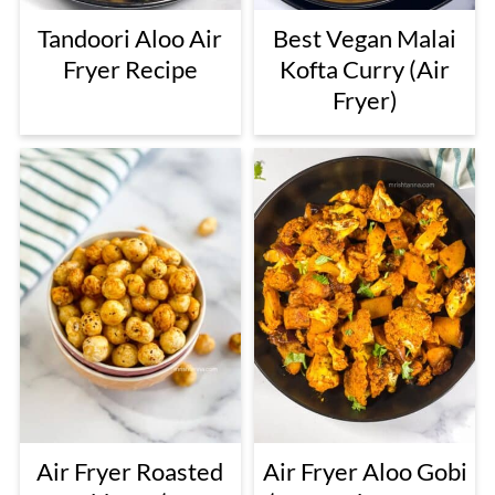
Tandoori Aloo Air
Best Vegan Malai
Fryer Recipe
Kofta Curry (Air
Fryer)
Air Fryer Roasted
Air Fryer Aloo Gobi