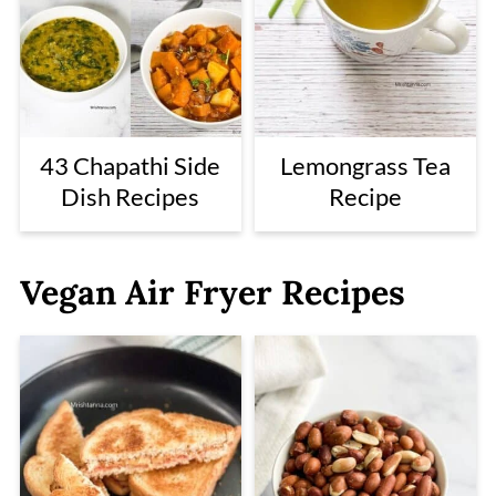
43 Chapathi Side
Lemongrass Tea
Dish Recipes
Recipe
Vegan Air Fryer Recipes