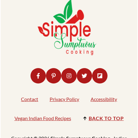
Contact
Privacy Policy
Accessibility
Vegan Indian Food Recipes
↑
BACK TO TOP