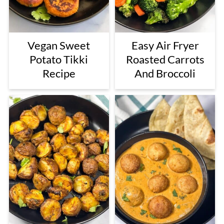
Vegan Sweet
Easy Air Fryer
Potato Tikki
Roasted Carrots
Recipe
And Broccoli