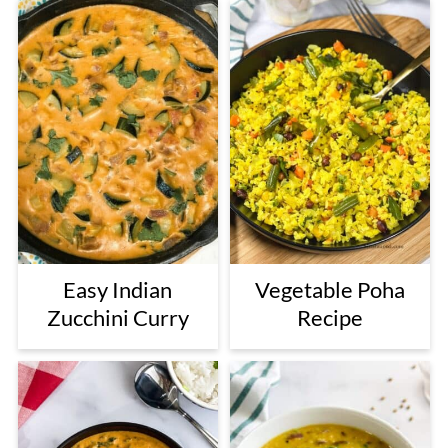
Easy Indian
Vegetable Poha
Zucchini Curry
Recipe