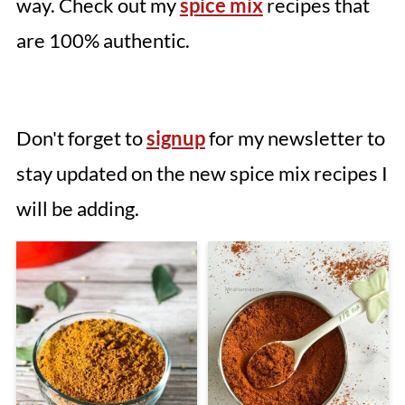
way. Check out my
spice mix
recipes that
are 100% authentic.
Don't forget to
signup
for my newsletter to
stay updated on the new spice mix recipes I
will be adding.