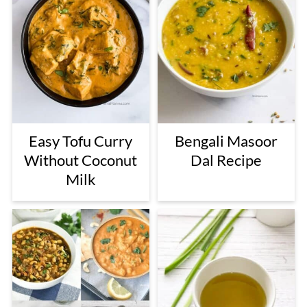
Easy Tofu Curry
Bengali Masoor
Without Coconut
Dal Recipe
Milk