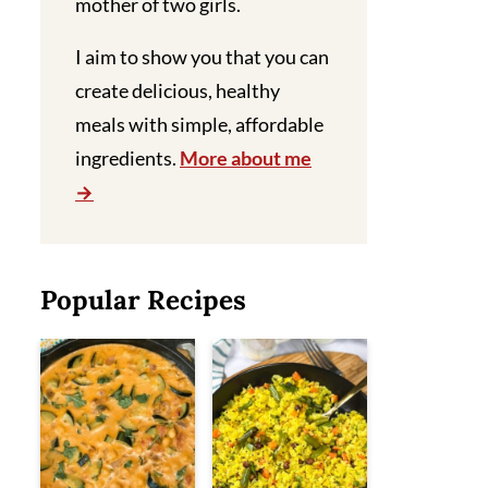
mother of two girls.
I aim to show you that you can
create delicious, healthy
meals with simple, affordable
ingredients.
More about me
Popular Recipes