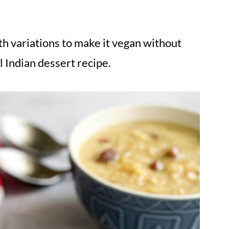
th variations to make it vegan without
l Indian dessert recipe.