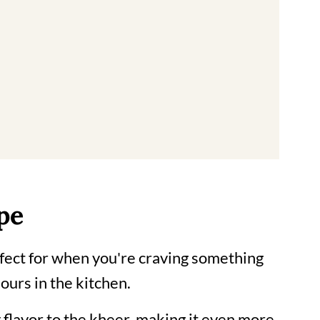
us Indian dessert
pe
erfect for when you're craving something
ours in the kitchen.
 flavor to the kheer, making it even more