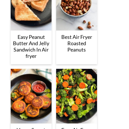
Easy Peanut
Best Air Fryer
Butter And Jelly
Roasted
Sandwich In Air
Peanuts
fryer