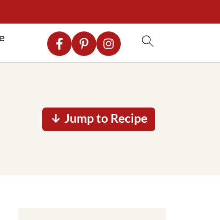
re
↓ Jump to Recipe