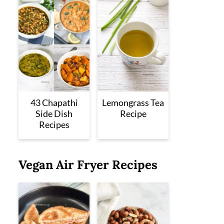
43 Chapathi
Lemongrass Tea
Side Dish
Recipe
Recipes
Vegan Air Fryer Recipes