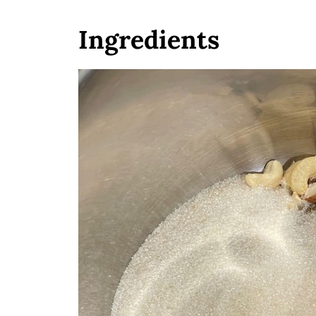
Ingredients