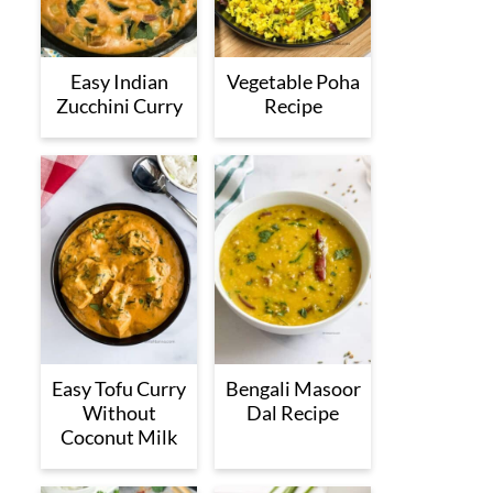
Easy Indian
Vegetable Poha
Zucchini Curry
Recipe
Easy Tofu Curry
Bengali Masoor
Without
Dal Recipe
Coconut Milk