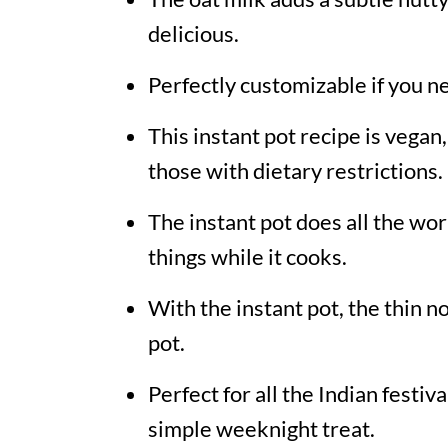
delicious.
Perfectly customizable if you n
This instant pot recipe is vegan,
those with dietary restrictions.
The instant pot does all the wor
things while it cooks.
With the instant pot, the thin n
pot.
Perfect for all the Indian festiv
simple weeknight treat.