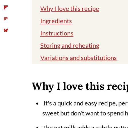
Why I love this recipe
Ingredients
Instructions
Storing and reheating
Variations and substitutions
Top tips
Different names for this delicio
Why I love this reci
Related recipes
It's a quick and easy recipe, p
📖 Recipe
sweet but don't want to spend h
Comments
The oat milk adds a subtle nutty