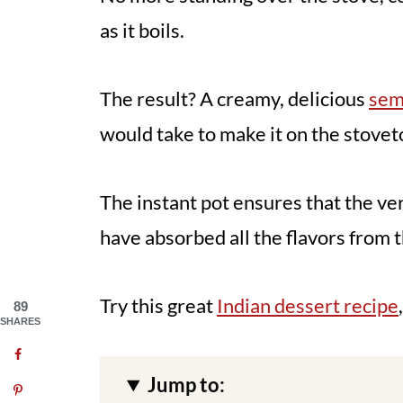
as it boils.
The result? A creamy, delicious
sem
would take to make it on the stovet
The instant pot ensures that the ve
have absorbed all the flavors from 
Try this great
Indian dessert recipe
89
SHARES
Jump to: