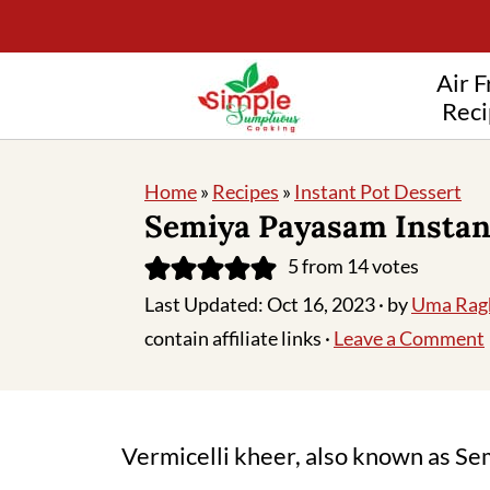
Air F
Reci
Home
»
Recipes
»
Instant Pot Dessert
Semiya Payasam Instan
5
from
14
votes
Last Updated:
Oct 16, 2023
· by
Uma Rag
contain affiliate links ·
Leave a Comment
Vermicelli kheer, also known as Sem