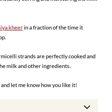
iya kheer
in a fraction of the time it
op.
rmicelli strands are perfectly cooked and
the milk and other ingredients.
, and let me know how you like it!