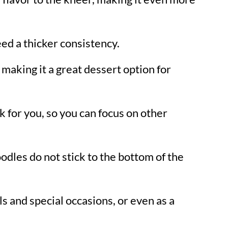
eed a thicker consistency.
 making it a great dessert option for
k for you, so you can focus on other
oodles do not stick to the bottom of the
als and special occasions, or even as a