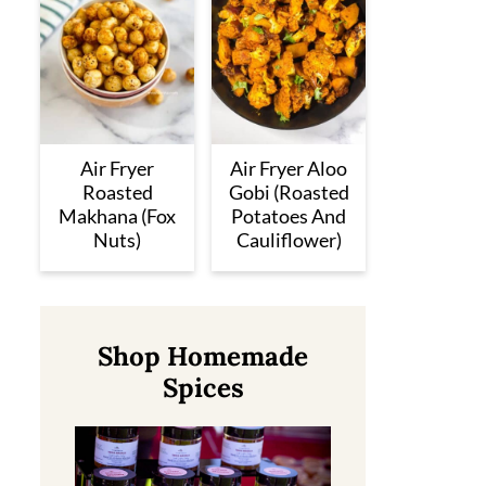
Air Fryer
Air Fryer Aloo
Roasted
Gobi (Roasted
Makhana (Fox
Potatoes And
Nuts)
Cauliflower)
Shop Homemade
Spices