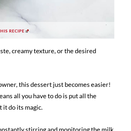
THIS RECIPE
ste, creamy texture, or the desired
 owner, this dessert just becomes easier!
eans all you have to do is put all the
 it do its magic.
nstantly stirring and monitoring the milk