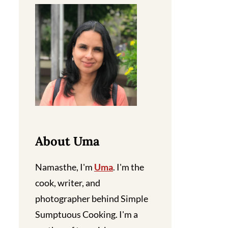
About Uma
Namasthe, I'm
Uma
. I'm the
cook, writer, and
photographer behind Simple
Sumptuous Cooking. I'm a