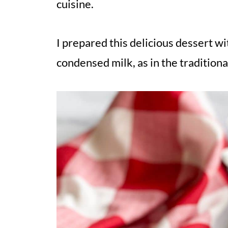
cuisine.
I prepared this delicious dessert wi
condensed milk, as in the traditiona