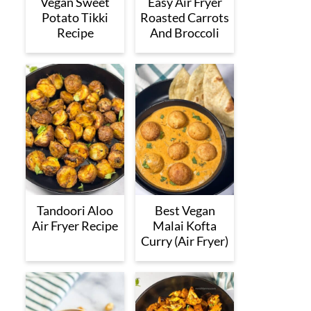
Vegan Sweet
Easy Air Fryer
Potato Tikki
Roasted Carrots
Recipe
And Broccoli
Tandoori Aloo
Best Vegan
Air Fryer Recipe
Malai Kofta
Curry (Air Fryer)