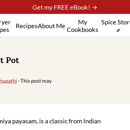
Get my FREE eBook! →
ryer
My
Spice Sto
Recipes
About Me
pes
Cookbooks
t Pot
hupathi
· This post may
iya payasam, is a classic from Indian