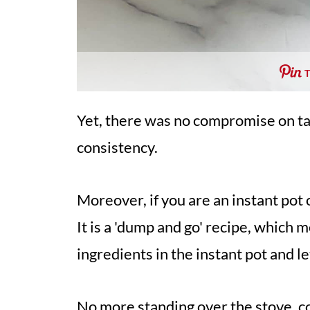
Yet, there was no compromise on ta
consistency.
Moreover, if you are an instant pot
It is a 'dump and go' recipe, which m
ingredients in the instant pot and let
No more standing over the stove, co