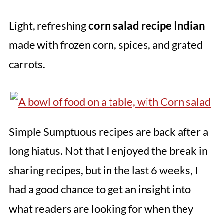
Light, refreshing
corn salad recipe Indian
made with frozen corn, spices, and grated
carrots.
Simple Sumptuous recipes are back after a
long hiatus. Not that I enjoyed the break in
sharing recipes, but in the last 6 weeks, I
had a good chance to get an insight into
what readers are looking for when they