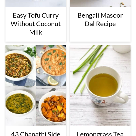
Easy Tofu Curry
Bengali Masoor
Without Coconut
Dal Recipe
Milk
43 Chapathi Side
Lemongrass Tea