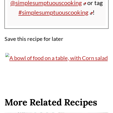
@simplesumptuouscooking
or tag
#simplesumptuouscooking
!
Save this recipe for later
More Related Recipes