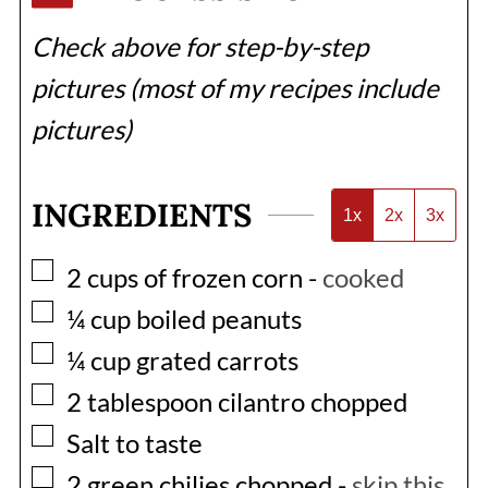
Check above for step-by-step
pictures (most of my recipes include
pictures)
INGREDIENTS
1x
2x
3x
▢
2
cups
of frozen corn
-
cooked
▢
¼
cup
boiled peanuts
▢
¼
cup
grated carrots
▢
2
tablespoon
cilantro chopped
▢
Salt to taste
▢
2
green chilies chopped
-
skip this