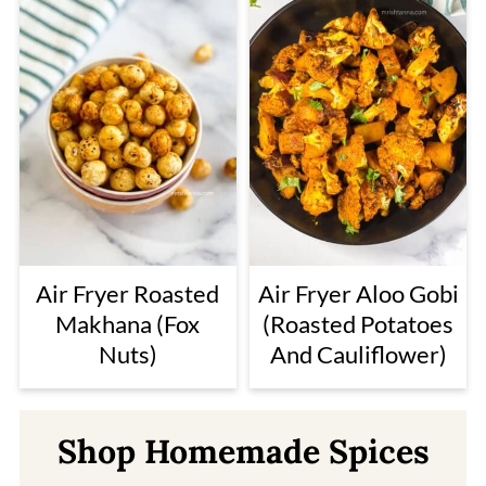
Air Fryer Roasted
Air Fryer Aloo Gobi
Makhana (Fox
(Roasted Potatoes
Nuts)
And Cauliflower)
Shop Homemade Spices