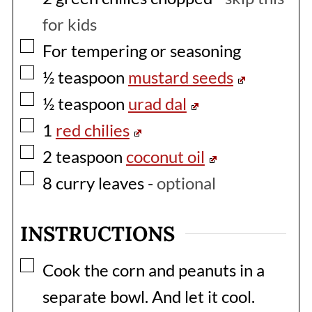
for kids
▢
For tempering or seasoning
▢
½
teaspoon
mustard seeds
▢
½
teaspoon
urad dal
▢
1
red chilies
▢
2
teaspoon
coconut oil
▢
8
curry leaves
-
optional
INSTRUCTIONS
▢
Cook the corn and peanuts in a
separate bowl. And let it cool.