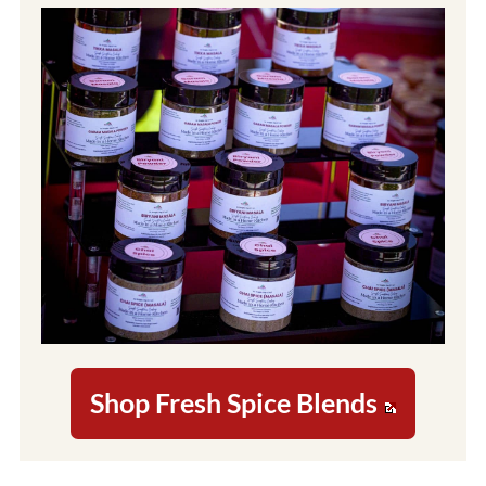
Shop Fresh Spice Blends