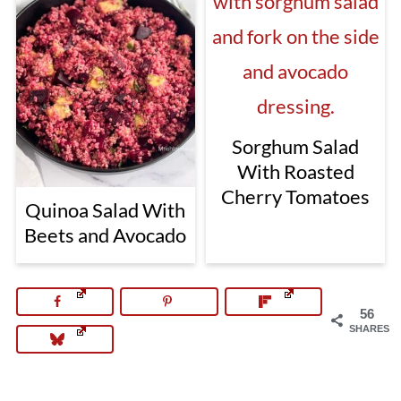
Sorghum Salad
With Roasted
Cherry Tomatoes
Quinoa Salad With
Beets and Avocado
56
SHARES