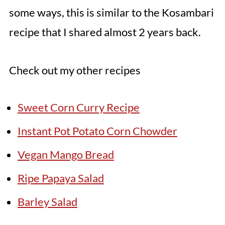
some ways, this is similar to the Kosambari
recipe that I shared almost 2 years back.
Check out my other recipes
Sweet Corn Curry Recipe
Instant Pot Potato Corn Chowder
Vegan Mango Bread
Ripe Papaya Salad
Barley Salad