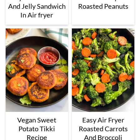
And Jelly Sandwich
Roasted Peanuts
In Air fryer
Vegan Sweet
Easy Air Fryer
Potato Tikki
Roasted Carrots
Recipe
And Broccoli