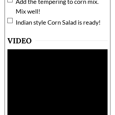
▢
Add the tempering to corn mix.
Mix well!
▢
Indian style Corn Salad is ready!
VIDEO