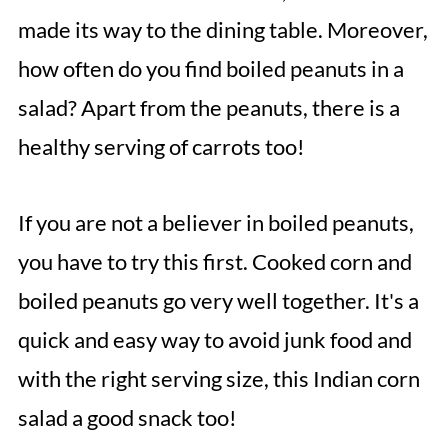
made its way to the dining table. Moreover,
how often do you find boiled peanuts in a
salad? Apart from the peanuts, there is a
healthy serving of carrots too!
If you are not a believer in boiled peanuts,
you have to try this first. Cooked corn and
boiled peanuts go very well together. It's a
quick and easy way to avoid junk food and
with the right serving size, this Indian corn
salad a good snack too!