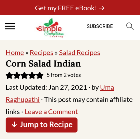
Get my FREE eBook! →
Home
»
Recipes
»
Salad Recipes
Corn Salad Indian
5
from
2
votes
Last Updated:
Jan 27, 2021
· by
Uma
Raghupathi
· This post may contain affiliate
links ·
Leave a Comment
↓ Jump to Recipe