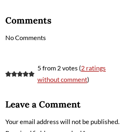
Comments
No Comments
5 from 2 votes (
2 ratings
without comment
)
Leave a Comment
Your email address will not be published.