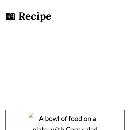
📖 Recipe