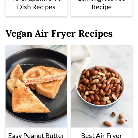
Dish Recipes
Recipe
Vegan Air Fryer Recipes
Easy Peanut Butter
Best Air Fryer