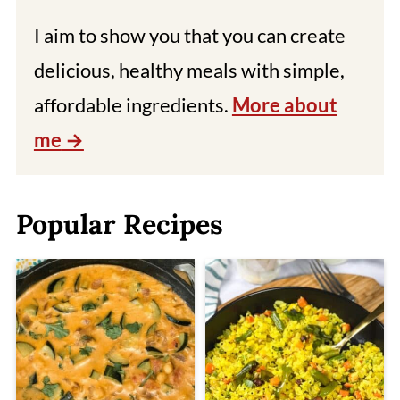
I aim to show you that you can create
delicious, healthy meals with simple,
affordable ingredients.
More about
me
Popular Recipes