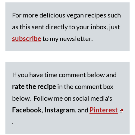
For more delicious vegan recipes such
as this sent directly to your inbox, just
subscribe
to my newsletter.
If you have time comment below and
rate the recipe
in the comment box
below. Follow me on social media's
Facebook
,
Instagram
, and
Pinterest
.