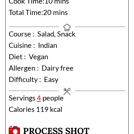
minutes
Cook Time:
10
mins
minutes
Total Time:
20
mins
Course :
Salad, Snack
Cuisine :
Indian
Diet :
Vegan
Allergen :
Dairy free
Difficulty :
Easy
Servings
4
people
Calories
119
kcal
PROCESS SHOT