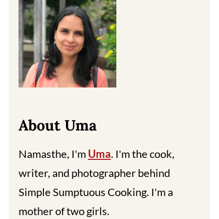
About Uma
Namasthe, I'm
Uma
. I'm the cook,
writer, and photographer behind
Simple Sumptuous Cooking. I'm a
mother of two girls.