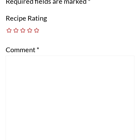
Required fields are marked
*
Recipe Rating
Comment
*