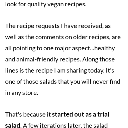
look for quality vegan recipes.
The recipe requests I have received, as
well as the comments on older recipes, are
all pointing to one major aspect...healthy
and animal-friendly recipes. Along those
lines is the recipe I am sharing today. It's
one of those salads that you will never find
in any store.
That's because it
started out as a trial
salad
. A few iterations later, the salad