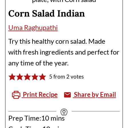
Corn Salad Indian
Uma Raghupathi
Try this healthy corn salad. Made
with fresh ingredients and perfect for
any time of the year.
5
from
2
votes
Print Recipe
Share by Email
minutes
Prep Time:
10
mins