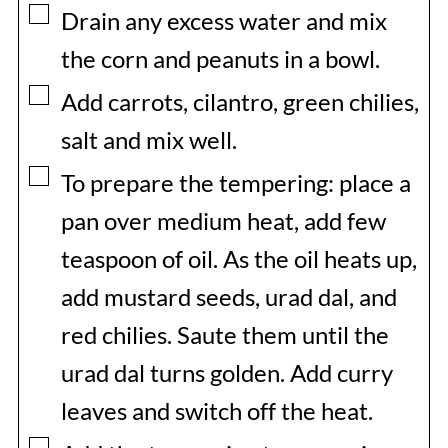
▢
Drain any excess water and mix
the corn and peanuts in a bowl.
▢
Add carrots, cilantro, green chilies,
salt and mix well.
▢
To prepare the tempering: place a
pan over medium heat, add few
teaspoon of oil. As the oil heats up,
add mustard seeds, urad dal, and
red chilies. Saute them until the
urad dal turns golden. Add curry
leaves and switch off the heat.