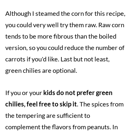
Although I steamed the corn for this recipe,
you could very well try them raw. Raw corn
tends to be more fibrous than the boiled
version, so you could reduce the number of
carrots if you'd like. Last but not least,
green chilies are optional.
If you or your
kids do not prefer green
chilies, feel free to skip it
. The spices from
the tempering are sufficient to
complement the flavors from peanuts. In