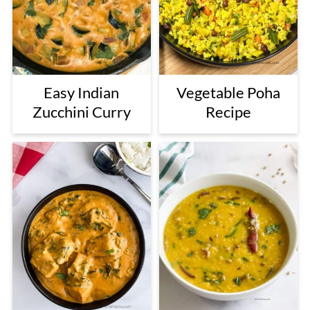
Easy Indian
Vegetable Poha
Zucchini Curry
Recipe