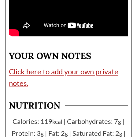
YOUR OWN NOTES
Click here to add your own private
notes.
NUTRITION
Calories:
119
|
Carbohydrates:
7
|
kcal
g
Protein:
3
|
Fat:
2
|
Saturated Fat:
2
|
g
g
g