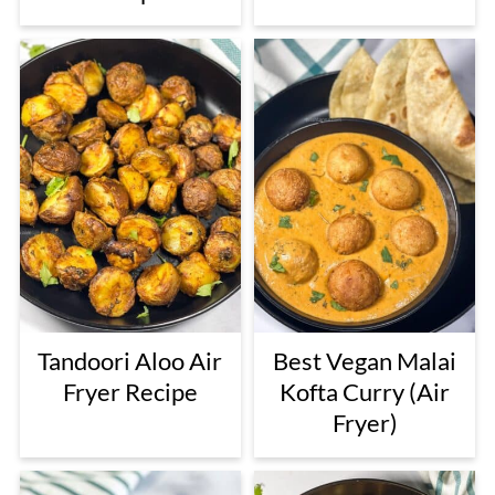
Tandoori Aloo Air
Best Vegan Malai
Fryer Recipe
Kofta Curry (Air
Fryer)