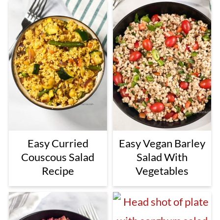
Easy Curried
Easy Vegan Barley
Couscous Salad
Salad With
Recipe
Vegetables