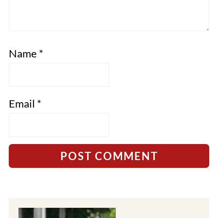
Name
*
Email
*