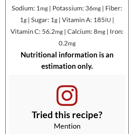
Sodium:
1
|
Potassium:
36
|
Fiber:
mg
mg
1
|
Sugar:
1
|
Vitamin A:
185
|
g
g
IU
Vitamin C:
56.2
|
Calcium:
8
|
Iron:
mg
mg
0.2
mg
Nutritional information is an
estimation only.
Tried this recipe?
Mention