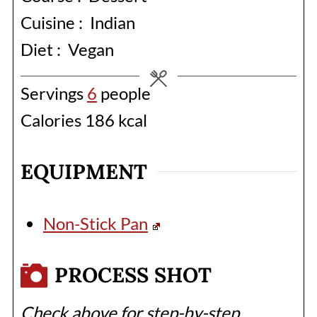
Cuisine :
Indian
Diet :
Vegan
Servings
6
people
Calories
186
kcal
EQUIPMENT
Non-Stick Pan
PROCESS SHOT
Check above for step-by-step