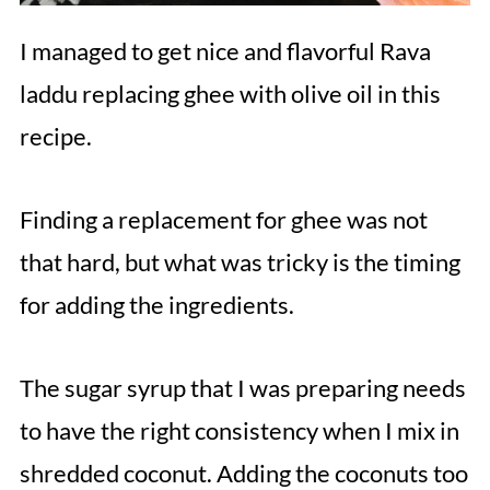
I managed to get nice and flavorful Rava
laddu replacing ghee with olive oil in this
recipe.
Finding a replacement for ghee was not
that hard, but what was tricky is the timing
for adding the ingredients.
The sugar syrup that I was preparing needs
to have the right consistency when I mix in
shredded coconut. Adding the coconuts too