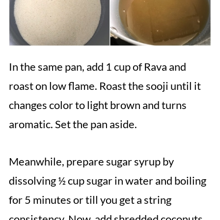
In the same pan, add 1 cup of Rava and
roast on low flame. Roast the sooji until it
changes color to light brown and turns
aromatic. Set the pan aside.
Meanwhile, prepare sugar syrup by
dissolving ½ cup sugar in water and boiling
for 5 minutes or till you get a string
consistency. Now, add shredded coconuts,