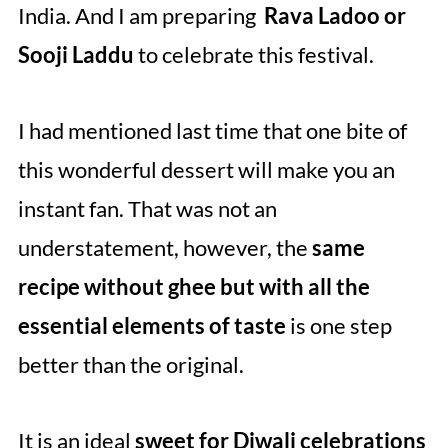
India. And I am preparing
Rava Ladoo or
Sooji Laddu
to celebrate this festival.
I had mentioned last time that one bite of
this wonderful dessert will make you an
instant fan. That was not an
understatement, however, the
same
recipe without ghee but with all the
essential elements of taste
is one step
better than the original.
It is an ideal
sweet for Diwali celebrations