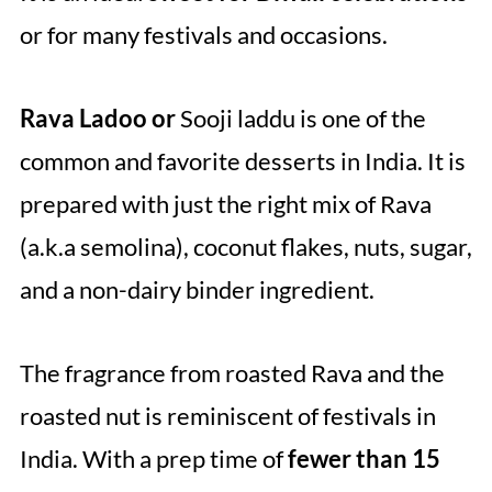
or for many festivals and occasions.
Rava Ladoo or
Sooji laddu is one of the
common and favorite desserts in India. It is
prepared with just the right mix of Rava
(a.k.a semolina), coconut flakes, nuts, sugar,
and a non-dairy binder ingredient.
The fragrance from roasted Rava and the
roasted nut is reminiscent of festivals in
India. With a prep time of
fewer than 15