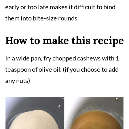
early or too late makes it difficult to bind
them into bite-size rounds.
How to make this recipe
In a wide pan, fry chopped cashews with 1
teaspoon of olive oil. (if you choose to add
any nuts)