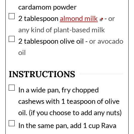
cardamom powder
▢
2
tablespoon
almond milk
-
or
any kind of plant-based milk
▢
2
tablespoon
olive oil
-
or avocado
oil
INSTRUCTIONS
▢
In a wide pan, fry chopped
cashews with 1 teaspoon of olive
oil. (if you choose to add any nuts)
▢
In the same pan, add 1 cup Rava