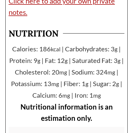
Click here to add your own private
notes.
NUTRITION
Calories:
186
|
Carbohydrates:
3
|
kcal
g
Protein:
9
|
Fat:
12
|
Saturated Fat:
3
|
g
g
g
Cholesterol:
20
|
Sodium:
324
|
mg
mg
Potassium:
13
|
Fiber:
1
|
Sugar:
2
|
mg
g
g
Calcium:
6
|
Iron:
1
mg
mg
Nutritional information is an
estimation only.