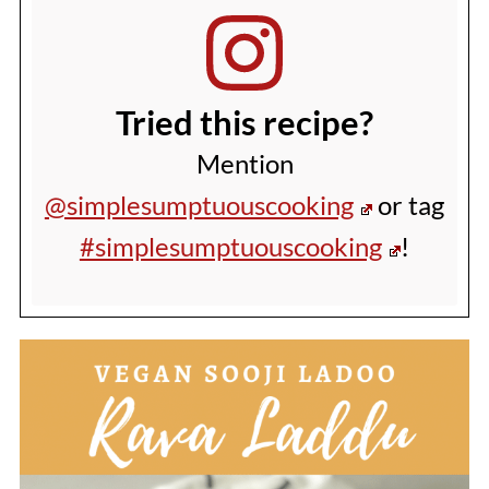
Tried this recipe?
Mention
@simplesumptuouscooking
or tag
#simplesumptuouscooking
!