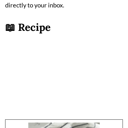
directly to your inbox.
📖 Recipe