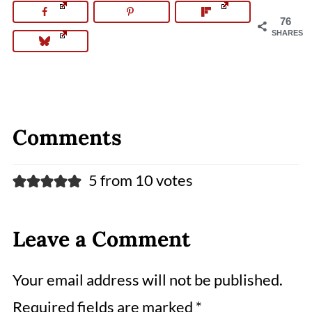
76
SHARES
Comments
5 from 10 votes
Leave a Comment
Your email address will not be published.
Required fields are marked
*