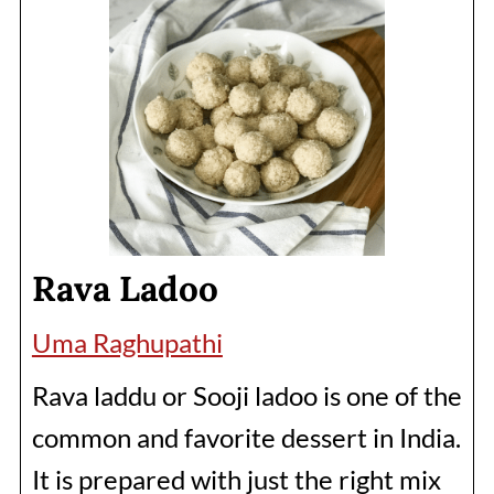
Rava Ladoo
Uma Raghupathi
Rava laddu or Sooji ladoo is one of the
common and favorite dessert in India.
It is prepared with just the right mix