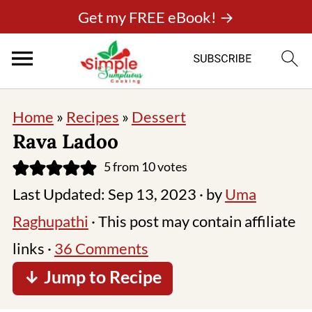
Get my FREE eBook! →
Home
»
Recipes
»
Dessert
Rava Ladoo
5
from
10
votes
Last Updated:
Sep 13, 2023
· by
Uma
Raghupathi
· This post may contain affiliate
links ·
36 Comments
↓ Jump to Recipe