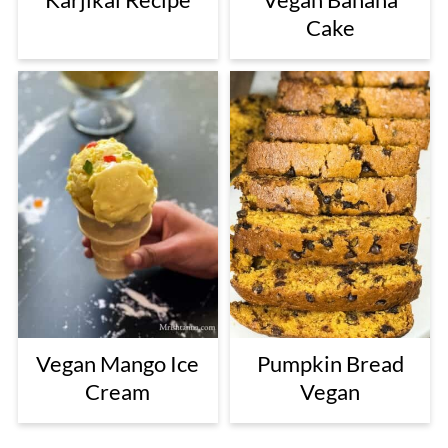
Cake
Vegan Mango Ice
Pumpkin Bread
Cream
Vegan