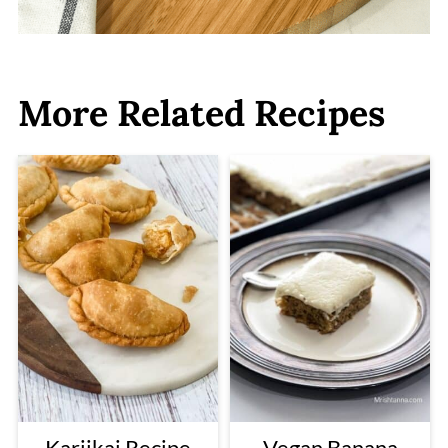
More Related Recipes
Karjikai Recipe
Vegan Banana