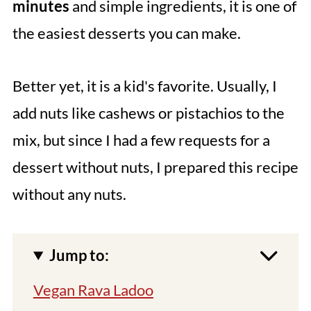
minutes
and simple ingredients, it is one of
the easiest desserts you can make.
Better yet, it is a kid's favorite. Usually, I
add nuts like cashews or pistachios to the
mix, but since I had a few requests for a
dessert without nuts, I prepared this recipe
without any nuts.
Jump to:
Vegan Rava Ladoo