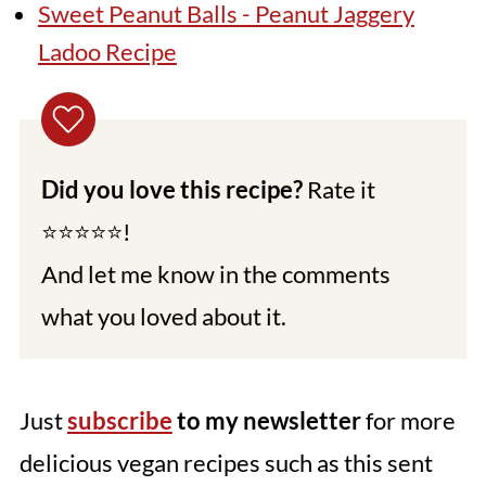
Sweet Peanut Balls - Peanut Jaggery
Ladoo Recipe
Did you love this recipe?
Rate it
⭐⭐⭐⭐⭐!
And let me know in the comments
what you loved about it.
Just
subscribe
to my newsletter
for more
delicious vegan recipes such as this sent