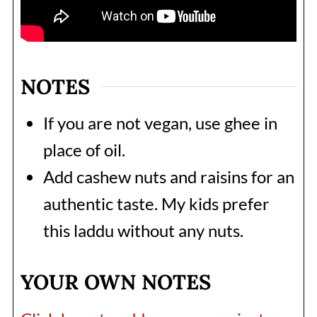
NOTES
If you are not vegan, use ghee in
place of oil.
Add cashew nuts and raisins for an
authentic taste. My kids prefer
this laddu without any nuts.
YOUR OWN NOTES