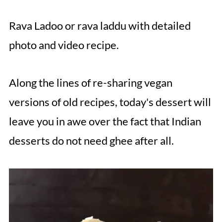
Rava Ladoo or rava laddu with detailed
photo and video recipe.
Along the lines of re-sharing vegan
versions of old recipes, today's dessert will
leave you in awe over the fact that Indian
desserts do not need ghee after all.