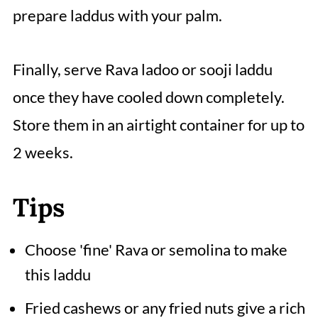
prepare laddus with your palm.
Finally, serve Rava ladoo or sooji laddu
once they have cooled down completely.
Store them in an airtight container for up to
2 weeks.
Tips
Choose 'fine' Rava or semolina to make
this laddu
Fried cashews or any fried nuts give a rich