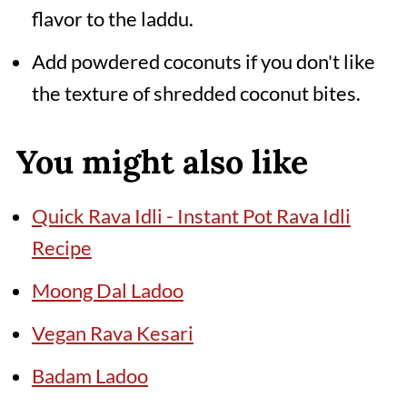
flavor to the laddu.
Add powdered coconuts if you don't like
the texture of shredded coconut bites.
You might also like
Quick Rava Idli - Instant Pot Rava Idli
Recipe
Moong Dal Ladoo
Vegan Rava Kesari
Badam Ladoo