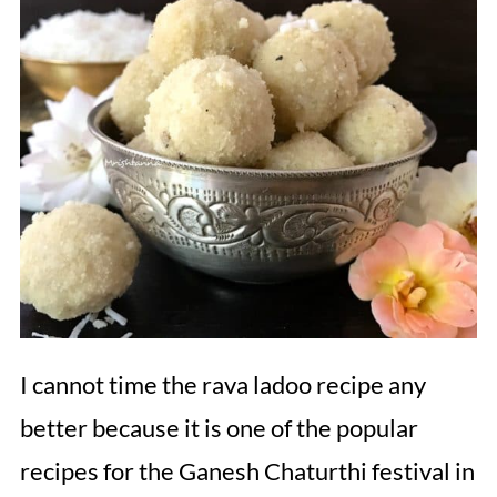
I cannot time the rava ladoo recipe any
better because it is one of the popular
recipes for the Ganesh Chaturthi festival in