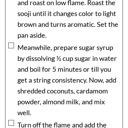
and roast on low flame. Roast the
sooji until it changes color to light
brown and turns aromatic. Set the
pan aside.
▢
Meanwhile, prepare sugar syrup
by dissolving ½ cup sugar in water
and boil for 5 minutes or till you
get a string consistency. Now, add
shredded coconuts, cardamom
powder, almond milk, and mix
well.
▢
Turn off the flame and add the