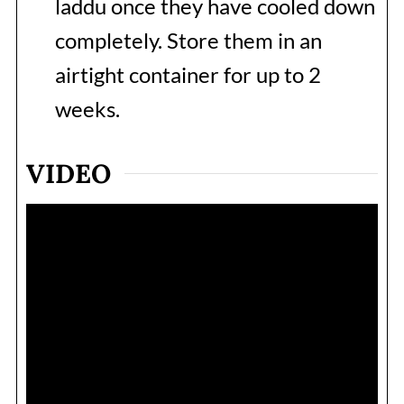
laddu once they have cooled down
completely. Store them in an
airtight container for up to 2
weeks.
VIDEO