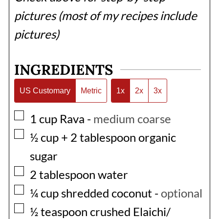
pictures (most of my recipes include
pictures)
INGREDIENTS
US Customary
Metric
1x
2x
3x
▢
1
cup
Rava
-
medium coarse
▢
½
cup
+ 2 tablespoon organic
sugar
▢
2
tablespoon
water
▢
¼
cup
shredded coconut
-
optional
▢
½
teaspoon
crushed Elaichi/