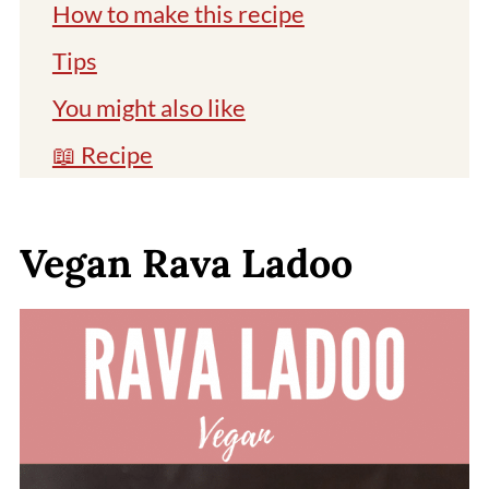
How to make this recipe
Tips
You might also like
📖 Recipe
Comments
Vegan Rava Ladoo