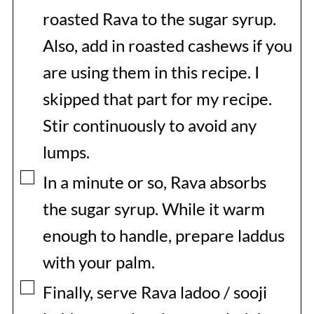
roasted Rava to the sugar syrup.
Also, add in roasted cashews if you
are using them in this recipe. I
skipped that part for my recipe.
Stir continuously to avoid any
lumps.
▢
In a minute or so, Rava absorbs
the sugar syrup. While it warm
enough to handle, prepare laddus
with your palm.
▢
Finally, serve Rava ladoo / sooji