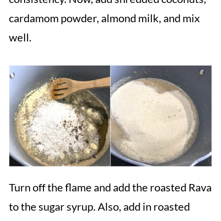
cardamom powder, almond milk, and mix
well.
Turn off the flame and add the roasted Rava
to the sugar syrup. Also, add in roasted