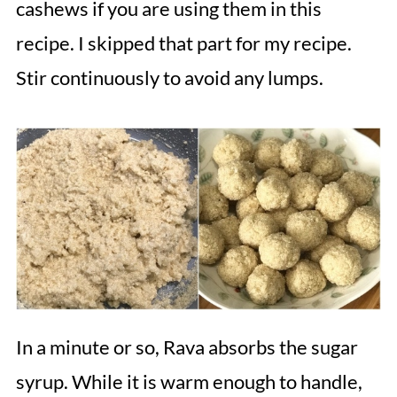
cashews if you are using them in this
recipe. I skipped that part for my recipe.
Stir continuously to avoid any lumps.
In a minute or so, Rava absorbs the sugar
syrup. While it is warm enough to handle,