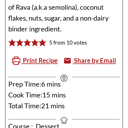
of Rava (a.k.a semolina), coconut
flakes, nuts, sugar, and a non-dairy
binder ingredient.
5
from
10
votes
Print Recipe
Share by Email
minutes
Prep Time:
6
mins
minutes
Cook Time:
15
mins
minutes
Total Time:
21
mins
Course :
Dessert