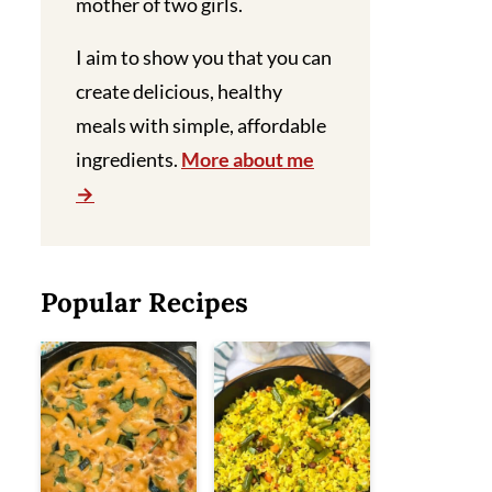
mother of two girls.
I aim to show you that you can
create delicious, healthy
meals with simple, affordable
ingredients.
More about me
Popular Recipes