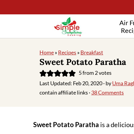
Air F
Reci
Home
»
Recipes
»
Breakfast
Sweet Potato Paratha
5
from
2
votes
Last Updated:
Feb 20, 2020
· by
Uma Rag
contain affiliate links ·
38 Comments
Sweet Potato Paratha
is a delicio