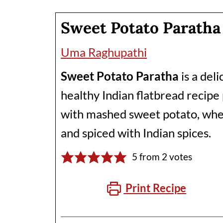
Sweet Potato Paratha
Uma Raghupathi
Sweet Potato Paratha
is a del
healthy Indian flatbread recip
with mashed sweet potato, whe
and spiced with Indian spices.
5
from
2
votes
Print Recipe