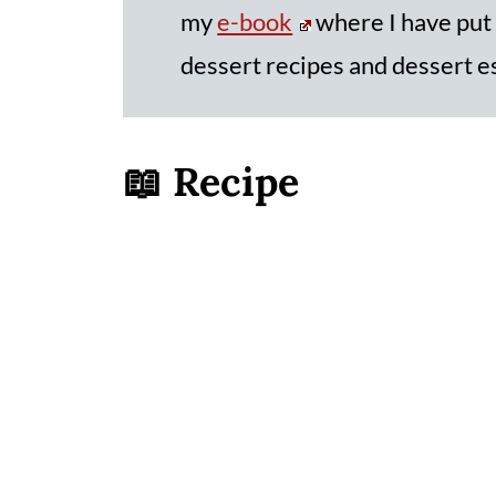
my
e-book
where I have put
dessert recipes and dessert e
📖 Recipe