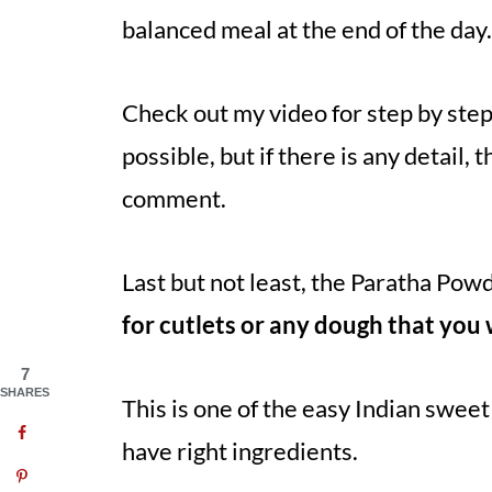
balanced meal at the end of the day
Check out my video for step by step i
possible, but if there is any detail, 
comment.
Last but not least, the Paratha Pow
for cutlets or any dough that you 
7
SHARES
This is one of the easy Indian swee
have right ingredients.