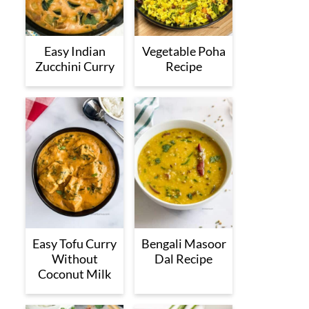
Easy Indian
Vegetable Poha
Zucchini Curry
Recipe
Easy Tofu Curry
Bengali Masoor
Without
Dal Recipe
Coconut Milk