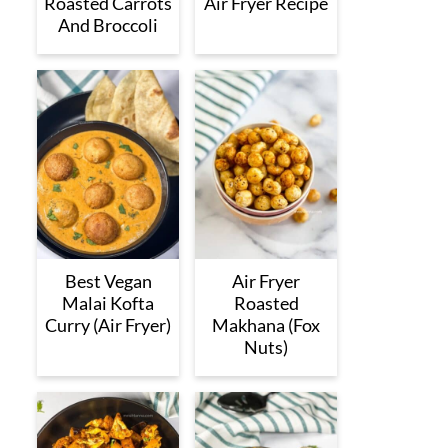
Roasted Carrots
Air Fryer Recipe
And Broccoli
Best Vegan
Air Fryer
Malai Kofta
Roasted
Curry (Air Fryer)
Makhana (Fox
Nuts)