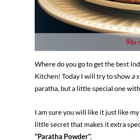
Where do you go to get the best Indi
Kitchen! Today I will try to show
a 
paratha, but a little special one wi
I am sure you will like it just like
little secret that makes it extra speci
"Paratha Powder".