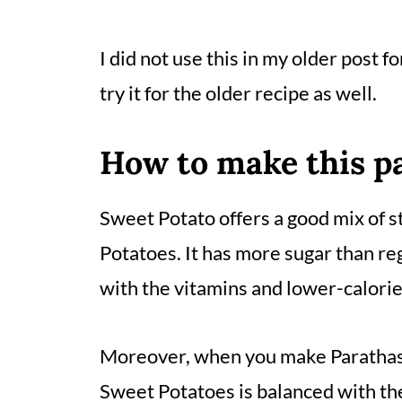
I did not use this in my older post fo
try it for the older recipe as well.
How to
make this p
Sweet Potato offers a good mix of st
Potatoes. It has more sugar than reg
with the vitamins and lower-calorie
Moreover, when you make Parathas 
Sweet Potatoes is balanced with the