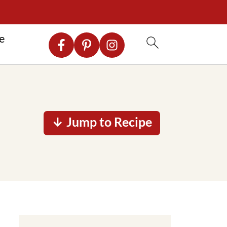
re
↓ Jump to Recipe