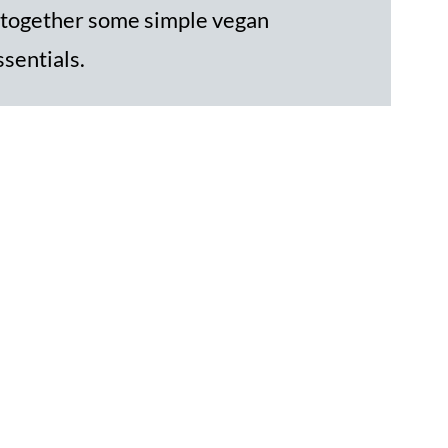
 together some simple vegan
ssentials.