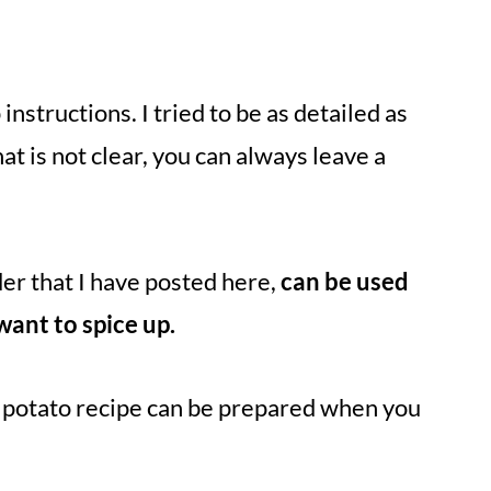
.
nstructions. I tried to be as detailed as
that is not clear, you can always leave a
der that I have posted here,
can be used
want to spice up.
t potato recipe can be prepared when you