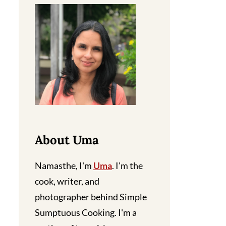
About Uma
Namasthe, I'm
Uma
. I'm the
cook, writer, and
photographer behind Simple
Sumptuous Cooking. I'm a