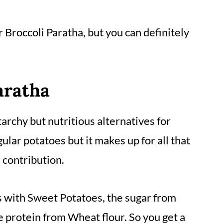
r
Broccoli Paratha
, but you can definitely
aratha
archy but nutritious alternatives for
ular potatoes but it makes up for all that
 contribution.
with Sweet Potatoes, the sugar from
 protein from Wheat flour. So you get a