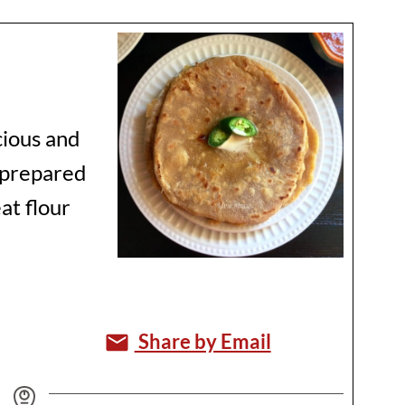
icious and
e prepared
at flour
Share by Email