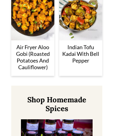
Air Fryer Aloo
Indian Tofu
Gobi (Roasted
Kadai With Bell
Potatoes And
Pepper
Cauliflower)
Shop Homemade
Spices