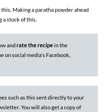
th this. Making a paratha powder ahead
 a stock of this.
low and
rate the recipe
in the
 on social media's Facebook,
es such as this sent directly to your
sletter. You will also get a copy of