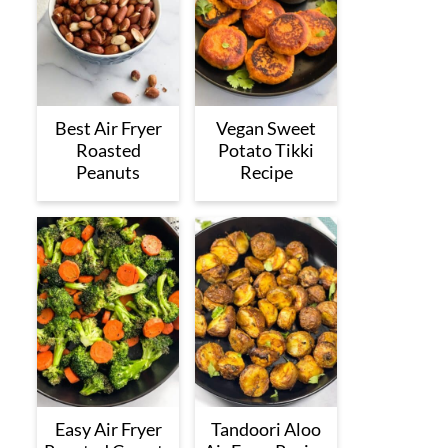
Best Air Fryer
Vegan Sweet
Roasted
Potato Tikki
Peanuts
Recipe
Easy Air Fryer
Tandoori Aloo