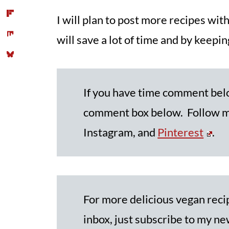
I will plan to post more recipes wi
will save a lot of time and by keeping
If you have time comment be
comment box below. Follow me
Instagram, and
Pinterest
.
For more delicious vegan recip
inbox, just subscribe to my new