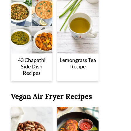
43 Chapathi
Lemongrass Tea
Side Dish
Recipe
Recipes
Vegan Air Fryer Recipes