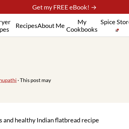
Get my FREE eBook! →
ryer
My
Spice Sto
Recipes
About Me
pes
Cookbooks
hupathi
· This post may
us and healthy Indian flatbread recipe