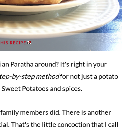
THIS RECIPE
an Paratha around? It's right in your
step-by-step method
for not just a potato
th Sweet Potatoes and spices.
 my family members did. There is another
al. That's the little concoction that I call