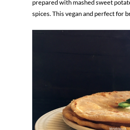
prepared with mashed sweet potato,
spices. This vegan and perfect for b