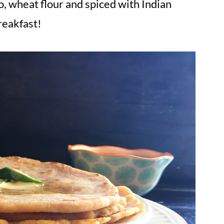
 wheat flour and spiced with Indian
reakfast!