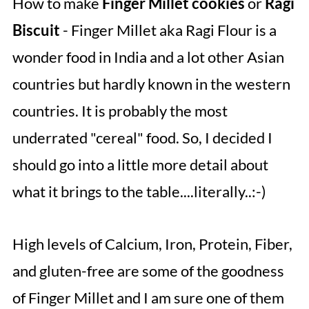
How to make
Finger Millet cookies
or
Ragi
Biscuit
- Finger Millet aka Ragi Flour is a
wonder food in India and a lot other Asian
countries but hardly known in the western
countries. It is probably the most
underrated "cereal" food. So, I decided I
should go into a little more detail about
what it brings to the table....literally..:-)
High levels of Calcium, Iron, Protein, Fiber,
and gluten-free are some of the goodness
of Finger Millet and I am sure one of them