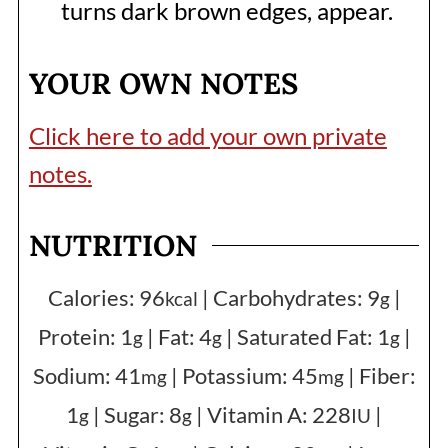
turns dark brown edges, appear.
YOUR OWN NOTES
Click here to add your own private
notes.
NUTRITION
Calories:
96
|
Carbohydrates:
9
|
kcal
g
Protein:
1
|
Fat:
4
|
Saturated Fat:
1
|
g
g
g
Sodium:
41
|
Potassium:
45
|
Fiber:
mg
mg
1
|
Sugar:
8
|
Vitamin A:
228
|
g
g
IU