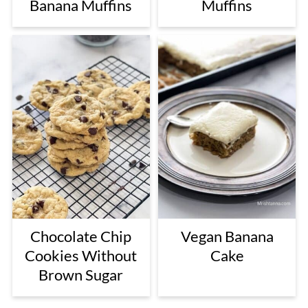
Banana Muffins
Muffins
Chocolate Chip
Vegan Banana
Cookies Without
Cake
Brown Sugar