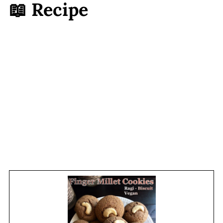
📖 Recipe