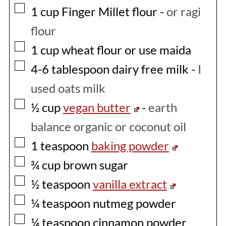
▢
1
cup
Finger Millet flour
-
or ragi
flour
▢
1
cup
wheat flour or use maida
▢
4-6
tablespoon
dairy free milk
-
I
used oats milk
▢
½
cup
vegan butter
-
earth
balance organic or coconut oil
▢
1
teaspoon
baking powder
▢
¾
cup
brown sugar
▢
½
teaspoon
vanilla extract
▢
¼
teaspoon
nutmeg powder
▢
¼
teaspoon
cinnamon powder