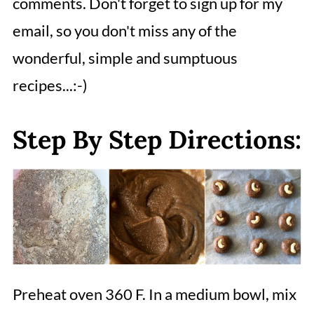
comments. Don't forget to sign up for my
email, so you don't miss any of the
wonderful, simple and sumptuous
recipes...:-)
Step By Step Directions:
Preheat oven 360 F. In a medium bowl, mix