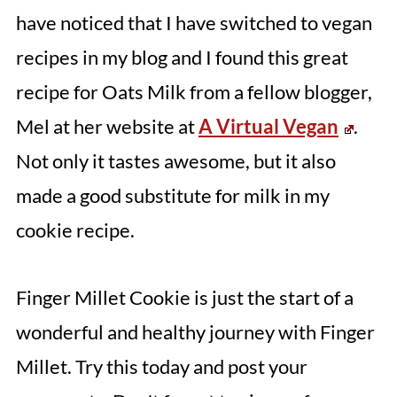
have noticed that I have switched to vegan
recipes in my blog and I found this great
recipe for Oats Milk from a fellow blogger,
Mel at her website at
A Virtual Vegan
.
Not only it tastes awesome, but it also
made a good substitute for milk in my
cookie recipe.
Finger Millet Cookie is just the start of a
wonderful and healthy journey with Finger
Millet. Try this today and post your