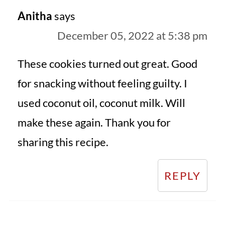
Anitha
says
December 05, 2022 at 5:38 pm
These cookies turned out great. Good
for snacking without feeling guilty. I
used coconut oil, coconut milk. Will
make these again. Thank you for
sharing this recipe.
REPLY