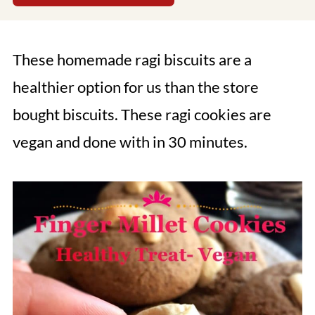
These homemade ragi biscuits are a
healthier option for us than the store
bought biscuits. These ragi cookies are
vegan and done with in 30 minutes.