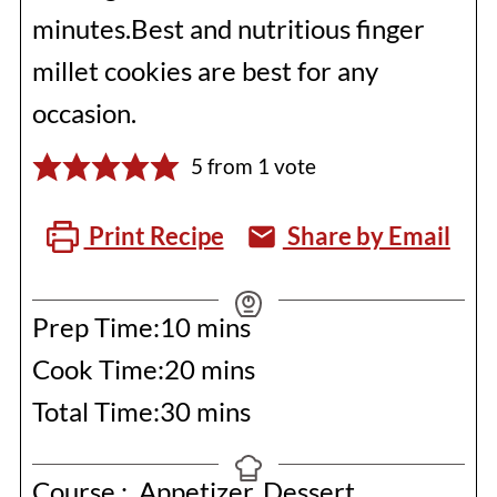
minutes.Best and nutritious finger
millet cookies are best for any
occasion.
5
from 1 vote
Print Recipe
Share by Email
minutes
Prep Time:
10
mins
minutes
Cook Time:
20
mins
minutes
Total Time:
30
mins
Course :
Appetizer, Dessert