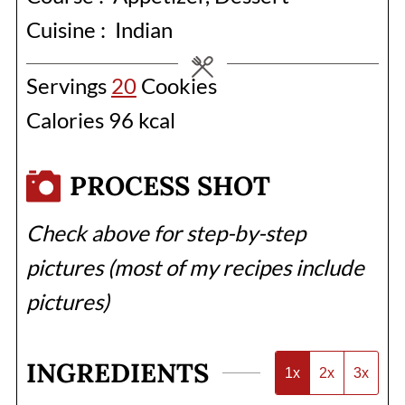
Cuisine :
Indian
Servings
20
Cookies
Calories
96
kcal
PROCESS SHOT
Check above for step-by-step
pictures (most of my recipes include
pictures)
INGREDIENTS
1x
2x
3x