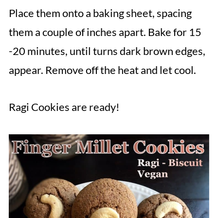
Place them onto a baking sheet, spacing
them a couple of inches apart. Bake for 15
-20 minutes, until turns dark brown edges,
appear. Remove off the heat and let cool.
Ragi Cookies are ready!