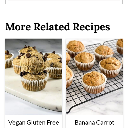
More Related Recipes
Vegan Gluten Free
Banana Carrot