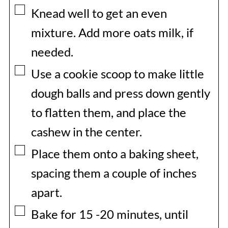
▢
Knead well to get an even
mixture. Add more oats milk, if
needed.
▢
Use a cookie scoop to make little
dough balls and press down gently
to flatten them, and place the
cashew in the center.
▢
Place them onto a baking sheet,
spacing them a couple of inches
apart.
▢
Bake for 15 -20 minutes, until