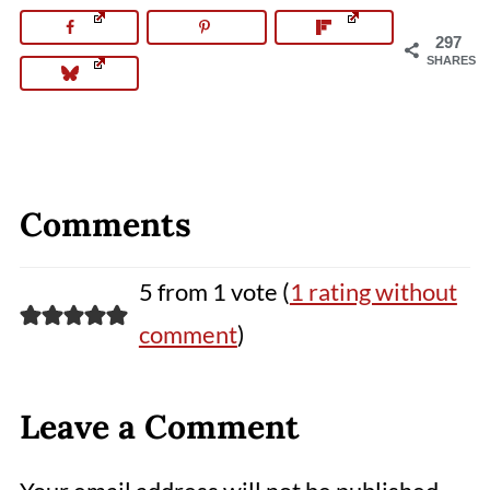
297
SHARES
Comments
5 from 1 vote (
1 rating without
comment
)
Leave a Comment