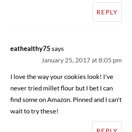
REPLY
eathealthy75
says
January 25, 2017 at 8:05 pm
I love the way your cookies look! I've
never tried millet flour but I bet I can
find some on Amazon. Pinned and I can't
wait to try these!
REPLY