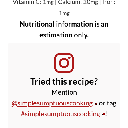
Vitamin C:
1
|
Calcium:
20
|
Iron:
mg
mg
1
mg
Nutritional information is an
estimation only.
Tried this recipe?
Mention
@simplesumptuouscooking
or tag
#simplesumptuouscooking
!