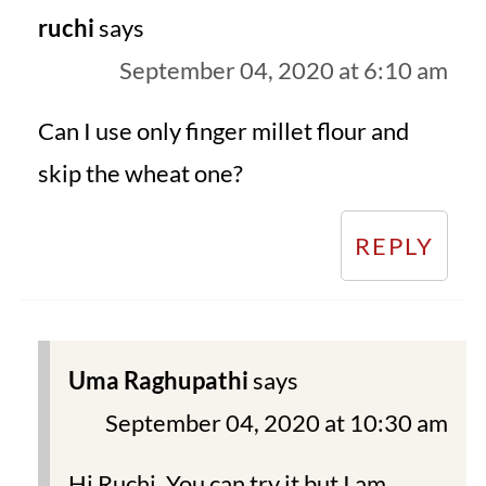
ruchi
says
September 04, 2020 at 6:10 am
Can I use only finger millet flour and
skip the wheat one?
REPLY
Uma Raghupathi
says
September 04, 2020 at 10:30 am
Hi Ruchi. You can try it but I am