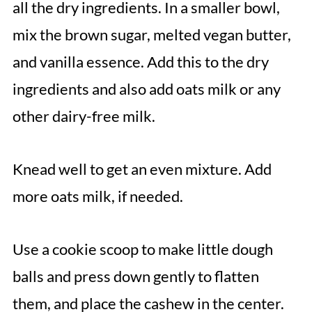
all the dry ingredients. In a smaller bowl,
mix the brown sugar, melted vegan butter,
and vanilla essence. Add this to the dry
ingredients and also add oats milk or any
other dairy-free milk.
Knead well to get an even mixture. Add
more oats milk, if needed.
Use a cookie scoop to make little dough
balls and press down gently to flatten
them, and place the cashew in the center.