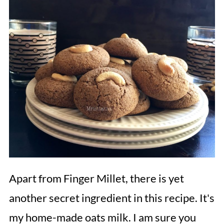
Apart from Finger Millet, there is yet
another secret ingredient in this recipe. It's
my home-made oats milk. I am sure you