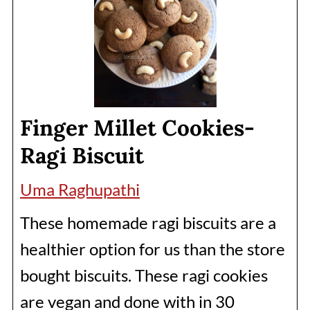
Finger Millet Cookies-
Ragi Biscuit
Uma Raghupathi
These homemade ragi biscuits are a
healthier option for us than the store
bought biscuits. These ragi cookies
are vegan and done with in 30