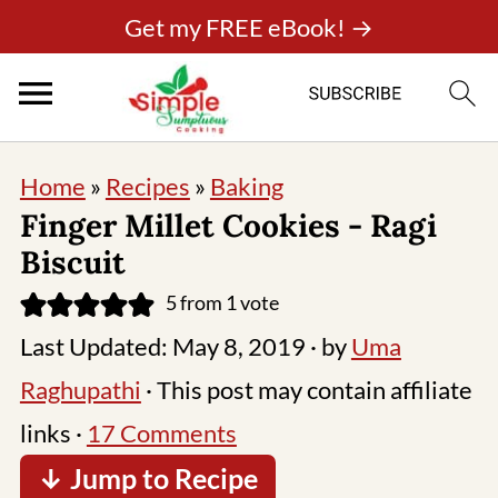
Get my FREE eBook! →
Home
»
Recipes
»
Baking
Finger Millet Cookies - Ragi
Biscuit
5
from 1 vote
Last Updated:
May 8, 2019
· by
Uma
Raghupathi
· This post may contain affiliate
links ·
17 Comments
↓ Jump to Recipe