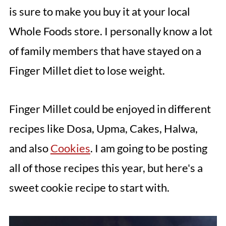
is sure to make you buy it at your local
Whole Foods store. I personally know a lot
of family members that have stayed on a
Finger Millet diet to lose weight.
Finger Millet could be enjoyed in different
recipes like Dosa, Upma, Cakes, Halwa,
and also
Cookies
. I am going to be posting
all of those recipes this year, but here's a
sweet cookie recipe to start with.