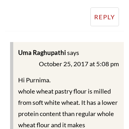
REPLY
Uma Raghupathi
says
October 25, 2017 at 5:08 pm
Hi Purnima.
whole wheat pastry flour is milled
from soft white wheat. It has a lower
protein content than regular whole
wheat flour and it makes