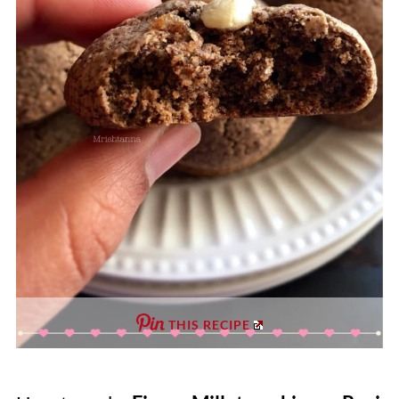
THIS RECIPE