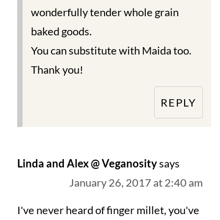
wonderfully tender whole grain
baked goods.
You can substitute with Maida too.
Thank you!
REPLY
Linda and Alex @ Veganosity
says
January 26, 2017 at 2:40 am
I've never heard of finger millet, you've