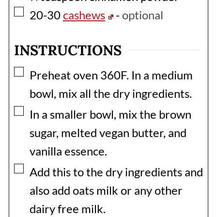
▢
20-30
cashews
-
optional
INSTRUCTIONS
▢
Preheat oven 360F. In a medium
bowl, mix all the dry ingredients.
▢
In a smaller bowl, mix the brown
sugar, melted vegan butter, and
vanilla essence.
▢
Add this to the dry ingredients and
also add oats milk or any other
dairy free milk.