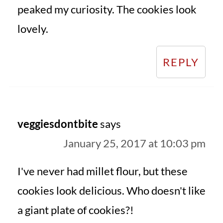
peaked my curiosity. The cookies look
lovely.
REPLY
veggiesdontbite
says
January 25, 2017 at 10:03 pm
I've never had millet flour, but these
cookies look delicious. Who doesn't like
a giant plate of cookies?!