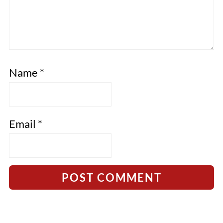
Name
*
Email
*