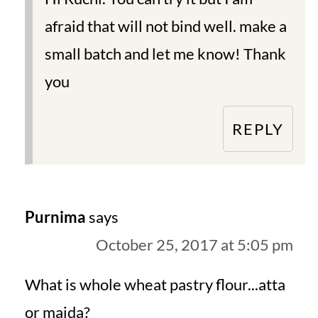
afraid that will not bind well. make a
small batch and let me know! Thank
you
REPLY
Purnima
says
October 25, 2017 at 5:05 pm
What is whole wheat pastry flour...atta
or maida?