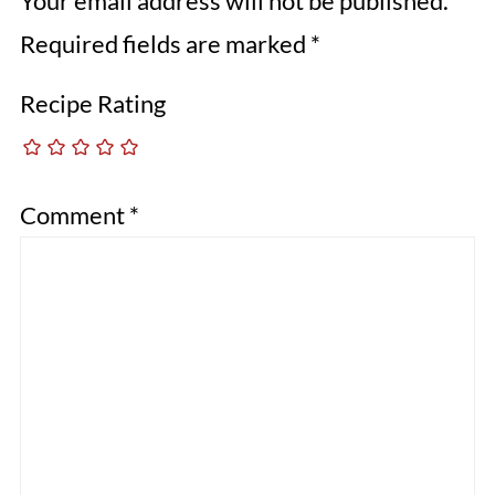
Your email address will not be published.
Required fields are marked
*
Recipe Rating
Comment
*