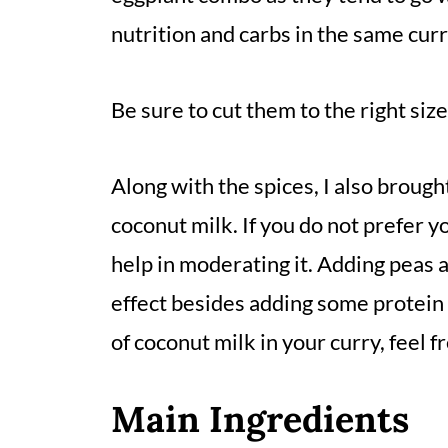
nutrition and carbs in the same curr
Be sure to cut them to the right si
Along with the spices, I also brought
coconut milk. If you do not prefer y
help in moderating it. Adding peas 
effect besides adding some protein t
of coconut milk in your curry, feel fr
Main Ingredients