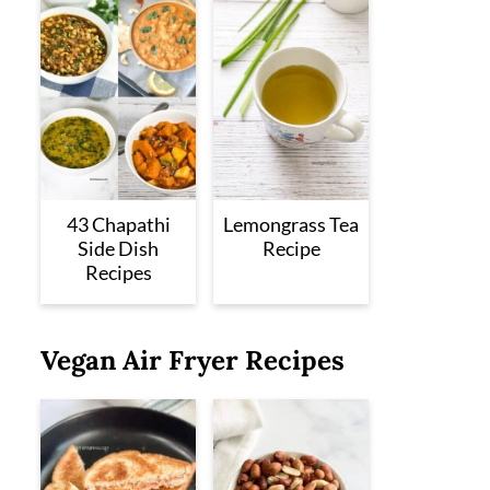
43 Chapathi
Lemongrass Tea
Side Dish
Recipe
Recipes
Vegan Air Fryer Recipes