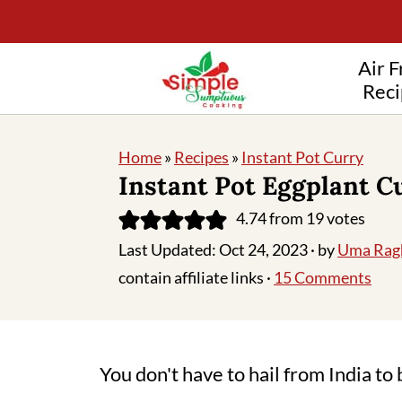
Air F
Reci
Home
»
Recipes
»
Instant Pot Curry
Instant Pot Eggplant C
4.74
from
19
votes
Last Updated:
Oct 24, 2023
· by
Uma Rag
contain affiliate links ·
15 Comments
You don't have to hail from India to 