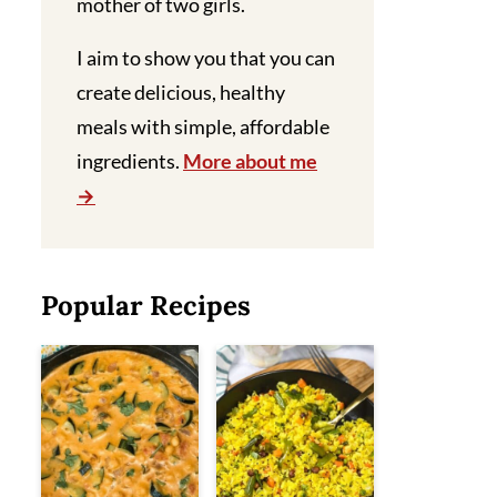
mother of two girls.
I aim to show you that you can
create delicious, healthy
meals with simple, affordable
ingredients.
More about me
Popular Recipes