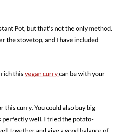
nstant Pot, but that's not the only method.
er the stovetop, and I have included
rich this
vegan curry
can be with your
or this curry. You could also buy big
 perfectly well. I tried the potato-
ell together and give a good balance of