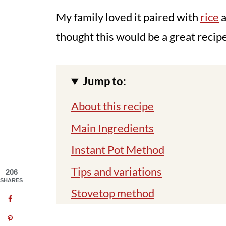
My family loved it paired with
rice
thought this would be a great recip
Jump to:
About this recipe
Main Ingredients
Instant Pot Method
Tips and variations
206
SHARES
Stovetop method
You might also like