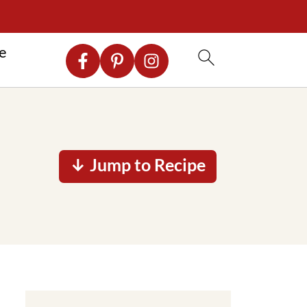
re
↓ Jump to Recipe