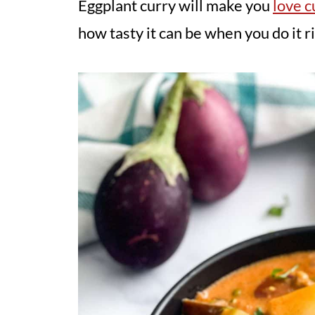
Eggplant curry will make you
love c
how tasty it can be when you do it ri