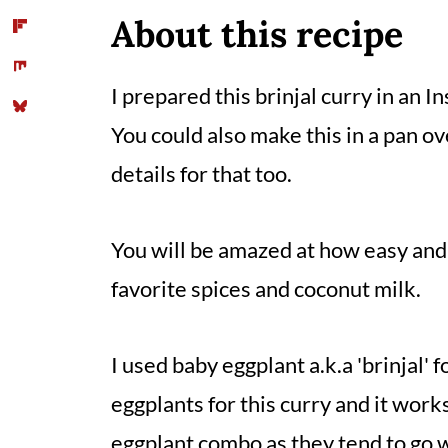
📖 Recipe
About this recipe
Comments
I prepared this brinjal curry in an I
You could also make this in a pan ov
details for that too.
You will be amazed at how easy and 
favorite spices and coconut milk.
I used baby eggplant a.k.a 'brinjal' f
eggplants for this curry and it works
eggplant combo as they tend to go w