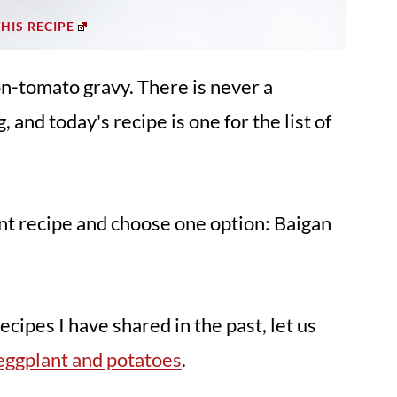
THIS RECIPE
on-tomato gravy. There is never a
 and today's recipe is one for the list of
ant recipe and choose one option: Baigan
cipes I have shared in the past, let us
eggplant and potatoes
.