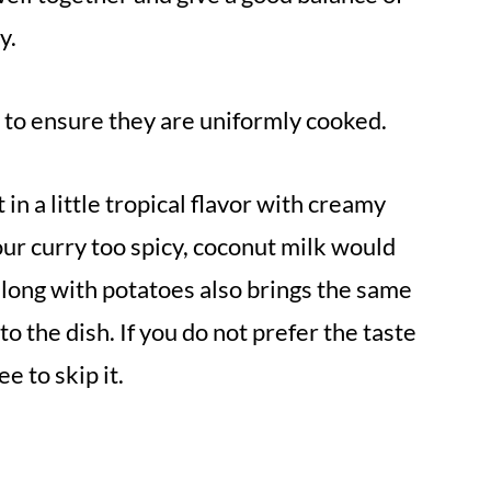
y.
ze to ensure they are uniformly cooked.
 in a little tropical flavor with creamy
our curry too spicy, coconut milk would
along with potatoes also brings the same
o the dish. If you do not prefer the taste
ee to skip it.