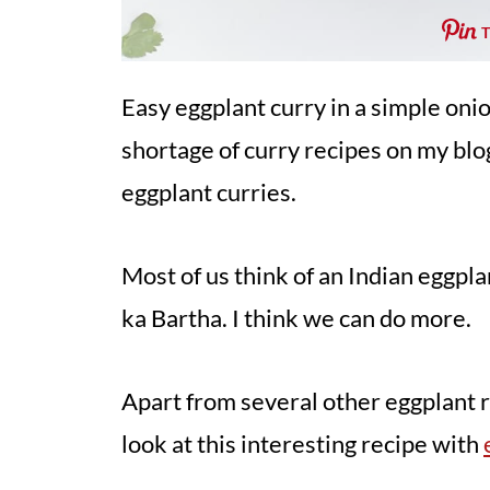
Easy eggplant curry in a simple oni
shortage of curry recipes on my blog,
eggplant curries.
Most of us think of an Indian eggpl
ka Bartha. I think we can do more.
Apart from several other eggplant re
look at this interesting recipe with