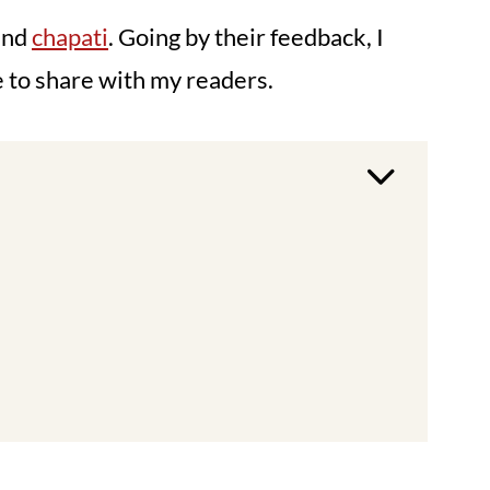
and
chapati
. Going by their feedback, I
e to share with my readers.