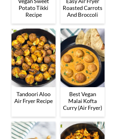
Vegan Sweet
Easy Air Fryer
Potato Tikki
Roasted Carrots
Recipe
And Broccoli
Tandoori Aloo
Best Vegan
Air Fryer Recipe
Malai Kofta
Curry (Air Fryer)