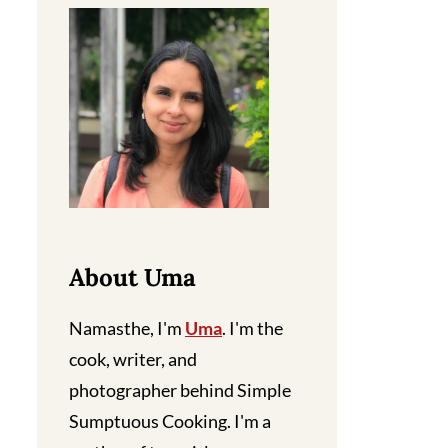
About Uma
Namasthe, I'm
Uma
. I'm the
cook, writer, and
photographer behind Simple
Sumptuous Cooking. I'm a