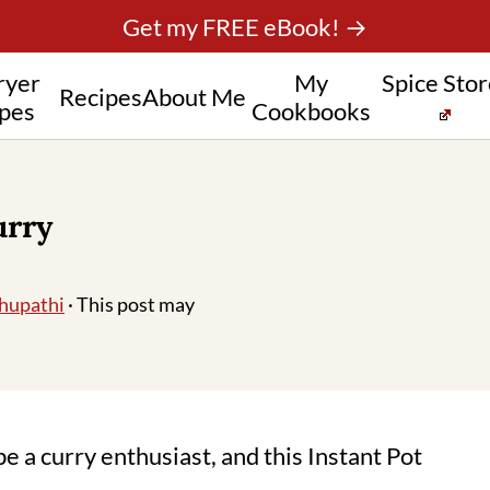
Get my FREE eBook! →
ryer
My
Spice Sto
Recipes
About Me
pes
Cookbooks
urry
hupathi
· This post may
be a curry enthusiast, and this Instant Pot