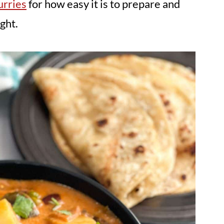
urries
for how easy it is to prepare and
ght.