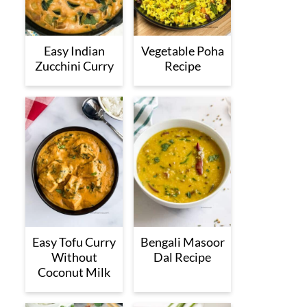
Easy Indian
Vegetable Poha
Zucchini Curry
Recipe
Easy Tofu Curry
Bengali Masoor
Without
Dal Recipe
Coconut Milk