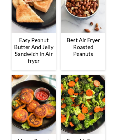
Easy Peanut
Best Air Fryer
Butter And Jelly
Roasted
Sandwich In Air
Peanuts
fryer