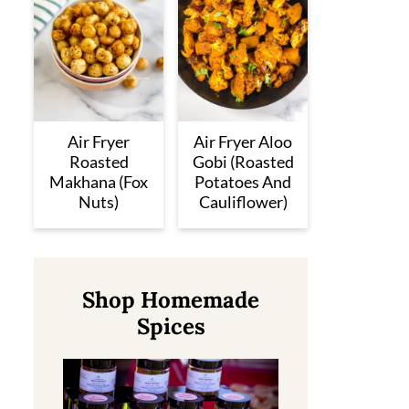
Air Fryer
Air Fryer Aloo
Roasted
Gobi (Roasted
Makhana (Fox
Potatoes And
Nuts)
Cauliflower)
Shop Homemade
Spices